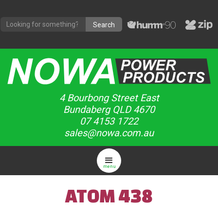
4 Bourbong Street East
Bundaberg QLD 4670
07 4153 1722
sales@nowa.com.au
menu
ATOM 438