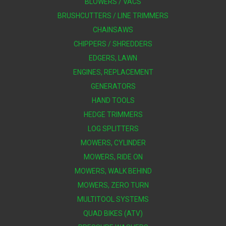
BLOWERS / VACS
BRUSHCUTTERS / LINE TRIMMERS
CHAINSAWS
CHIPPERS / SHREDDERS
EDGERS, LAWN
ENGINES, REPLACEMENT
GENERATORS
HAND TOOLS
HEDGE TRIMMERS
LOG SPLITTERS
MOWERS, CYLINDER
MOWERS, RIDE ON
MOWERS, WALK BEHIND
MOWERS, ZERO TURN
MULTITOOL SYSTEMS
QUAD BIKES (ATV)