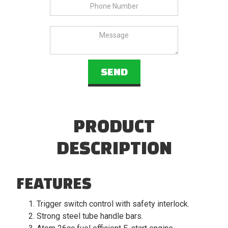
PRODUCT
DESCRIPTION
FEATURES
Trigger switch control with safety interlock.
Strong steel tube handle bars.