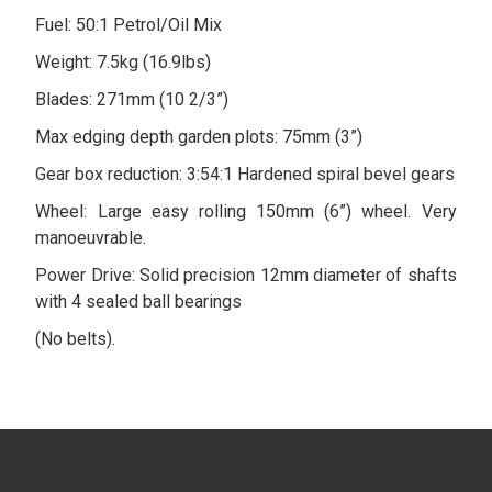
Fuel: 50:1 Petrol/Oil Mix
Weight: 7.5kg (16.9lbs)
Blades: 271mm (10 2/3”)
Max edging depth garden plots: 75mm (3”)
Gear box reduction: 3:54:1 Hardened spiral bevel gears
Wheel: Large easy rolling 150mm (6”) wheel. Very
manoeuvrable.
Power Drive: Solid precision 12mm diameter of shafts
with 4 sealed ball bearings
(No belts).