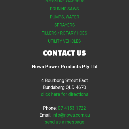
PRESSURE WASHERS
PRUNING SAWS
PUMPS, WATER
SPRAYERS
TILLERS / ROTARY HOES
UTILITY VEHICLES
CONTACT US
Nowa Power Products Pty Ltd
4 Bourbong Street East
Bundaberg QLD 4670
click here for directions
Phone:
07 4153 1722
Email:
info@nowa.com.au
send us a message