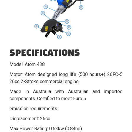
SPECIFICATIONS
Model: Atom 438
Motor: Atom designed long life (500 hours+) 26FC-5
26cc 2-Stroke commercial engine.
Made in Australia with Australian and imported
components. Certified to meet Euro 5
emission requirements.
Displacement: 26cc
Max Power Rating: 0.63kw (0.84hp)