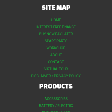
SITE MAP
HOME
INTEREST FREE FINANCE
BUY NOW PAY LATER
SPARE PARTS
WORKSHOP
ABOUT
CONTACT
VIRTUAL TOUR
DISCLAIMER / PRIVACY POLICY
PRODUCTS
ACCESSORIES
BATTERY / ELECTRIC