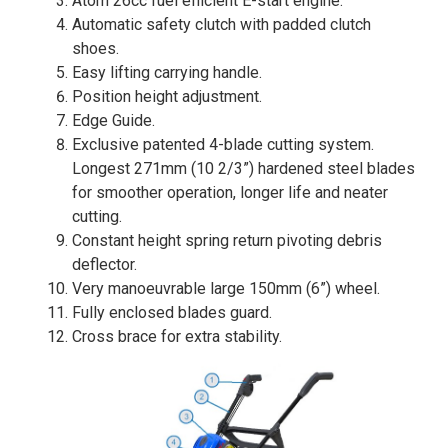
Atom 26cc fuel efficient E-start engine.
Automatic safety clutch with padded clutch
shoes.
Easy lifting carrying handle.
Position height adjustment.
Edge Guide.
Exclusive patented 4-blade cutting system.
Longest 271mm (10 2/3”) hardened steel blades
for smoother operation, longer life and neater
cutting.
Constant height spring return pivoting debris
deflector.
Very manoeuvrable large 150mm (6”) wheel.
Fully enclosed blades guard.
Cross brace for extra stability.