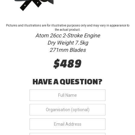
Pictures and illustrations are for illustrative purposes only and may vary in appearance to
the actual product.
Atom 26cc 2-Stroke Engine
Dry Weight 7.5kg
271mm Blades
$489
HAVE A QUESTION?