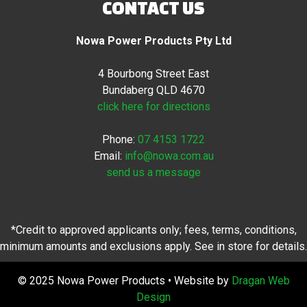
CONTACT US
Nowa Power Products Pty Ltd
4 Bourbong Street East
Bundaberg QLD 4670
click here for directions
Phone:
07 4153 1722
Email:
info@nowa.com.au
send us a message
*Credit to approved applicants only; fees, terms, conditions,
minimum amounts and exclusions apply. See in store for details.
© 2025 Nowa Power Products • Website by
Dragan Web
Design