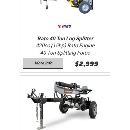
Rato 40 Ton Log Splitter
420cc (15hp) Rato Engine
40 Ton Splitting Force
$2,999
More Info