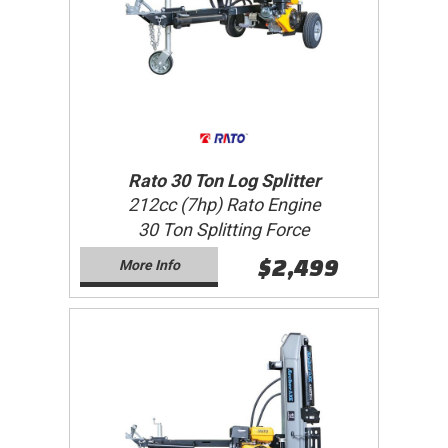
Rato 30 Ton Log Splitter
212cc (7hp) Rato Engine
30 Ton Splitting Force
$2,499
More Info