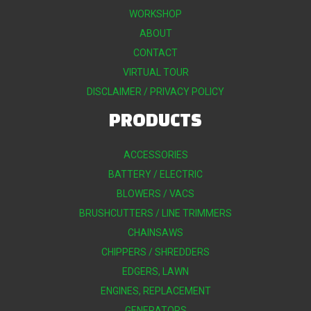
WORKSHOP
ABOUT
CONTACT
VIRTUAL TOUR
DISCLAIMER / PRIVACY POLICY
PRODUCTS
ACCESSORIES
BATTERY / ELECTRIC
BLOWERS / VACS
BRUSHCUTTERS / LINE TRIMMERS
CHAINSAWS
CHIPPERS / SHREDDERS
EDGERS, LAWN
ENGINES, REPLACEMENT
GENERATORS