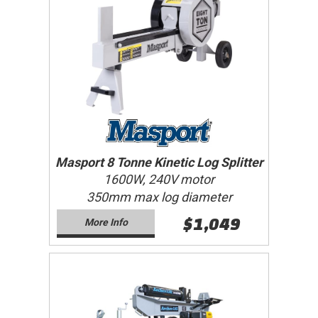
Masport 8 Tonne Kinetic Log Splitter
1600W, 240V motor
350mm max log diameter
$1,049
More Info