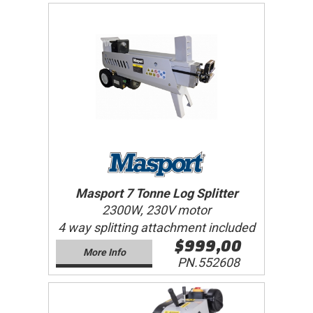
Masport 7 Tonne Log Splitter
2300W, 230V motor
4 way splitting attachment included
$999,00
More Info
PN.552608