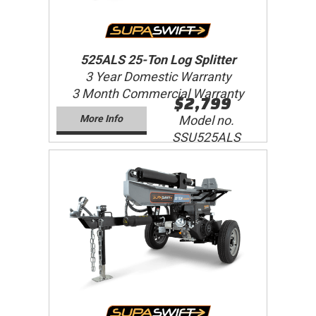
525ALS 25-Ton Log Splitter
3 Year Domestic Warranty
3 Month Commercial Warranty
$2,799
More Info
Model no.
SSU525ALS