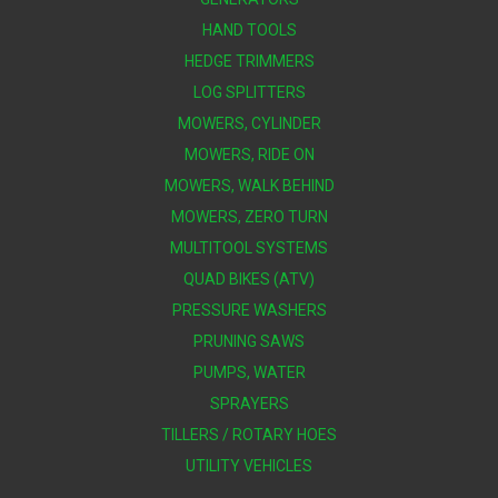
HAND TOOLS
HEDGE TRIMMERS
LOG SPLITTERS
MOWERS, CYLINDER
MOWERS, RIDE ON
MOWERS, WALK BEHIND
MOWERS, ZERO TURN
MULTITOOL SYSTEMS
QUAD BIKES (ATV)
PRESSURE WASHERS
PRUNING SAWS
PUMPS, WATER
SPRAYERS
TILLERS / ROTARY HOES
UTILITY VEHICLES