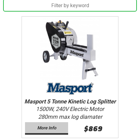
Masport 5 Tonne Kinetic Log Splitter
1500W, 240V Electric Motor
280mm max log diamater
$869
More Info