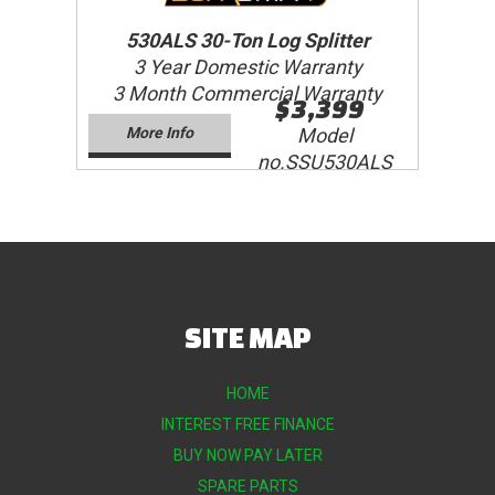
530ALS 30-Ton Log Splitter
3 Year Domestic Warranty
3 Month Commercial Warranty
$3,399
More Info
Model
no.SSU530ALS
SITE MAP
HOME
INTEREST FREE FINANCE
BUY NOW PAY LATER
SPARE PARTS