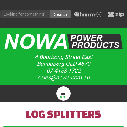
4 Bourbong Street East
Bundaberg QLD 4670
07 4153 1722
sales@nowa.com.au
menu
LOG SPLITTERS