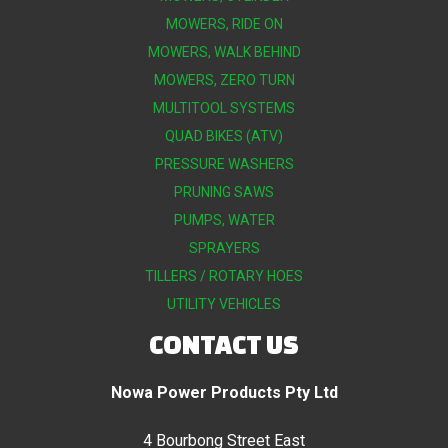
MOWERS, RIDE ON
MOWERS, WALK BEHIND
MOWERS, ZERO TURN
MULTITOOL SYSTEMS
QUAD BIKES (ATV)
PRESSURE WASHERS
PRUNING SAWS
PUMPS, WATER
SPRAYERS
TILLERS / ROTARY HOES
UTILITY VEHICLES
CONTACT US
Nowa Power Products Pty Ltd
4 Bourbong Street East