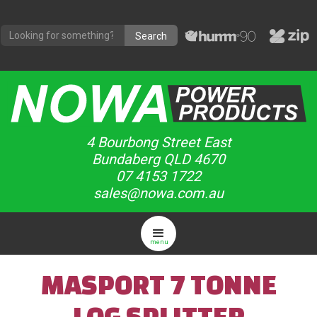
4 Bourbong Street East
Bundaberg QLD 4670
07 4153 1722
sales@nowa.com.au
menu
MASPORT 7 TONNE
LOG SPLITTER