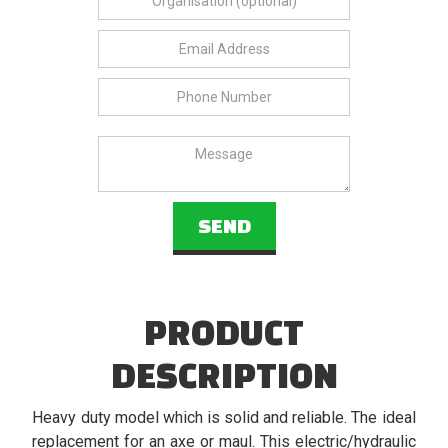
PRODUCT
DESCRIPTION
Heavy duty model which is solid and reliable. The ideal
replacement for an axe or maul. This electric/hydraulic