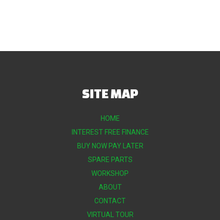
SITE MAP
HOME
INTEREST FREE FINANCE
BUY NOW PAY LATER
SPARE PARTS
WORKSHOP
ABOUT
CONTACT
VIRTUAL TOUR