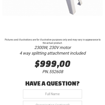
Pictures and illustrations are for illustrative purposes only and may vary in appearance to
the actual product.
2300W, 230V motor
4 way splitting attachment included
$999,00
PN.552608
HAVE A QUESTION?