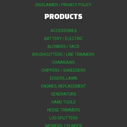
DISCLAIMER / PRIVACY POLICY
PRODUCTS
ACCESSORIES
BATTERY / ELECTRIC
BLOWERS / VACS
BRUSHCUTTERS / LINE TRIMMERS
CHAINSAWS
CHIPPERS / SHREDDERS
EDGERS, LAWN
ENGINES, REPLACEMENT
GENERATORS
HAND TOOLS
HEDGE TRIMMERS
LOG SPLITTERS
MOWERS, CYLINDER