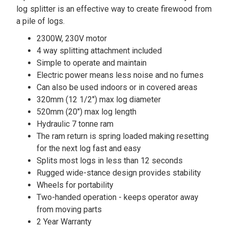
log splitter is an effective way to create firewood from
a pile of logs.
2300W, 230V motor
4 way splitting attachment included
Simple to operate and maintain
Electric power means less noise and no fumes
Can also be used indoors or in covered areas
320mm (12 1/2") max log diameter
520mm (20") max log length
Hydraulic 7 tonne ram
The ram return is spring loaded making resetting
for the next log fast and easy
Splits most logs in less than 12 seconds
Rugged wide-stance design provides stability
Wheels for portability
Two-handed operation - keeps operator away
from moving parts
2 Year Warranty