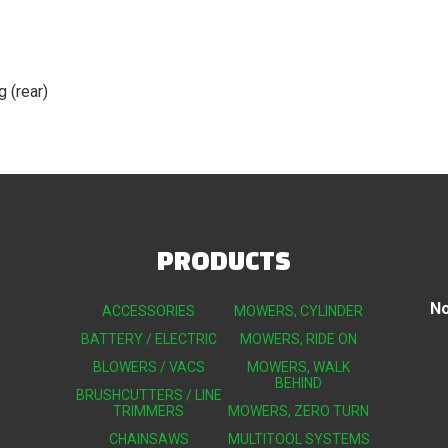
g (rear)
PRODUCTS
No
ACCESSORIES
MOWERS, CYLINDER
BATTERY / ELECTRIC
MOWERS, RIDE ON
BLOWERS / VACS
MOWERS, WALK
BEHIND
BRUSHCUTTERS / LINE
TRIMMERS
MOWERS, ZERO TURN
CHAINSAWS
MULTITOOL SYSTEMS