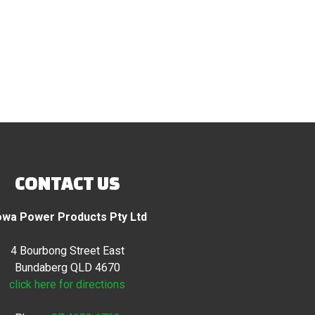
CONTACT US
wa Power Products Pty Ltd
4 Bourbong Street East
Bundaberg QLD 4670
click here for directions