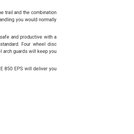
e trail and the combination
 handling you would normally
safe and productive with a
standard. Four wheel disc
el arch guards will keep you
CE 850 EPS will deliver you