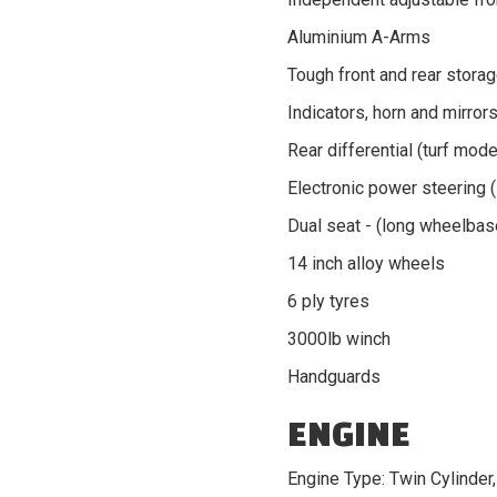
Aluminium A-Arms
Tough front and rear stora
Indicators, horn and mirror
Rear differential (turf mode
Electronic power steering 
Dual seat - (long wheelbas
14 inch alloy wheels
6 ply tyres
3000lb winch
Handguards
ENGINE
Engine Type: Twin Cylinder,