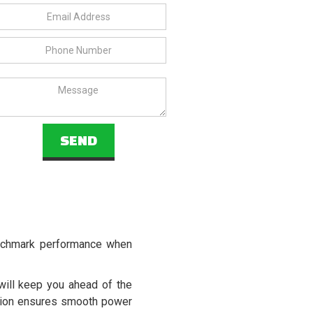
enchmark performance when
ill keep you ahead of the
ssion ensures smooth power