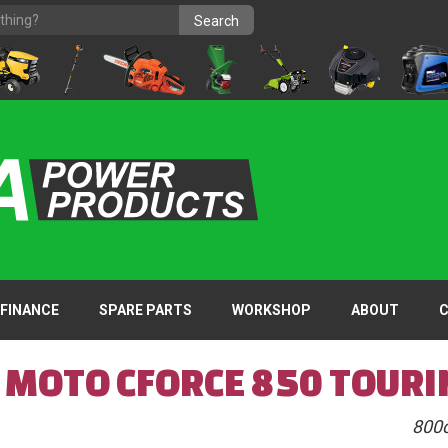
FINANCE
SPARE PARTS
WORKSHOP
ABOUT
F MOTO CFORCE 850 TOURI
800c