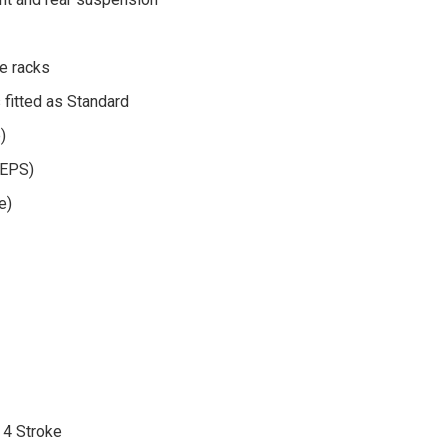
ge racks
s fitted as Standard
)
(EPS)
e)
 4 Stroke