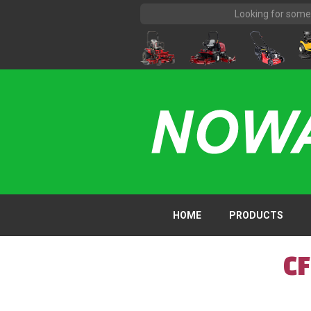
HOME
PRODUCTS
C