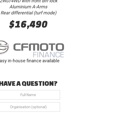
2WD/4WD with front diff lock
Aluminium A-Arms
Rear differential (turf mode)
$16,490
asy in-house finance available
HAVE A QUESTION?