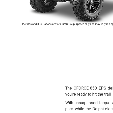
Pictures and illustrations are for illustrative purposes only and may vary in ap
The CFORCE 850 EPS deliv
you’re ready to hit the trail.
With unsurpassed torque 
pack while the Delphi ele