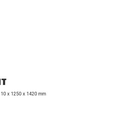
HT
2310 x 1250 x 1420 mm