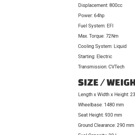
Displacement: 800cc
Power: 64hp
Fuel System: EFI
Max. Torque: 72Nm
Cooling System: Liquid
Starting: Electric
Transmission: CVTech
SIZE / WEIG
Length x Width x Height: 
Wheelbase: 1480 mm
Seat Height: 930 mm
Ground Clearance: 290 mm