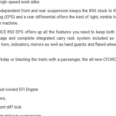
 high-speed work alike.
ndependent front and rear suspension keeps the 850 stuck to th
g (EPS) and a rear differential offers the kind of light, nimble
r machine.
CE 850 EPS offers up all the features you need to keep both 
age and complete integrated carry rack system included as 
g, horn, indicators, mirrors as well as hand guards and flared whe
orkday or blasting the trails with a passenger, the all-new CFOR
uid cooled EFI Engine
es,
nt diff lock
nt and rear suspension