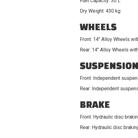
Fuel Capacity: 30 L
Dry Weight: 430 kg
WHEELS
Front: 14" Alloy Wheels wit
Rear: 14" Alloy Wheels with
SUSPENSIO
Front: Independent suspen
Rear: Independent suspens
BRAKE
Front: Hydraulic disc braki
Rear: Hydraulic disc brakin