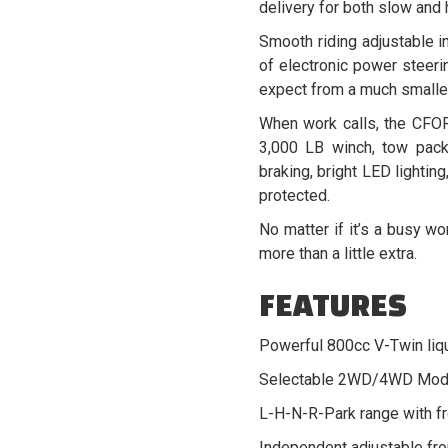
delivery for both slow and
Smooth riding adjustable i
of electronic power steerin
expect from a much smalle
When work calls, the CFOR
3,000 LB winch, tow pack
braking, bright LED lightin
protected.
No matter if it’s a busy w
more than a little extra.
FEATURES
Powerful 800cc V-Twin liq
Selectable 2WD/4WD Mod
L-H-N-R-Park range with fro
Independent adjustable fro