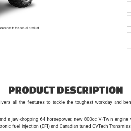
pearance to the actual product.
PRODUCT DESCRIPTION
ers all the features to tackle the toughest workday and b
and a jaw-dropping 64 horsepower, new 800cc V-Twin engine w
ctronic fuel injection (EFI) and Canadian tuned CVTech Transmi