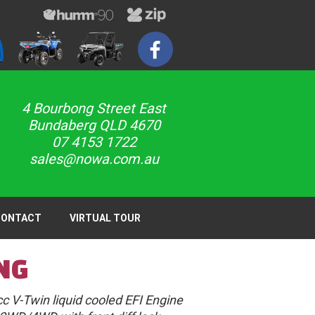
4 Bourbong Street East
Bundaberg QLD 4670
07 4153 1722
sales@nowa.com.au
CONTACT
VIRTUAL TOUR
NG
c V-Twin liquid cooled EFI Engine