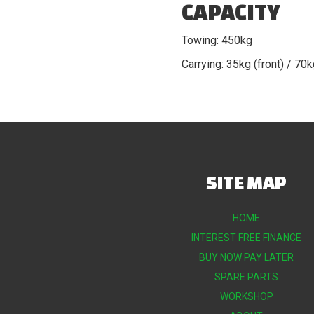
CAPACITY
Towing: 450kg
Carrying: 35kg (front) / 70k
SITE MAP
HOME
INTEREST FREE FINANCE
BUY NOW PAY LATER
SPARE PARTS
WORKSHOP