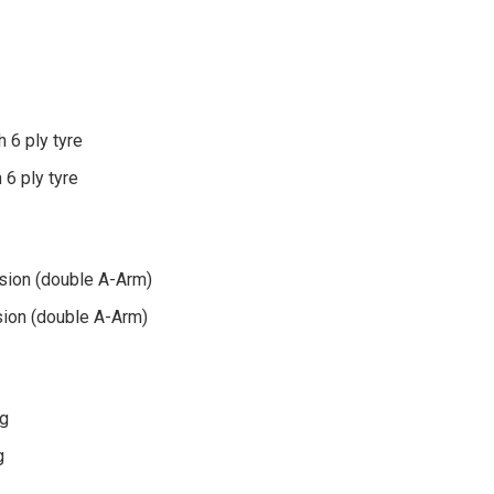
h 6 ply tyre
 6 ply tyre
N
sion (double A-Arm)
ion (double A-Arm)
ng
g