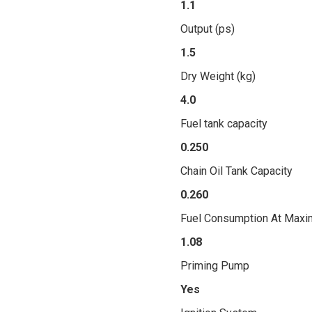
1.1
Output (ps)
1.5
Dry Weight (kg)
4.0
Fuel tank capacity
0.250
Chain Oil Tank Capacity
0.260
Fuel Consumption At Maxi
1.08
Priming Pump
Yes