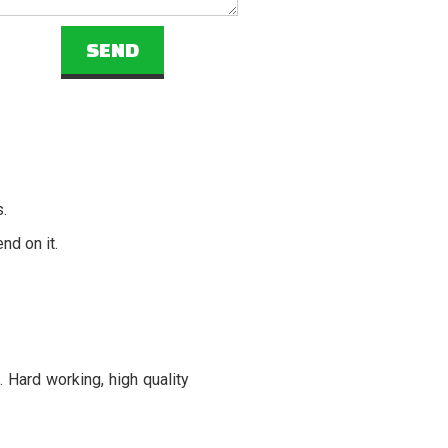
s.
nd on it.
 Hard working, high quality