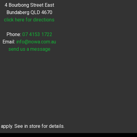
4 Bourbong Street East
Bundaberg QLD 4670
click here for directions
Phone:
07 4153 1722
Email:
info@nowa.com.au
send us a message
pply. See in store for details.