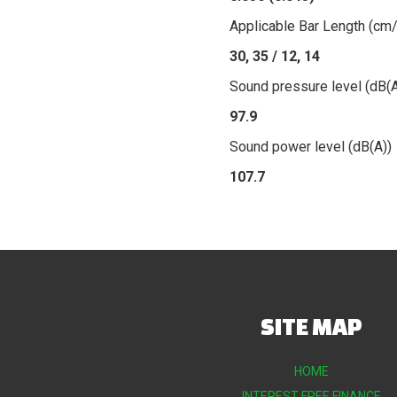
Applicable Bar Length (cm/
30, 35 / 12, 14
Sound pressure level (dB(A
97.9
Sound power level (dB(A))
107.7
SITE MAP
HOME
INTEREST FREE FINANCE