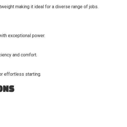
weight making it ideal for a diverse range of jobs.
with exceptional power.
ciency and comfort.
 effortless starting.
ONS