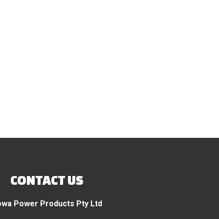
CONTACT US
wa Power Products Pty Ltd