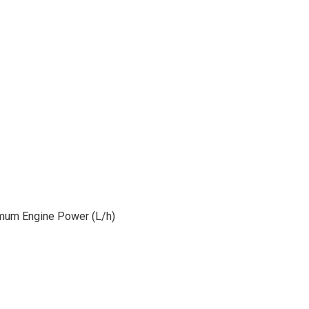
mum Engine Power (L/h)