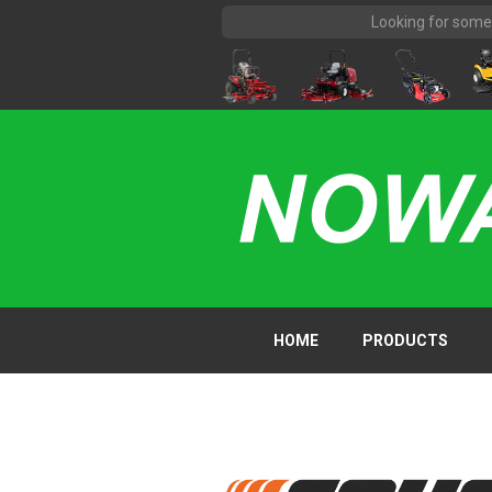
HOME
PRODUCTS