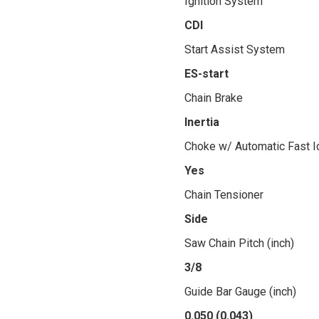
Ignition System
CDI
Start Assist System
ES-start
Chain Brake
Inertia
Choke w/ Automatic Fast I
Yes
Chain Tensioner
Side
Saw Chain Pitch (inch)
3/8
Guide Bar Gauge (inch)
0.050 (0.043)