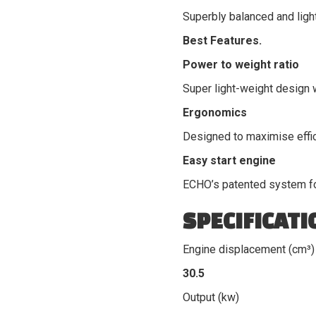
Superbly balanced and light
Best Features.
Power to weight ratio
Super light-weight design 
Ergonomics
Designed to maximise effi
Easy start engine
ECHO’s patented system for
SPECIFICATI
Engine displacement (cm³)
30.5
Output (kw)