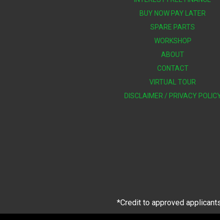
BUY NOW PAY LATER
SPARE PARTS
WORKSHOP
ABOUT
CONTACT
VIRTUAL TOUR
DISCLAIMER / PRIVACY POLIC
*Credit to approved applicants