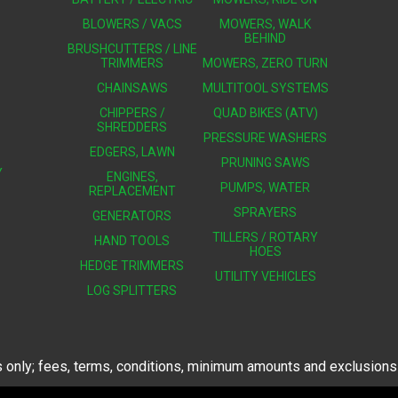
BLOWERS / VACS
MOWERS, WALK
BEHIND
BRUSHCUTTERS / LINE
TRIMMERS
MOWERS, ZERO TURN
CHAINSAWS
MULTITOOL SYSTEMS
CHIPPERS /
QUAD BIKES (ATV)
SHREDDERS
PRESSURE WASHERS
EDGERS, LAWN
PRUNING SAWS
Y
ENGINES,
PUMPS, WATER
REPLACEMENT
SPRAYERS
GENERATORS
TILLERS / ROTARY
HAND TOOLS
HOES
HEDGE TRIMMERS
UTILITY VEHICLES
LOG SPLITTERS
 only; fees, terms, conditions, minimum amounts and exclusions a