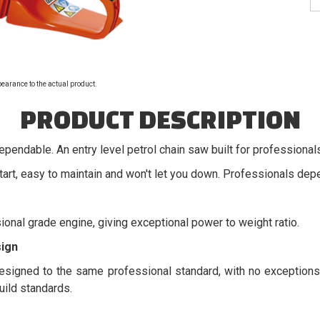
pearance to the actual product.
PRODUCT DESCRIPTION
dependable. An entry level petrol chain saw built for professional
art, easy to maintain and won't let you down. Professionals depe
ional grade engine, giving exceptional power to weight ratio.
ign
signed to the same professional standard, with no exceptions.
ild standards.