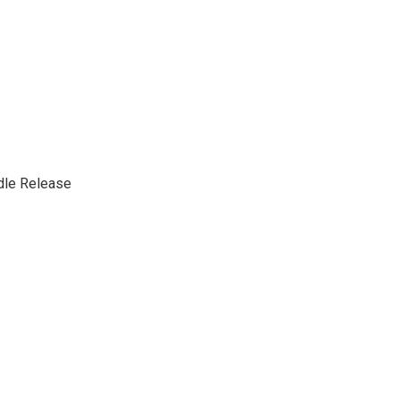
dle Release