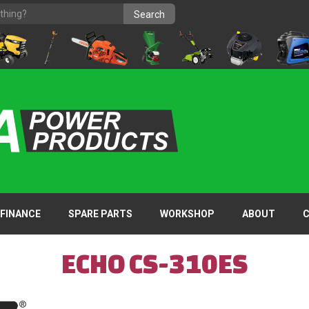
FINANCE
SPARE PARTS
WORKSHOP
ABOUT
ECHO CS-310ES