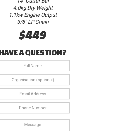
14" Cutter Bar
4.0kg Dry Weight
1.1kw Engine Output
3/8" LP Chain
$449
HAVE A QUESTION?