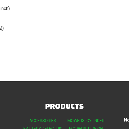
inch)
))
PRODUCTS
No
ACCESSORIES
MOWERS, CYLINDER
BATTERY / ELECTRIC
MOWERS, RIDE ON