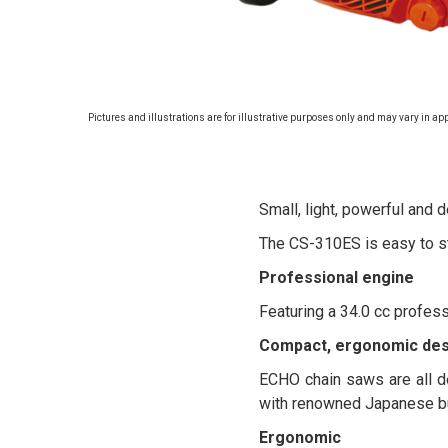
Pictures and illustrations are for illustrative purposes only and may vary in ap
Small, light, powerful and 
The CS-310ES is easy to st
Professional engine
Featuring a 34.0 cc profess
Compact, ergonomic des
ECHO chain saws are all de
with renowned Japanese bu
Ergonomic