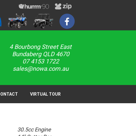
4 Bourbong Street East
Bundaberg QLD 4670
07 4153 1722
sales@nowa.com.au
CONTACT
VIRTUAL TOUR
30.5cc Engine