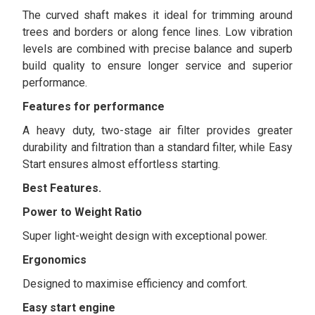
The curved shaft makes it ideal for trimming around
trees and borders or along fence lines. Low vibration
levels are combined with precise balance and superb
build quality to ensure longer service and superior
performance.
Features for performance
A heavy duty, two-stage air filter provides greater
durability and filtration than a standard filter, while Easy
Start ensures almost effortless starting.
Best Features.
Power to Weight Ratio
Super light-weight design with exceptional power.
Ergonomics
Designed to maximise efficiency and comfort.
Easy start engine