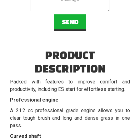
PRODUCT
DESCRIPTION
Packed with features to improve comfort and
productivity, including ES start for effortless starting.
Professional engine
A 21.2 cc professional grade engine allows you to
clear tough brush and long and dense grass in one
pass.
Curved shaft