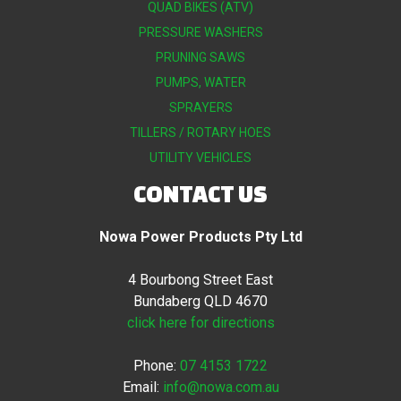
QUAD BIKES (ATV)
PRESSURE WASHERS
PRUNING SAWS
PUMPS, WATER
SPRAYERS
TILLERS / ROTARY HOES
UTILITY VEHICLES
CONTACT US
Nowa Power Products Pty Ltd
4 Bourbong Street East
Bundaberg QLD 4670
click here for directions
Phone:
07 4153 1722
Email:
info@nowa.com.au