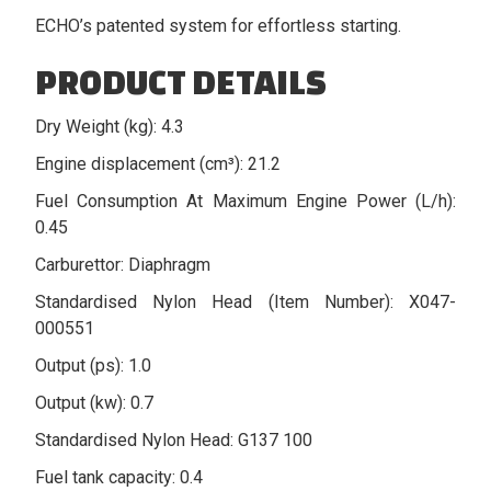
ECHO’s patented system for effortless starting.
PRODUCT DETAILS
Dry Weight (kg): 4.3
Engine displacement (cm³): 21.2
Fuel Consumption At Maximum Engine Power (L/h):
0.45
Carburettor: Diaphragm
Standardised Nylon Head (Item Number): X047-
000551
Output (ps): 1.0
Output (kw): 0.7
Standardised Nylon Head: G137 100
Fuel tank capacity: 0.4