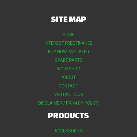
SITE MAP
HOME
INTEREST FREE FINANCE
BUY NOW PAY LATER
SPARE PARTS
WORKSHOP
ABOUT
CONTACT
VIRTUAL TOUR
DISCLAIMER / PRIVACY POLICY
PRODUCTS
ACCESSORIES