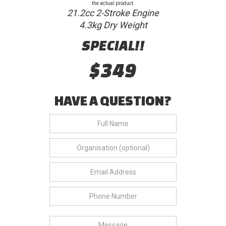
the actual product.
21.2cc 2-Stroke Engine
4.3kg Dry Weight
SPECIAL!!
$349
HAVE A QUESTION?