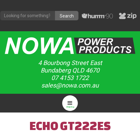
4 Bourbong Street East
Bundaberg QLD 4670
07 4153 1722
sales@nowa.com.au
menu
ECHO GT222ES