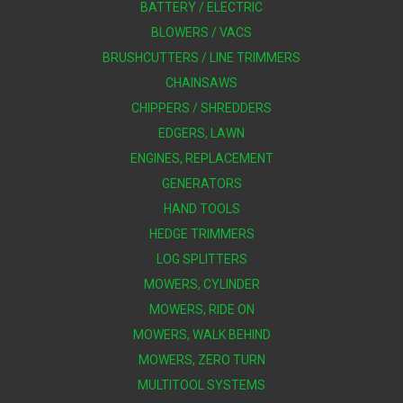
BATTERY / ELECTRIC
BLOWERS / VACS
BRUSHCUTTERS / LINE TRIMMERS
CHAINSAWS
CHIPPERS / SHREDDERS
EDGERS, LAWN
ENGINES, REPLACEMENT
GENERATORS
HAND TOOLS
HEDGE TRIMMERS
LOG SPLITTERS
MOWERS, CYLINDER
MOWERS, RIDE ON
MOWERS, WALK BEHIND
MOWERS, ZERO TURN
MULTITOOL SYSTEMS