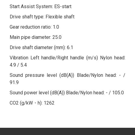
Start Assist System: ES-start
Drive shaft type: Flexible shaft
Gear reduction ratio: 1.0
Main pipe diameter: 25.0
Drive shaft diameter (mm): 6.1
Vibration Left handle/Right handle (m/s) Nylon head:
4.9 / 5.4
Sound pressure level (dB(A)) Blade/Nylon head: - /
91.9
Sound power level (dB(A)) Blade/Nylon head: - / 105.0
CO2 (g/kW・h): 1262