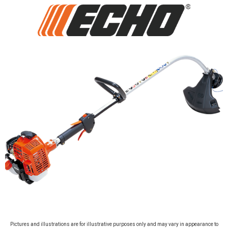
Pictures and illustrations are for illustrative purposes only and may vary in appearance to