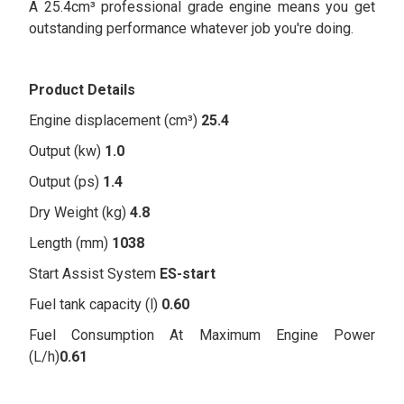
A 25.4cm³ professional grade engine means you get
outstanding performance whatever job you're doing.
Product Details
Engine displacement (cm³)
25.4
Output (kw)
1.0
Output (ps)
1.4
Dry Weight (kg)
4.8
Length (mm)
1038
Start Assist System
ES-start
Fuel tank capacity (l)
0.60
Fuel Consumption At Maximum Engine Power
(L/h)
0.61