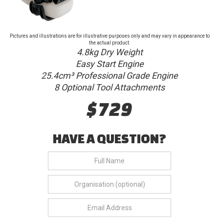
Pictures and illustrations are for illustrative purposes only and may vary in appearance to
the actual product.
4.8kg Dry Weight
Easy Start Engine
25.4cm³ Professional Grade Engine
8 Optional Tool Attachments
$729
HAVE A QUESTION?