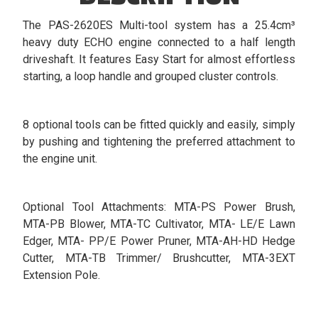
The PAS-2620ES Multi-tool system has a 25.4cm³
heavy duty ECHO engine connected to a half length
driveshaft. It features Easy Start for almost effortless
starting, a loop handle and grouped cluster controls.
8 optional tools can be fitted quickly and easily, simply
by pushing and tightening the preferred attachment to
the engine unit.
Optional Tool Attachments: MTA-PS Power Brush,
MTA-PB Blower, MTA-TC Cultivator, MTA- LE/E Lawn
Edger, MTA- PP/E Power Pruner, MTA-AH-HD Hedge
Cutter, MTA-TB Trimmer/ Brushcutter, MTA-3EXT
Extension Pole.