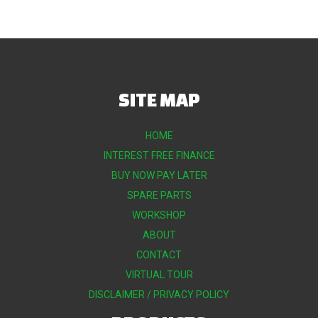
SITE MAP
HOME
INTEREST FREE FINANCE
BUY NOW PAY LATER
SPARE PARTS
WORKSHOP
ABOUT
CONTACT
VIRTUAL TOUR
DISCLAIMER / PRIVACY POLICY