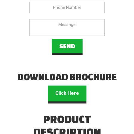
DOWNLOAD BROCHURE
Click Here
PRODUCT
DESCRIPTION