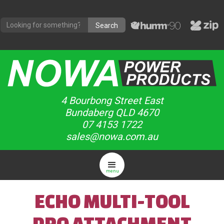
4 Bourbong Street East
Bundaberg QLD 4670
07 4153 1722
sales@nowa.com.au
menu
ECHO MULTI-TOOL
PRO ATTACHMENT