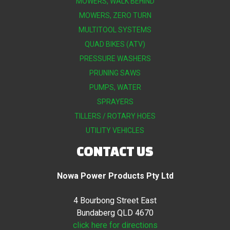
MOWERS, WALK BEHIND
MOWERS, ZERO TURN
MULTITOOL SYSTEMS
QUAD BIKES (ATV)
PRESSURE WASHERS
PRUNING SAWS
PUMPS, WATER
SPRAYERS
TILLERS / ROTARY HOES
UTILITY VEHICLES
CONTACT US
Nowa Power Products Pty Ltd
4 Bourbong Street East
Bundaberg QLD 4670
click here for directions