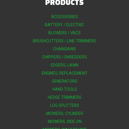
PRODUCTS
ACCESSORIES
BATTERY / ELECTRIC
BLOWERS / VACS
BRUSHCUTTERS / LINE TRIMMERS
CHAINSAWS
CHIPPERS / SHREDDERS
EDGERS, LAWN
ENGINES, REPLACEMENT
GENERATORS
HAND TOOLS
HEDGE TRIMMERS
LOG SPLITTERS
MOWERS, CYLINDER
MOWERS, RIDE ON