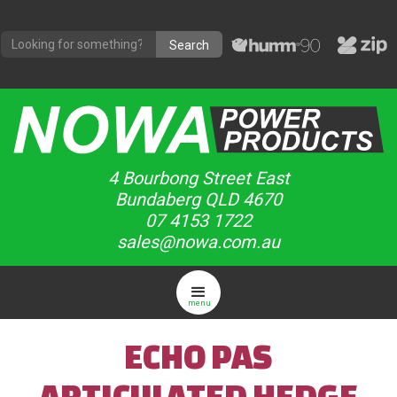
4 Bourbong Street East
Bundaberg QLD 4670
07 4153 1722
sales@nowa.com.au
menu
ECHO PAS
ARTICULATED HEDGE