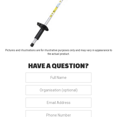
Pictures and illustrations are for illustrative purposes only and may vary in appearance to
the actual product.
HAVE A QUESTION?