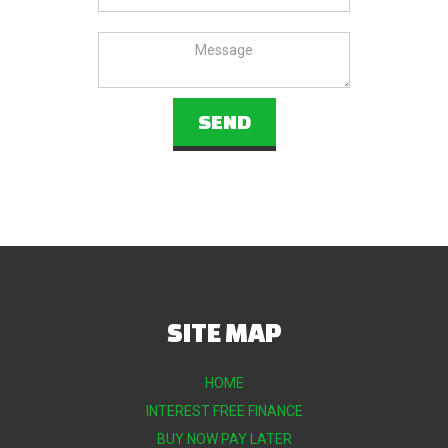
SITE MAP
HOME
INTEREST FREE FINANCE
BUY NOW PAY LATER