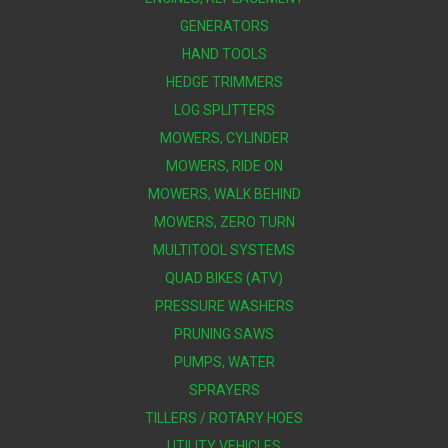
GENERATORS
HAND TOOLS
HEDGE TRIMMERS
LOG SPLITTERS
MOWERS, CYLINDER
MOWERS, RIDE ON
MOWERS, WALK BEHIND
MOWERS, ZERO TURN
MULTITOOL SYSTEMS
QUAD BIKES (ATV)
PRESSURE WASHERS
PRUNING SAWS
PUMPS, WATER
SPRAYERS
TILLERS / ROTARY HOES
UTILITY VEHICLES