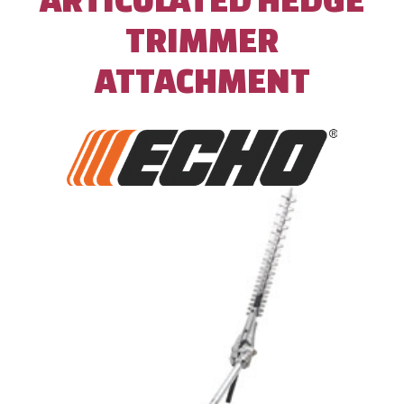
TRIMMER
ATTACHMENT