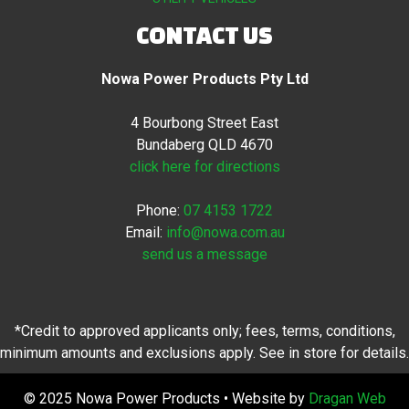
CONTACT US
Nowa Power Products Pty Ltd
4 Bourbong Street East
Bundaberg QLD 4670
click here for directions
Phone:
07 4153 1722
Email:
info@nowa.com.au
send us a message
*Credit to approved applicants only; fees, terms, conditions,
minimum amounts and exclusions apply. See in store for details.
© 2025 Nowa Power Products • Website by
Dragan Web