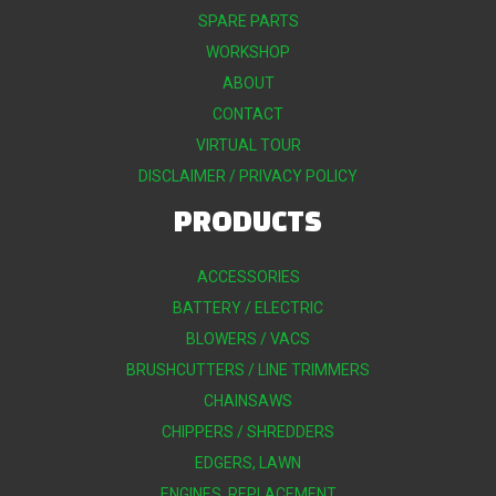
SPARE PARTS
WORKSHOP
ABOUT
CONTACT
VIRTUAL TOUR
DISCLAIMER / PRIVACY POLICY
PRODUCTS
ACCESSORIES
BATTERY / ELECTRIC
BLOWERS / VACS
BRUSHCUTTERS / LINE TRIMMERS
CHAINSAWS
CHIPPERS / SHREDDERS
EDGERS, LAWN
ENGINES, REPLACEMENT