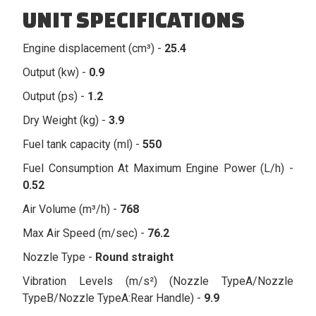
UNIT SPECIFICATIONS
Engine displacement (cm³) -
25.4
Output (kw) -
0.9
Output (ps) -
1.2
Dry Weight (kg) -
3.9
Fuel tank capacity (ml) -
550
Fuel Consumption At Maximum Engine Power (L/h) -
0.52
Air Volume (m³/h) -
768
Max Air Speed (m/sec) -
76.2
Nozzle Type -
Round straight
Vibration Levels (m/s²) (Nozzle TypeA/Nozzle
TypeB/Nozzle TypeA:Rear Handle) -
9.9