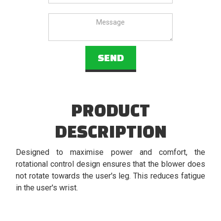
PRODUCT
DESCRIPTION
Designed to maximise power and comfort, the
rotational control design ensures that the blower does
not rotate towards the user's leg. This reduces fatigue
in the user's wrist.