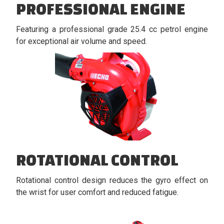
PROFESSIONAL ENGINE
Featuring a professional grade 25.4 cc petrol engine
for exceptional air volume and speed.
ROTATIONAL CONTROL
Rotational control design reduces the gyro effect on
the wrist for user comfort and reduced fatigue.