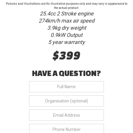
Pictures and illustrations are for illustrative purposes only and may vary in appearance to
the actual product.
25.4cc 2 Stroke engine
274km/h max air speed
3.9kg dry weight
0.9kW Output
5 year warranty
$399
HAVE A QUESTION?