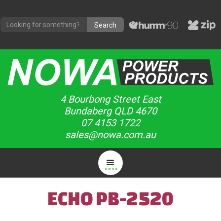
4 Bourbong Street East
Bundaberg QLD 4670
07 4153 1722
sales@nowa.com.au
menu
ECHO PB-2520