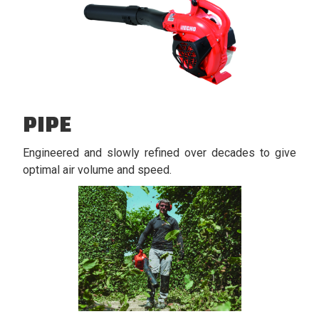
PIPE
Engineered and slowly refined over decades to give
optimal air volume and speed.