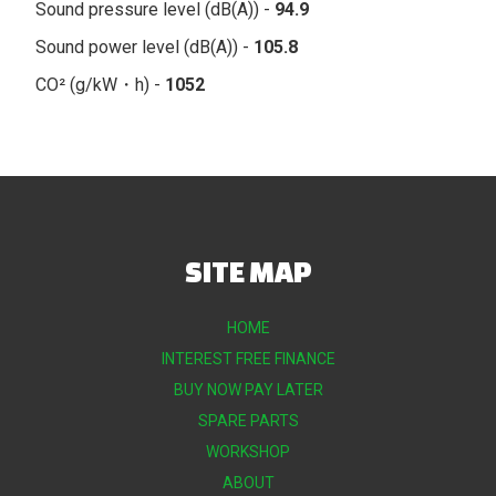
Sound pressure level (dB(A)) -
94.9
Sound power level (dB(A)) -
105.8
CO² (g/kW・h) -
1052
SITE MAP
HOME
INTEREST FREE FINANCE
BUY NOW PAY LATER
SPARE PARTS
WORKSHOP
ABOUT