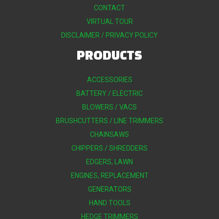
CONTACT
VIRTUAL TOUR
DISCLAIMER / PRIVACY POLICY
PRODUCTS
ACCESSORIES
BATTERY / ELECTRIC
BLOWERS / VACS
BRUSHCUTTERS / LINE TRIMMERS
CHAINSAWS
CHIPPERS / SHREDDERS
EDGERS, LAWN
ENGINES, REPLACEMENT
GENERATORS
HAND TOOLS
HEDGE TRIMMERS