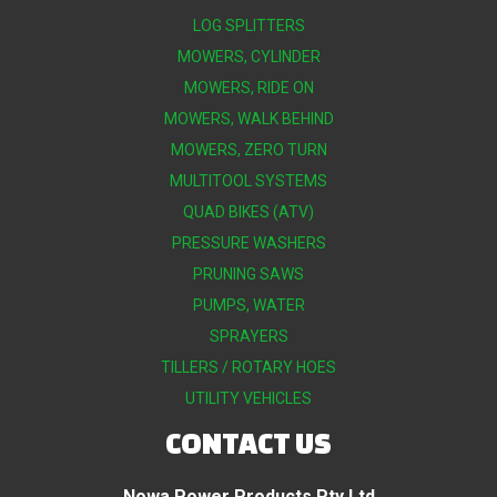
LOG SPLITTERS
MOWERS, CYLINDER
MOWERS, RIDE ON
MOWERS, WALK BEHIND
MOWERS, ZERO TURN
MULTITOOL SYSTEMS
QUAD BIKES (ATV)
PRESSURE WASHERS
PRUNING SAWS
PUMPS, WATER
SPRAYERS
TILLERS / ROTARY HOES
UTILITY VEHICLES
CONTACT US
Nowa Power Products Pty Ltd