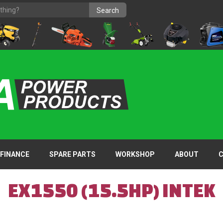
FINANCE
SPARE PARTS
WORKSHOP
ABOUT
EX1550 (15.5HP) INTEK