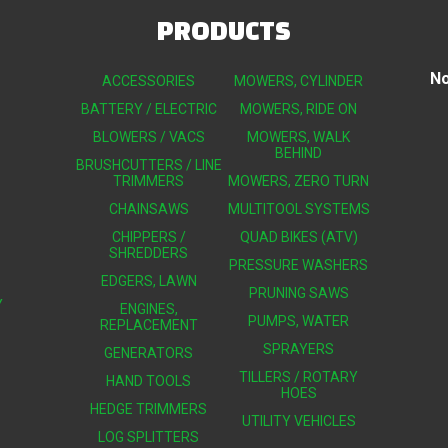
PRODUCTS
No
ACCESSORIES
MOWERS, CYLINDER
BATTERY / ELECTRIC
MOWERS, RIDE ON
BLOWERS / VACS
MOWERS, WALK
BEHIND
BRUSHCUTTERS / LINE
TRIMMERS
MOWERS, ZERO TURN
CHAINSAWS
MULTITOOL SYSTEMS
CHIPPERS /
QUAD BIKES (ATV)
SHREDDERS
PRESSURE WASHERS
EDGERS, LAWN
PRUNING SAWS
Y
ENGINES,
PUMPS, WATER
REPLACEMENT
SPRAYERS
GENERATORS
TILLERS / ROTARY
HAND TOOLS
HOES
HEDGE TRIMMERS
UTILITY VEHICLES
LOG SPLITTERS