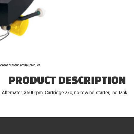
pearance to the actual product.
PRODUCT DESCRIPTION
 Alternator, 3600rpm, Cartridge a/c, no rewind starter, no tank.