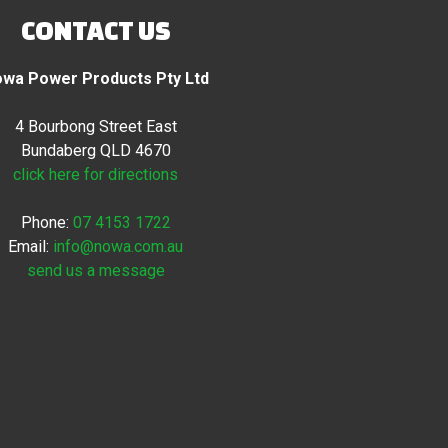
CONTACT US
wa Power Products Pty Ltd
4 Bourbong Street East
Bundaberg QLD 4670
click here for directions
Phone:
07 4153 1722
Email:
info@nowa.com.au
send us a message