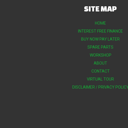
SITE MAP
HOME
INTEREST FREE FINANCE
BUY NOW PAY LATER
SPARE PARTS
WORKSHOP
ABOUT
CONTACT
VIRTUAL TOUR
DISCLAIMER / PRIVACY POLIC