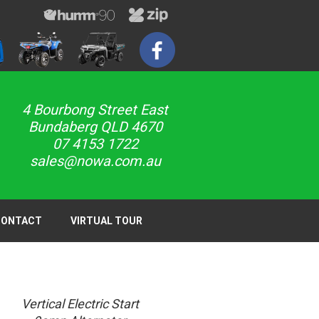
4 Bourbong Street East
Bundaberg QLD 4670
07 4153 1722
sales@nowa.com.au
CONTACT
VIRTUAL TOUR
Vertical Electric Start