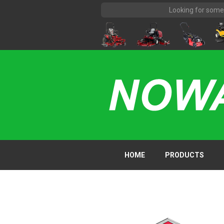
HOME
PRODUCTS