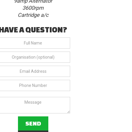
9amp Alternator
3600rpm
Cartridge a/c
HAVE A QUESTION?