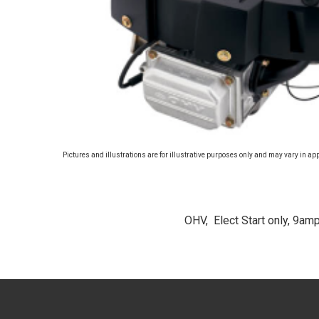
Pictures and illustrations are for illustrative purposes only and may vary in ap
OHV, Elect Start only, 9amp