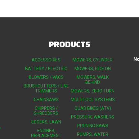
PRODUCTS
No
ACCESSORIES
MOWERS, CYLINDER
BATTERY / ELECTRIC
MOWERS, RIDE ON
BLOWERS / VACS
MOWERS, WALK
BEHIND
BRUSHCUTTERS / LINE
TRIMMERS
MOWERS, ZERO TURN
CHAINSAWS
MULTITOOL SYSTEMS
CHIPPERS /
QUAD BIKES (ATV)
SHREDDERS
PRESSURE WASHERS
EDGERS, LAWN
PRUNING SAWS
Y
ENGINES,
PUMPS, WATER
REPLACEMENT