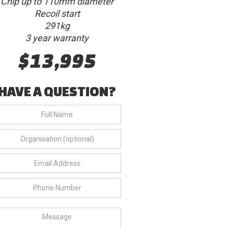
Chip up to 110mm diameter
Recoil start
291kg
3 year warranty
$13,995
HAVE A QUESTION?