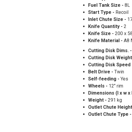
Fuel Tank Size -
8L
Start Type -
Recoil
Inlet Chute Size -
1
Knife Quantity -
2
Knife Size -
200 x 5
Knife Material -
A8 
Cutting Disk Dims. 
Cutting Disk Weight
Cutting Disk Speed
Belt Drive -
Twin
Self-feeding -
Yes
Wheels -
12" rim
Dimensions (l x w x 
Weight -
291 kg
Outlet Chute Height
Outlet Chute Type 