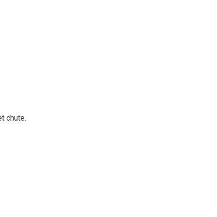
t chute.