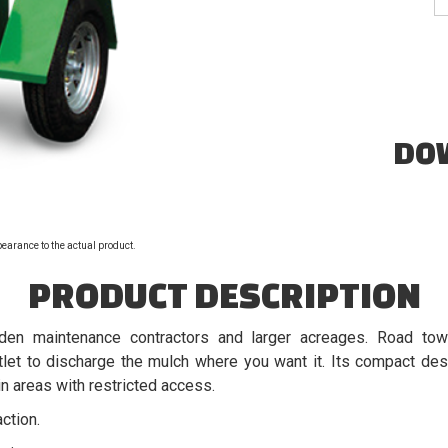
DO
pearance to the actual product.
PRODUCT DESCRIPTION
den maintenance contractors and larger acreages. Road tow
let to discharge the mulch where you want it. Its compact des
 areas with restricted access.
ction.