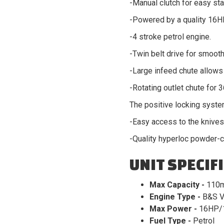
-Manual clutch for easy sta
-Powered by a quality 16H
-4 stroke petrol engine.
-Twin belt drive for smooth
-Large infeed chute allows 
-Rotating outlet chute for 
The positive locking syste
-Easy access to the knives 
-Quality hyperloc powder-c
UNIT SPECIF
Max Capacity -
110
Engine Type -
B&S V
Max Power -
16HP/
Fuel Type -
Petrol