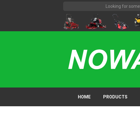
HOME
PRODUCTS