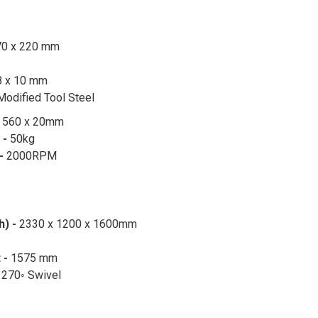
70 x 220 mm
8 x 10 mm
Modified Tool Steel
-
560 x 20mm
 -
50kg
 -
2000RPM
h) -
2330 x 1200 x 1600mm
 -
1575 mm
-
270◦ Swivel