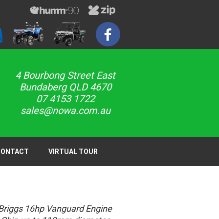
4 Bourbong Street East
Bundaberg QLD 4670
07 4153 1722
sales@nowa.com.au
CONTACT
VIRTUAL TOUR
Briggs 16hp Vanguard Engine