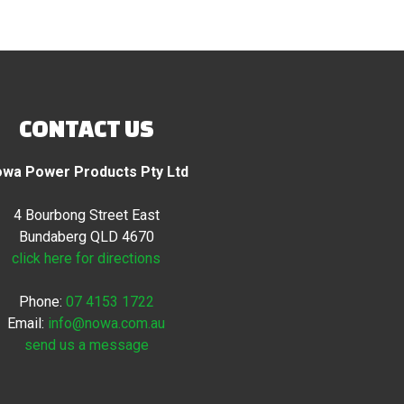
CONTACT US
wa Power Products Pty Ltd
4 Bourbong Street East
Bundaberg QLD 4670
click here for directions
Phone:
07 4153 1722
Email:
info@nowa.com.au
send us a message