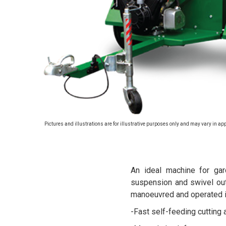
Pictures and illustrations are for illustrative purposes only and may vary in ap
An ideal machine for gar
suspension and swivel out
manoeuvred and operated in
-Fast self-feeding cutting a