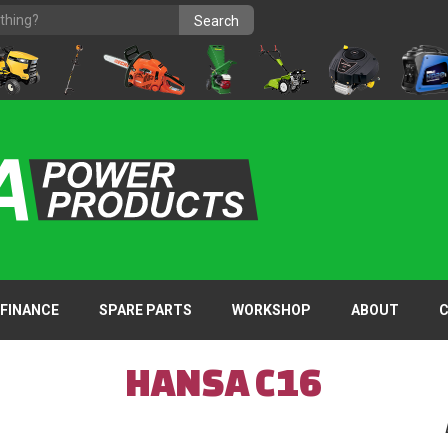
FINANCE
SPARE PARTS
WORKSHOP
ABOUT
HANSA C16