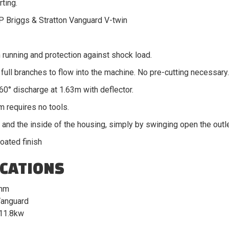
rting.
P Briggs & Stratton Vanguard V-twin
 running and protection against shock load.
full branches to flow into the machine. No pre-cutting necessary.
360° discharge at 1.63m with deflector.
m requires no tools.
and the inside of the housing, simply by swinging open the outle
oated finish
ICATIONS
mm
anguard
11.8kw