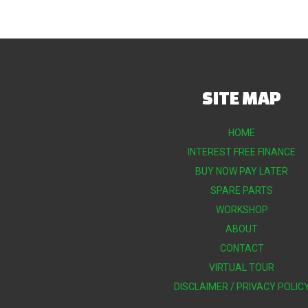
SITE MAP
HOME
INTEREST FREE FINANCE
BUY NOW PAY LATER
SPARE PARTS
WORKSHOP
ABOUT
CONTACT
VIRTUAL TOUR
DISCLAIMER / PRIVACY POLIC