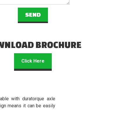
WNLOAD BROCHURE
Click Here
able with duratorque axle
ign means it can be easily