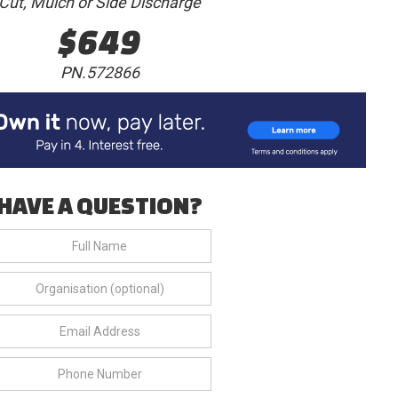
Cut, Mulch or Side Discharge
$649
PN.572866
HAVE A QUESTION?