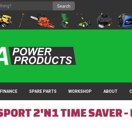
FINANCE
SPARE PARTS
WORKSHOP
ABOUT
PORT 2'N1 TIME SAVER -