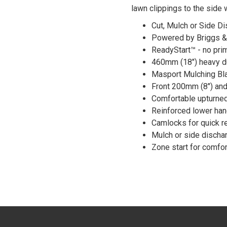
lawn clippings to the side 
Cut, Mulch or Side D
Powered by Briggs &
ReadyStart™ - no prim
460mm (18") heavy du
Masport Mulching Bla
Front 200mm (8") and
Comfortable upturned
Reinforced lower han
Camlocks for quick r
Mulch or side discha
Zone start for comfor