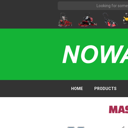
HOME
PRODUCTS
MAS