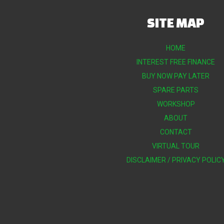
SITE MAP
HOME
INTEREST FREE FINANCE
BUY NOW PAY LATER
SPARE PARTS
WORKSHOP
ABOUT
CONTACT
VIRTUAL TOUR
DISCLAIMER / PRIVACY POLIC