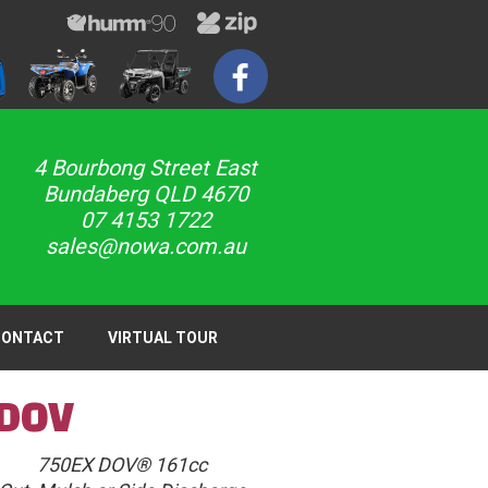
4 Bourbong Street East
Bundaberg QLD 4670
07 4153 1722
sales@nowa.com.au
CONTACT
VIRTUAL TOUR
 DOV
750EX DOV® 161cc