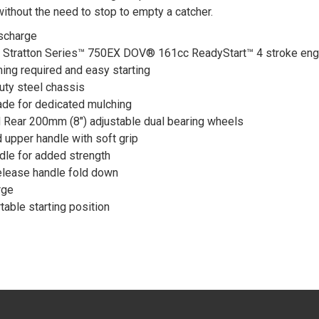
without the need to stop to empty a catcher.
ischarge
 Stratton Series™ 750EX DOV® 161cc ReadyStart™ 4 stroke eng
ing required and easy starting
ty steel chassis
de for dedicated mulching
 Rear 200mm (8") adjustable dual bearing wheels
 upper handle with soft grip
dle for added strength
elease handle fold down
rge
table starting position