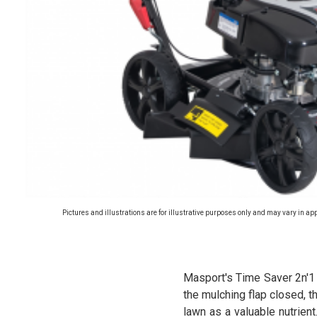
Pictures and illustrations are for illustrative purposes only and may vary in ap
Masport's Time Saver 2n'1
the mulching flap closed, t
lawn as a valuable nutrient