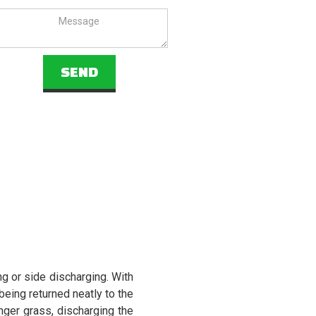
 or side discharging. With
being returned neatly to the
nger grass, discharging the