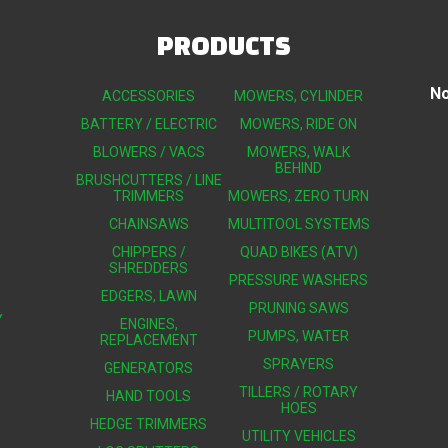
PRODUCTS
No
ACCESSORIES
MOWERS, CYLINDER
BATTERY / ELECTRIC
MOWERS, RIDE ON
BLOWERS / VACS
MOWERS, WALK
BEHIND
BRUSHCUTTERS / LINE
TRIMMERS
MOWERS, ZERO TURN
CHAINSAWS
MULTITOOL SYSTEMS
CHIPPERS /
QUAD BIKES (ATV)
SHREDDERS
PRESSURE WASHERS
EDGERS, LAWN
PRUNING SAWS
Y
ENGINES,
PUMPS, WATER
REPLACEMENT
SPRAYERS
GENERATORS
TILLERS / ROTARY
HAND TOOLS
HOES
HEDGE TRIMMERS
UTILITY VEHICLES