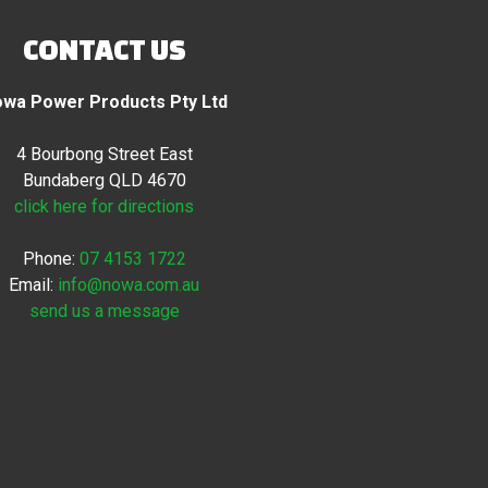
CONTACT US
wa Power Products Pty Ltd
4 Bourbong Street East
Bundaberg QLD 4670
click here for directions
Phone:
07 4153 1722
Email:
info@nowa.com.au
send us a message