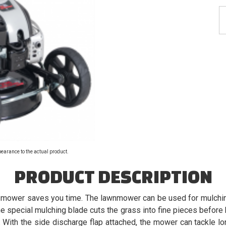
pearance to the actual product.
PRODUCT DESCRIPTION
 mower saves you time. The lawnmower can be used for mulching
he special mulching blade cuts the grass into fine pieces before 
. With the side discharge flap attached, the mower can tackle lo