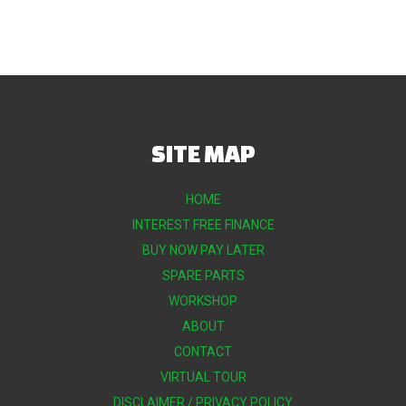
SITE MAP
HOME
INTEREST FREE FINANCE
BUY NOW PAY LATER
SPARE PARTS
WORKSHOP
ABOUT
CONTACT
VIRTUAL TOUR
DISCLAIMER / PRIVACY POLICY