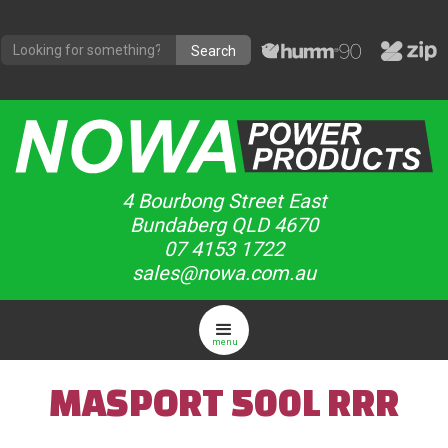
4 Bourbong Street East
Bundaberg QLD 4670
07 4153 1722
sales@nowa.com.au
menu
MASPORT 500L RRR