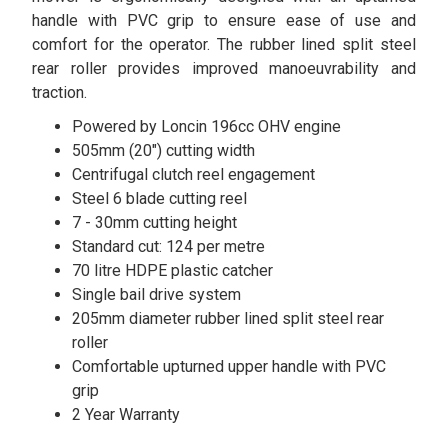
handle with PVC grip to ensure ease of use and
comfort for the operator. The rubber lined split steel
rear roller provides improved manoeuvrability and
traction.
Powered by Loncin 196cc OHV engine
505mm (20") cutting width
Centrifugal clutch reel engagement
Steel 6 blade cutting reel
7 - 30mm cutting height
Standard cut: 124 per metre
70 litre HDPE plastic catcher
Single bail drive system
205mm diameter rubber lined split steel rear
roller
Comfortable upturned upper handle with PVC
grip
2 Year Warranty