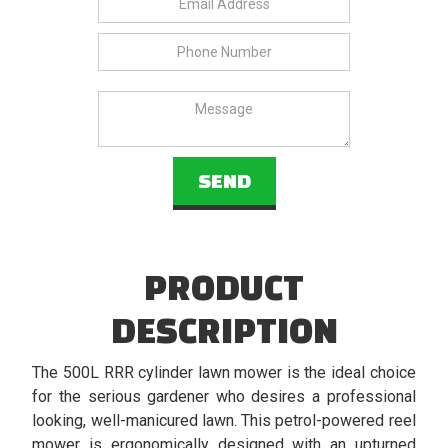
PRODUCT
DESCRIPTION
The 500L RRR cylinder lawn mower is the ideal choice
for the serious gardener who desires a professional
looking, well-manicured lawn. This petrol-powered reel
mower is ergonomically designed with an upturned