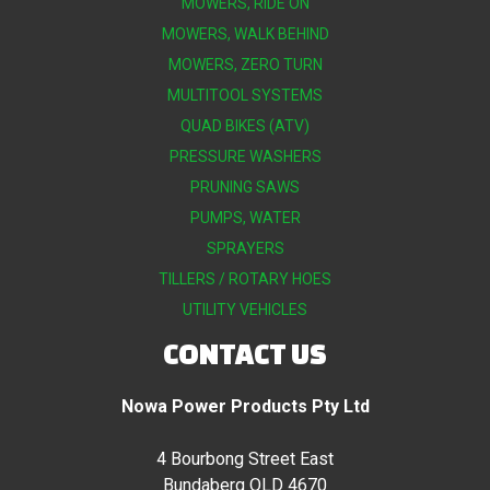
MOWERS, RIDE ON
MOWERS, WALK BEHIND
MOWERS, ZERO TURN
MULTITOOL SYSTEMS
QUAD BIKES (ATV)
PRESSURE WASHERS
PRUNING SAWS
PUMPS, WATER
SPRAYERS
TILLERS / ROTARY HOES
UTILITY VEHICLES
CONTACT US
Nowa Power Products Pty Ltd
4 Bourbong Street East
Bundaberg QLD 4670