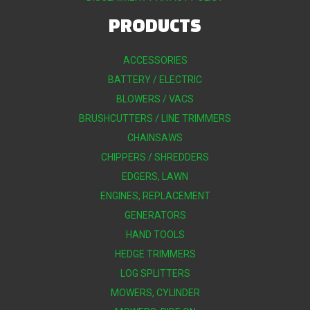
PRODUCTS
ACCESSORIES
BATTERY / ELECTRIC
BLOWERS / VACS
BRUSHCUTTERS / LINE TRIMMERS
CHAINSAWS
CHIPPERS / SHREDDERS
EDGERS, LAWN
ENGINES, REPLACEMENT
GENERATORS
HAND TOOLS
HEDGE TRIMMERS
LOG SPLITTERS
MOWERS, CYLINDER