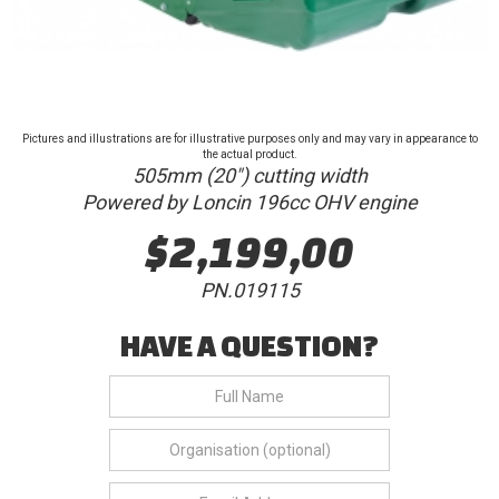
Pictures and illustrations are for illustrative purposes only and may vary in appearance to
the actual product.
505mm (20") cutting width
Powered by Loncin 196cc OHV engine
$2,199,00
PN.019115
HAVE A QUESTION?