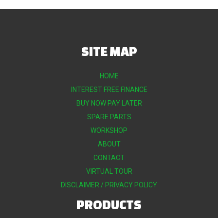
SITE MAP
HOME
INTEREST FREE FINANCE
BUY NOW PAY LATER
SPARE PARTS
WORKSHOP
ABOUT
CONTACT
VIRTUAL TOUR
DISCLAIMER / PRIVACY POLICY
PRODUCTS