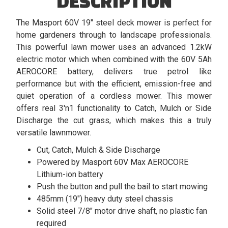
DESCRIPTION
The Masport 60V 19" steel deck mower is perfect for
home gardeners through to landscape professionals.
This powerful lawn mower uses an advanced 1.2kW
electric motor which when combined with the 60V 5Ah
AEROCORE battery, delivers true petrol like
performance but with the efficient, emission-free and
quiet operation of a cordless mower. This mower
offers real 3'n1 functionality to Catch, Mulch or Side
Discharge the cut grass, which makes this a truly
versatile lawnmower.
Cut, Catch, Mulch & Side Discharge
Powered by Masport 60V Max AEROCORE
Lithium-ion battery
Push the button and pull the bail to start mowing
485mm (19") heavy duty steel chassis
Solid steel 7/8" motor drive shaft, no plastic fan
required