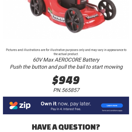
Pictures and illustrations are for illustrative purposes only and may vary in appearance to
the actual product.
60V Max AEROCORE Battery
Push the button and pull the bail to start mowing
$949
PN.565857
HAVE A QUESTION?