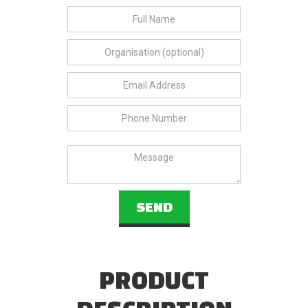
PRODUCT