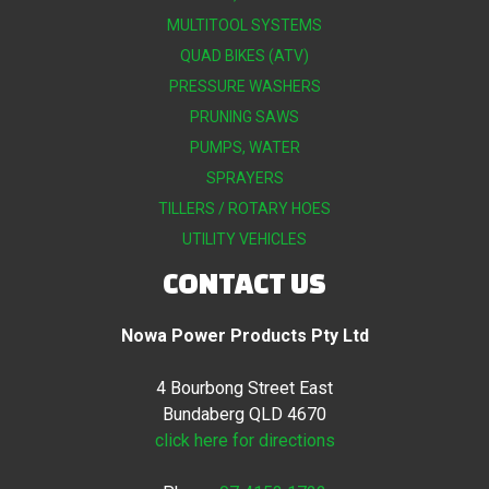
MULTITOOL SYSTEMS
QUAD BIKES (ATV)
PRESSURE WASHERS
PRUNING SAWS
PUMPS, WATER
SPRAYERS
TILLERS / ROTARY HOES
UTILITY VEHICLES
CONTACT US
Nowa Power Products Pty Ltd
4 Bourbong Street East
Bundaberg QLD 4670
click here for directions