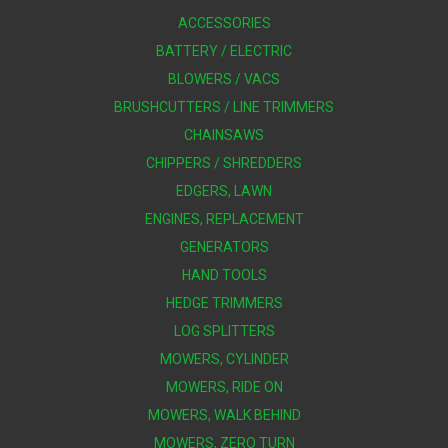
ACCESSORIES
BATTERY / ELECTRIC
BLOWERS / VACS
BRUSHCUTTERS / LINE TRIMMERS
CHAINSAWS
CHIPPERS / SHREDDERS
EDGERS, LAWN
ENGINES, REPLACEMENT
GENERATORS
HAND TOOLS
HEDGE TRIMMERS
LOG SPLITTERS
MOWERS, CYLINDER
MOWERS, RIDE ON
MOWERS, WALK BEHIND
MOWERS, ZERO TURN