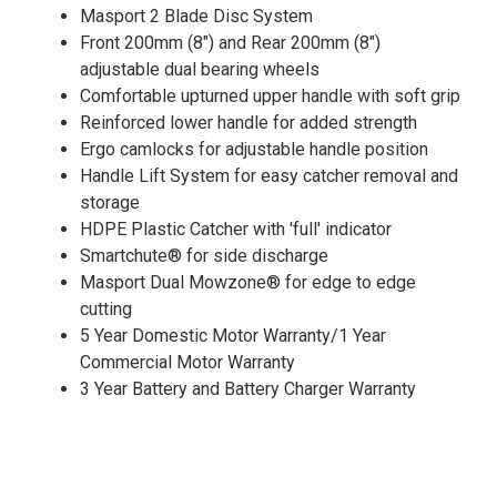
Masport 2 Blade Disc System
Front 200mm (8") and Rear 200mm (8")
adjustable dual bearing wheels
Comfortable upturned upper handle with soft grip
Reinforced lower handle for added strength
Ergo camlocks for adjustable handle position
Handle Lift System for easy catcher removal and
storage
HDPE Plastic Catcher with 'full' indicator
Smartchute® for side discharge
Masport Dual Mowzone® for edge to edge
cutting
5 Year Domestic Motor Warranty/1 Year
Commercial Motor Warranty
3 Year Battery and Battery Charger Warranty