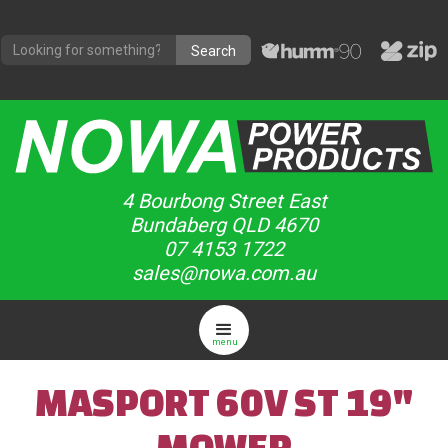
4 Bourbong Street East
Bundaberg QLD 4670
07 4153 1722
sales@nowa.com.au
menu
MASPORT 60V ST 19"
MOWER