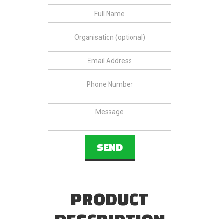
PRODUCT