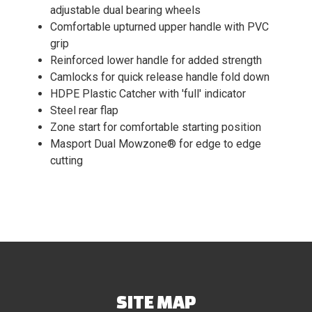
adjustable dual bearing wheels
Comfortable upturned upper handle with PVC
grip
Reinforced lower handle for added strength
Camlocks for quick release handle fold down
HDPE Plastic Catcher with 'full' indicator
Steel rear flap
Zone start for comfortable starting position
Masport Dual Mowzone® for edge to edge
cutting
SITE MAP