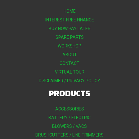
HOME
INTEREST FREE FINANCE
BUY NOW PAY LATER
SPARE PARTS
WORKSHOP
ABOUT
CONTACT
VIRTUAL TOUR
DISCLAIMER / PRIVACY POLICY
PRODUCTS
ACCESSORIES
BATTERY / ELECTRIC
BLOWERS / VACS
BRUSHCUTTERS / LINE TRIMMERS