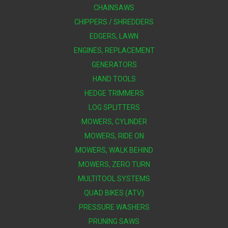
CHAINSAWS
CHIPPERS / SHREDDERS
EDGERS, LAWN
ENGINES, REPLACEMENT
GENERATORS
HAND TOOLS
HEDGE TRIMMERS
LOG SPLITTERS
MOWERS, CYLINDER
MOWERS, RIDE ON
MOWERS, WALK BEHIND
MOWERS, ZERO TURN
MULTITOOL SYSTEMS
QUAD BIKES (ATV)
PRESSURE WASHERS
PRUNING SAWS