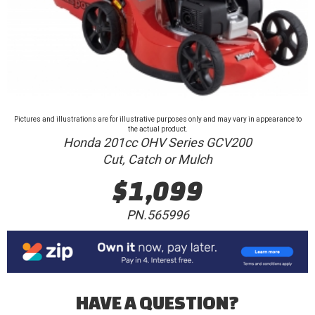
Pictures and illustrations are for illustrative purposes only and may vary in appearance to
the actual product.
Honda 201cc OHV Series GCV200
Cut, Catch or Mulch
$1,099
PN.565996
HAVE A QUESTION?