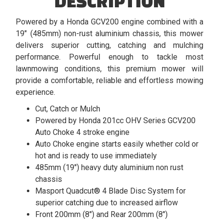
DESCRIPTION
Powered by a Honda GCV200 engine combined with a
19" (485mm) non-rust aluminium chassis, this mower
delivers superior cutting, catching and mulching
performance. Powerful enough to tackle most
lawnmowing conditions, this premium mower will
provide a comfortable, reliable and effortless mowing
experience.
Cut, Catch or Mulch
Powered by Honda 201cc OHV Series GCV200
Auto Choke 4 stroke engine
Auto Choke engine starts easily whether cold or
hot and is ready to use immediately
485mm (19") heavy duty aluminium non rust
chassis
Masport Quadcut® 4 Blade Disc System for
superior catching due to increased airflow
Front 200mm (8") and Rear 200mm (8")