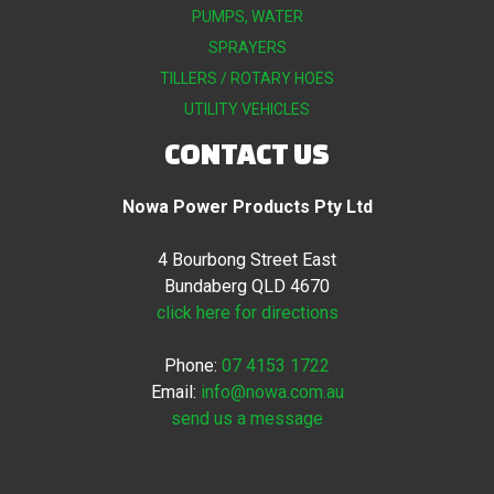
PUMPS, WATER
SPRAYERS
TILLERS / ROTARY HOES
UTILITY VEHICLES
CONTACT US
Nowa Power Products Pty Ltd
4 Bourbong Street East
Bundaberg QLD 4670
click here for directions
Phone:
07 4153 1722
Email:
info@nowa.com.au
send us a message