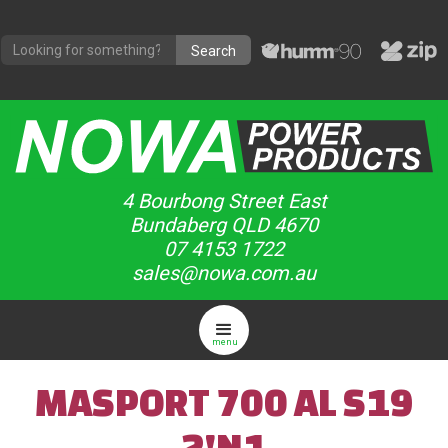
4 Bourbong Street East
Bundaberg QLD 4670
07 4153 1722
sales@nowa.com.au
menu
MASPORT 700 AL S19
2'N1