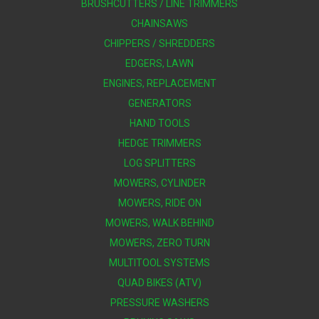
BRUSHCUTTERS / LINE TRIMMERS
CHAINSAWS
CHIPPERS / SHREDDERS
EDGERS, LAWN
ENGINES, REPLACEMENT
GENERATORS
HAND TOOLS
HEDGE TRIMMERS
LOG SPLITTERS
MOWERS, CYLINDER
MOWERS, RIDE ON
MOWERS, WALK BEHIND
MOWERS, ZERO TURN
MULTITOOL SYSTEMS
QUAD BIKES (ATV)
PRESSURE WASHERS