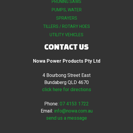
PRUNING SAWS
PUMPS, WATER
SPRAYERS
TILLERS / ROTARY HOES
UTILITY VEHICLES
CONTACT US
Nowa Power Products Pty Ltd
4 Bourbong Street East
Bundaberg QLD 4670
click here for directions
Phone:
07 4153 1722
Email:
info@nowa.com.au
send us a message