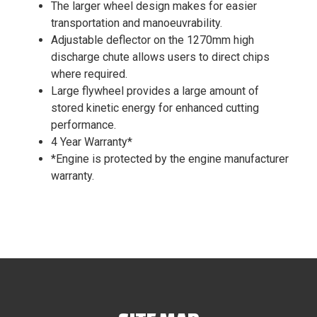
The larger wheel design makes for easier
transportation and manoeuvrability.
Adjustable deflector on the 1270mm high
discharge chute allows users to direct chips
where required.
Large flywheel provides a large amount of
stored kinetic energy for enhanced cutting
performance.
4 Year Warranty*
*Engine is protected by the engine manufacturer
warranty.