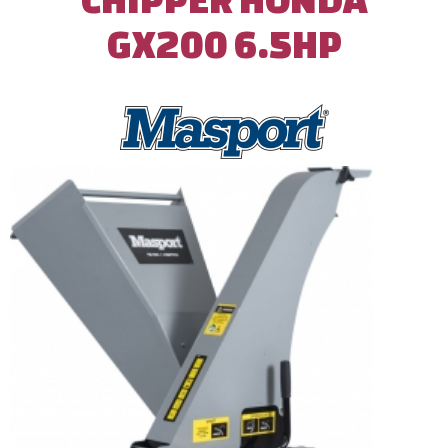
GX200 6.5HP