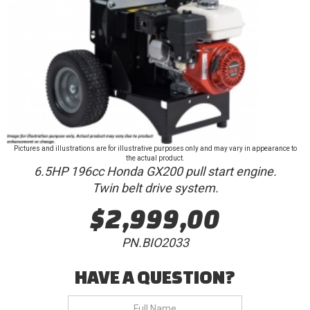
Pictures and illustrations are for illustrative purposes only and may vary in appearance to
the actual product.
6.5HP 196cc Honda GX200 pull start engine.
Twin belt drive system.
$2,999,00
PN.BIO2033
HAVE A QUESTION?