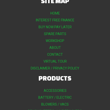
SITE MAP
HOME
INTEREST FREE FINANCE
BUY NOW PAY LATER
SPARE PARTS
WORKSHOP
ABOUT
CONTACT
VIRTUAL TOUR
DISCLAIMER / PRIVACY POLICY
PRODUCTS
ACCESSORIES
BATTERY / ELECTRIC
BLOWERS / VACS