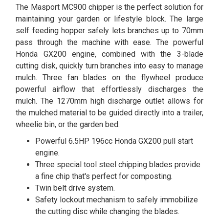
The Masport MC900 chipper is the perfect solution for
maintaining your garden or lifestyle block. The large
self feeding hopper safely lets branches up to 70mm
pass through the machine with ease. The powerful
Honda GX200 engine, combined with the 3-blade
cutting disk, quickly turn branches into easy to manage
mulch. Three fan blades on the flywheel produce
powerful airflow that effortlessly discharges the
mulch. The 1270mm high discharge outlet allows for
the mulched material to be guided directly into a trailer,
wheelie bin, or the garden bed.
Powerful 6.5HP 196cc Honda GX200 pull start
engine.
Three special tool steel chipping blades provide
a fine chip that's perfect for composting.
Twin belt drive system.
Safety lockout mechanism to safely immobilize
the cutting disc while changing the blades.