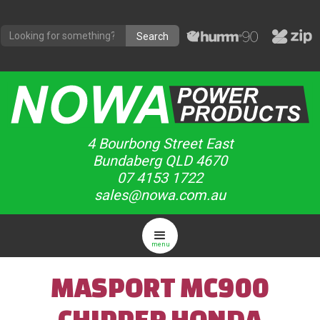
4 Bourbong Street East
Bundaberg QLD 4670
07 4153 1722
sales@nowa.com.au
menu
MASPORT MC900
CHIPPER HONDA