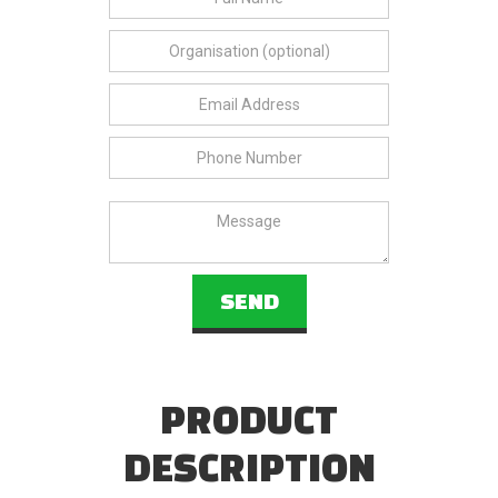
PRODUCT
DESCRIPTION