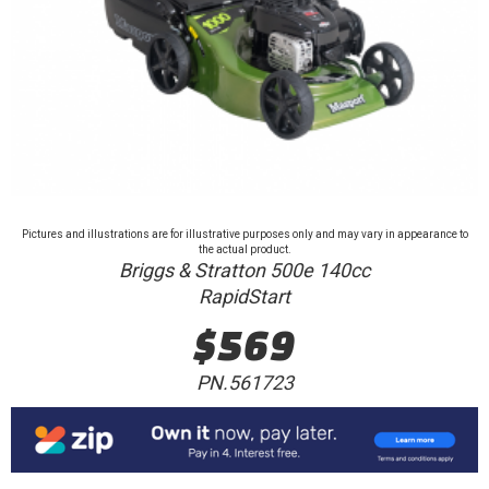
Pictures and illustrations are for illustrative purposes only and may vary in appearance to
the actual product.
Briggs & Stratton 500e 140cc
RapidStart
$569
PN.561723