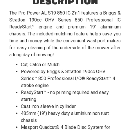
DESCRIPTION
The Pro Power AL S19 850 IC 2'n1 features a Briggs &
Stratton 190cc OHV Series 850 Professional IC
ReadyStart™ engine and premium 19" aluminium
chassis. The included mulching feature helps save you
time and money while the convenient washport makes
for easy cleaning of the underside of the mower after
a long day of mowing!
Cut, Catch or Mulch
Powered by Briggs & Stratton 190cc OHV
Series™ 850 Professional I/C® ReadyStart™ 4
stroke engine
ReadyStart™ - no priming required and easy
starting
Cast iron sleeve in cylinder
485mm (19") heavy duty aluminium non rust
chassis
Masport Quadcut® 4 Blade Disc System for