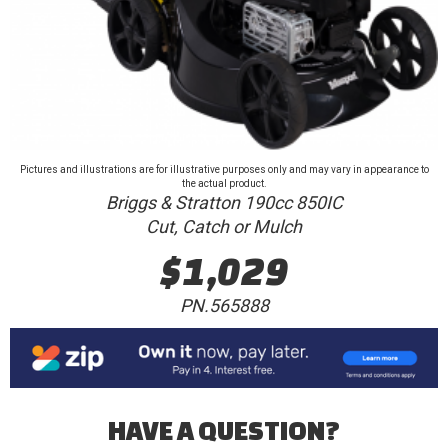
Pictures and illustrations are for illustrative purposes only and may vary in appearance to
the actual product.
Briggs & Stratton 190cc 850IC
Cut, Catch or Mulch
$1,029
PN.565888
HAVE A QUESTION?