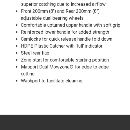
superior catching due to increased airflow
Front 200mm (8") and Rear 200mm (8")
adjustable dual bearing wheels
Comfortable upturned upper handle with soft grip
Reinforced lower handle for added strength
Camlocks for quick release handle fold down
HDPE Plastic Catcher with 'full' indicator
Steel rear flap
Zone start for comfortable starting position
Masport Dual Mowzone® for edge to edge
cutting
Washport to facilitate cleaning