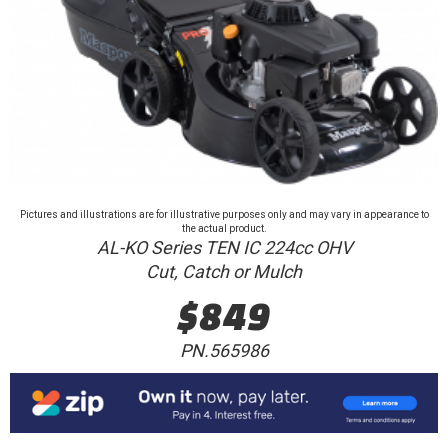
Pictures and illustrations are for illustrative purposes only and may vary in appearance to
the actual product.
AL-KO Series TEN IC 224cc OHV
Cut, Catch or Mulch
$849
PN.565986