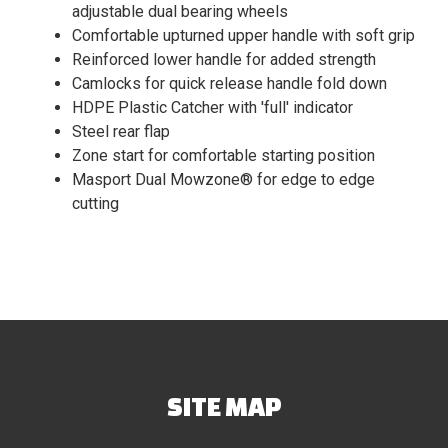
adjustable dual bearing wheels
Comfortable upturned upper handle with soft grip
Reinforced lower handle for added strength
Camlocks for quick release handle fold down
HDPE Plastic Catcher with 'full' indicator
Steel rear flap
Zone start for comfortable starting position
Masport Dual Mowzone® for edge to edge
cutting
SITE MAP