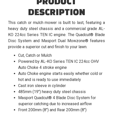
PRODUCT
DESCRIPTION
This catch or mulch mower is built to last, featuring a
heavy duty steel chassis and a commercial grade AL-
KO 224cc Series TEN IC engine. The Quadcut® Blade
Disc System and Masport Dual Mowzone® features
provide a superior cut and finish to your lawn.
Cut, Catch or Mulch
Powered by AL-KO Series TEN IC 224cc OHV
Auto Choke 4 stroke engine
Auto Choke engine starts easily whether cold or
hot and is ready to use immediately
Cast iron sleeve in cylinder
485mm (19") heavy duty steel chassis
Masport Quadcut® 4 Blade Disc System for
superior catching due to increased airflow
Front 200mm (8") and Rear 200mm (8")