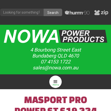
4 Bourbong Street East
Bundaberg QLD 4670
07 4153 1722
sales@nowa.com.au
menu
MASPORT PRO
POWER ST S19 224