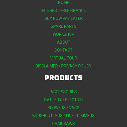
HOME
INTEREST FREE FINANCE
BUY NOW PAY LATER
SPARE PARTS
WORKSHOP
ABOUT
CONTACT
VIRTUAL TOUR
DISCLAIMER / PRIVACY POLICY
PRODUCTS
ACCESSORIES
BATTERY / ELECTRIC
BLOWERS / VACS
BRUSHCUTTERS / LINE TRIMMERS
CHAINSAWS