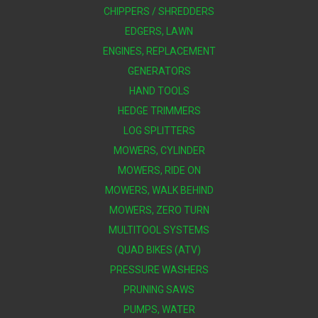
CHIPPERS / SHREDDERS
EDGERS, LAWN
ENGINES, REPLACEMENT
GENERATORS
HAND TOOLS
HEDGE TRIMMERS
LOG SPLITTERS
MOWERS, CYLINDER
MOWERS, RIDE ON
MOWERS, WALK BEHIND
MOWERS, ZERO TURN
MULTITOOL SYSTEMS
QUAD BIKES (ATV)
PRESSURE WASHERS
PRUNING SAWS
PUMPS, WATER