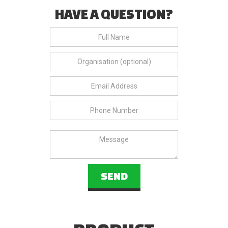
HAVE A QUESTION?