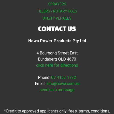
SPRAYERS
TILLERS / ROTARY HOES
UTILITY VEHICLES
CONTACT US
Nowa Power Products Pty Ltd
4 Bourbong Street East
Bundaberg QLD 4670
click here for directions
Phone:
07 4153 1722
Email:
info@nowa.com.au
send us a message
*Credit to approved applicants only; fees, terms, conditions,