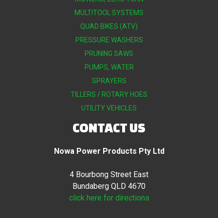
MULTITOOL SYSTEMS
QUAD BIKES (ATV)
PRESSURE WASHERS
PRUNING SAWS
PUMPS, WATER
SPRAYERS
TILLERS / ROTARY HOES
UTILITY VEHICLES
CONTACT US
Nowa Power Products Pty Ltd
4 Bourbong Street East
Bundaberg QLD 4670
click here for directions