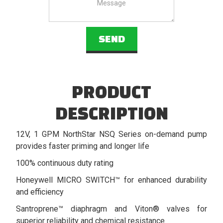
PRODUCT
DESCRIPTION
12V, 1 GPM NorthStar NSQ Series on-demand pump
provides faster priming and longer life
100% continuous duty rating
Honeywell MICRO SWITCH™ for enhanced durability
and efficiency
Santroprene™ diaphragm and Viton® valves for
superior reliability and chemical resistance