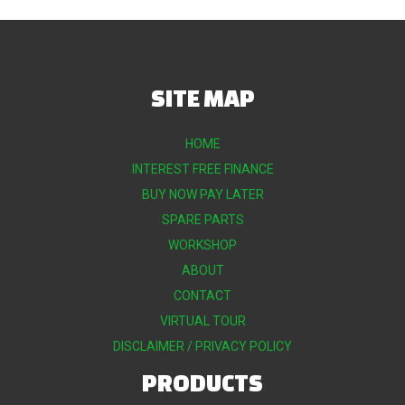
SITE MAP
HOME
INTEREST FREE FINANCE
BUY NOW PAY LATER
SPARE PARTS
WORKSHOP
ABOUT
CONTACT
VIRTUAL TOUR
DISCLAIMER / PRIVACY POLICY
PRODUCTS