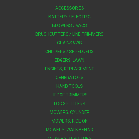
ACCESSORIES
BATTERY / ELECTRIC
BLOWERS / VACS
BRUSHCUTTERS / LINE TRIMMERS
CHAINSAWS
CHIPPERS / SHREDDERS
EDGERS, LAWN
ENGINES, REPLACEMENT
GENERATORS
HAND TOOLS
HEDGE TRIMMERS
LOG SPLITTERS
MOWERS, CYLINDER
MOWERS, RIDE ON
MOWERS, WALK BEHIND
MOWERS, ZERO TURN