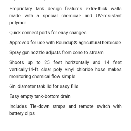
Proprietary tank design features extra-thick walls
made with a special chemical- and UV-resistant
polymer
Quick connect ports for easy changes
Approved for use with Roundup® agricultural herbicide
Spray gun nozzle adjusts from cone to stream
Shoots up to 25 feet horizontally and 14 feet
vertically14-ft. clear poly vinyl chloride hose makes
monitoring chemical flow simple
6in. diameter tank lid for easy fills
Easy empty tank-bottom drain
Includes Tie-down straps and remote switch with
battery clips