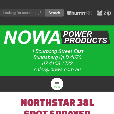
4 Bourbong Street East
Bundaberg QLD 4670
07 4153 1722
sales@nowa.com.au
menu
NORTHSTAR 38L
SPOT SPRAYER