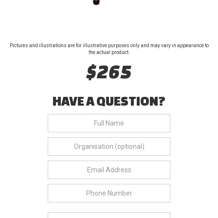
Pictures and illustrations are for illustrative purposes only and may vary in appearance to
the actual product.
$265
HAVE A QUESTION?