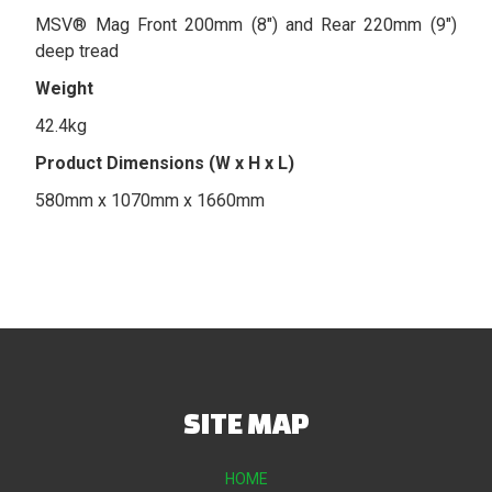
MSV® Mag Front 200mm (8") and Rear 220mm (9")
deep tread
Weight
42.4kg
Product Dimensions (W x H x L)
580mm x 1070mm x 1660mm
SITE MAP
HOME