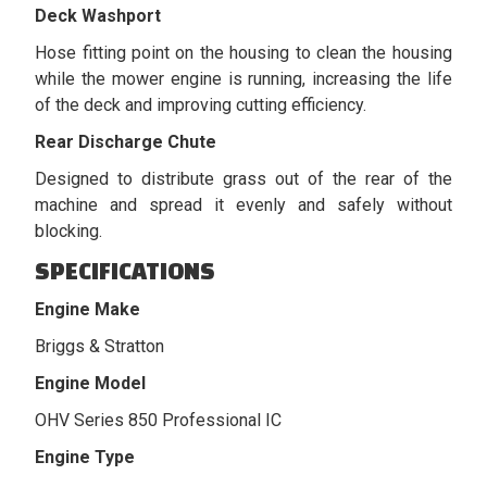
Deck Washport
Hose fitting point on the housing to clean the housing
while the mower engine is running, increasing the life
of the deck and improving cutting efficiency.
Rear Discharge Chute
Designed to distribute grass out of the rear of the
machine and spread it evenly and safely without
blocking.
SPECIFICATIONS
Engine Make
Briggs & Stratton
Engine Model
OHV Series 850 Professional IC
Engine Type