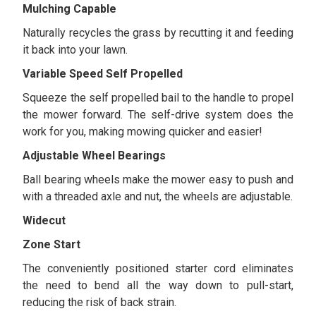
Mulching Capable
Naturally recycles the grass by recutting it and feeding
it back into your lawn.
Variable Speed Self Propelled
Squeeze the self propelled bail to the handle to propel
the mower forward. The self-drive system does the
work for you, making mowing quicker and easier!
Adjustable Wheel Bearings
Ball bearing wheels make the mower easy to push and
with a threaded axle and nut, the wheels are adjustable.
Widecut
Zone Start
The conveniently positioned starter cord eliminates
the need to bend all the way down to pull-start,
reducing the risk of back strain.