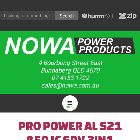
4 Bourbong Street East
Bundaberg QLD 4670
07 4153 1722
sales@nowa.com.au
menu
PRO POWER AL S21
850 IC SPV 3'N1