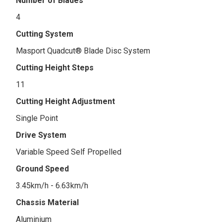
Number of Blades
4
Cutting System
Masport Quadcut® Blade Disc System
Cutting Height Steps
11
Cutting Height Adjustment
Single Point
Drive System
Variable Speed Self Propelled
Ground Speed
3.45km/h - 6.63km/h
Chassis Material
Aluminium