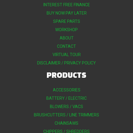
INTEREST FREE FINANCE
BUY NOW PAY LATER
SPARE PARTS
WORKSHOP
ABOUT
CONTACT
VIRTUAL TOUR
DISCLAIMER / PRIVACY POLICY
PRODUCTS
ACCESSORIES
BATTERY / ELECTRIC
BLOWERS / VACS
BRUSHCUTTERS / LINE TRIMMERS
CHAINSAWS
CHIPPERS / SHREDDERS