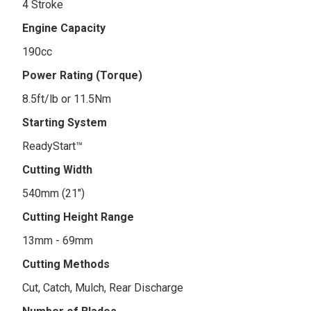
4 Stroke
Engine Capacity
190cc
Power Rating (Torque)
8.5ft/lb or 11.5Nm
Starting System
ReadyStart™
Cutting Width
540mm (21")
Cutting Height Range
13mm - 69mm
Cutting Methods
Cut, Catch, Mulch, Rear Discharge