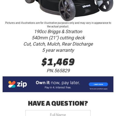
Pictures and illustrations are for illustrative purposes only and may vary in appearance to
the actual product.
190cc Briggs & Stratton
540mm (21") cutting deck
Cut, Catch, Mulch, Rear Discharge
5 year warranty
$1,469
PN.565829
HAVE A QUESTION?