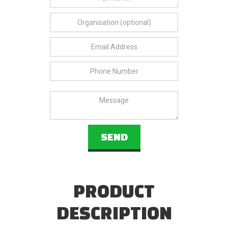
PRODUCT
DESCRIPTION