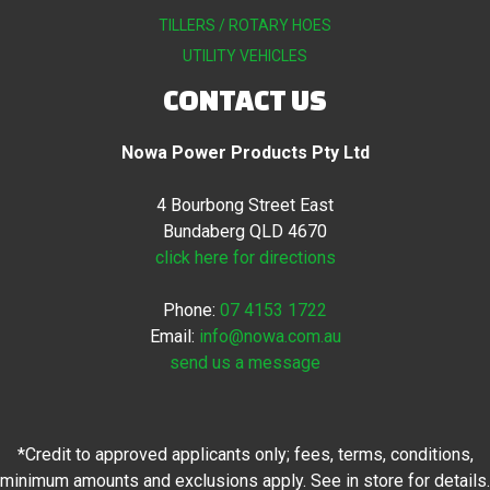
TILLERS / ROTARY HOES
UTILITY VEHICLES
CONTACT US
Nowa Power Products Pty Ltd
4 Bourbong Street East
Bundaberg QLD 4670
click here for directions
Phone:
07 4153 1722
Email:
info@nowa.com.au
send us a message
*Credit to approved applicants only; fees, terms, conditions,
minimum amounts and exclusions apply. See in store for details.