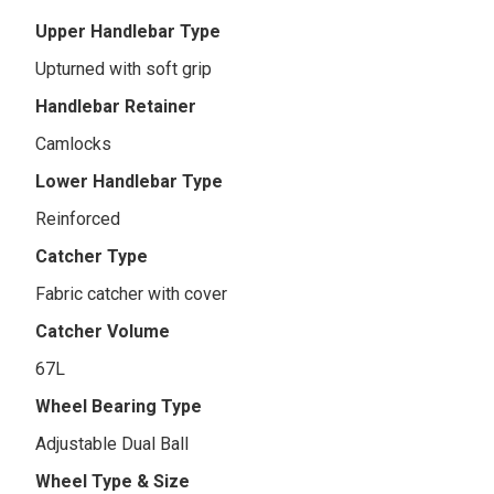
Upper Handlebar Type
Upturned with soft grip
Handlebar Retainer
Camlocks
Lower Handlebar Type
Reinforced
Catcher Type
Fabric catcher with cover
Catcher Volume
67L
Wheel Bearing Type
Adjustable Dual Ball
Wheel Type & Size