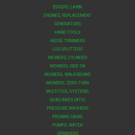
EDGERS, LAWN
ENGINES, REPLACEMENT
GENERATORS
HAND TOOLS
HEDGE TRIMMERS
LOG SPLITTERS
MOWERS, CYLINDER
MOWERS, RIDE ON
MOWERS, WALK BEHIND
MOWERS, ZERO TURN
MULTITOOL SYSTEMS
QUAD BIKES (ATV)
PRESSURE WASHERS
PRUNING SAWS
PUMPS, WATER
SPRAYERS