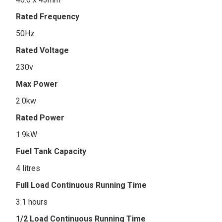
Rated Frequency
50Hz
Rated Voltage
230v
Max Power
2.0kw
Rated Power
1.9kW
Fuel Tank Capacity
4 litres
Full Load Continuous Running Time
3.1 hours
1/2 Load Continuous Running Time