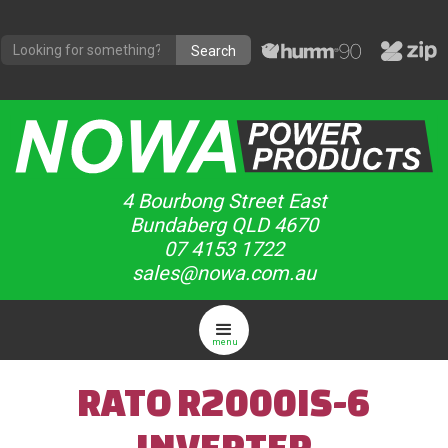
4 Bourbong Street East
Bundaberg QLD 4670
07 4153 1722
sales@nowa.com.au
menu
RATO R2000IS-6
INVERTER