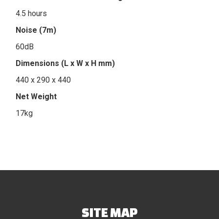
4.5 hours
Noise (7m)
60dB
Dimensions (L x W x H mm)
440 x 290 x 440
Net Weight
17kg
SITE MAP