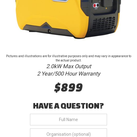
Pictures and illustrations are for illustrative purposes only and may vary in appearance to
the actual product.
2.0kW Max Output
2 Year/500 Hour Warranty
$899
HAVE A QUESTION?