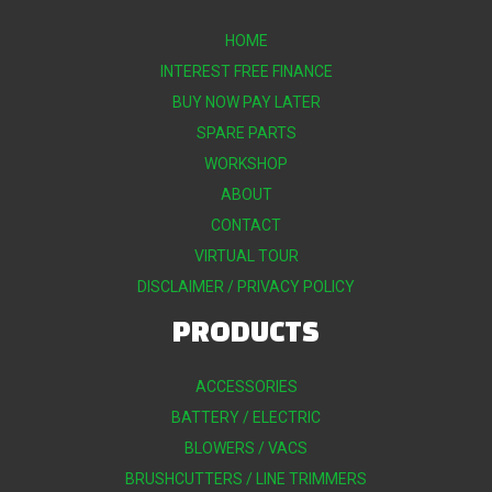
HOME
INTEREST FREE FINANCE
BUY NOW PAY LATER
SPARE PARTS
WORKSHOP
ABOUT
CONTACT
VIRTUAL TOUR
DISCLAIMER / PRIVACY POLICY
PRODUCTS
ACCESSORIES
BATTERY / ELECTRIC
BLOWERS / VACS
BRUSHCUTTERS / LINE TRIMMERS