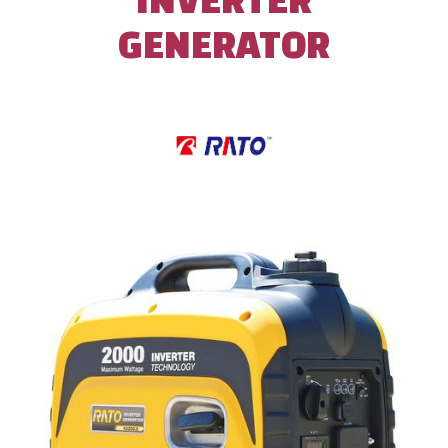
GENERATOR