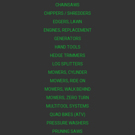
CHAINSAWS
CHIPPERS / SHREDDERS
EDGERS, LAWN
ENGINES, REPLACEMENT
GENERATORS
HAND TOOLS
HEDGE TRIMMERS
LOG SPLITTERS
MOWERS, CYLINDER
MOWERS, RIDE ON
MOWERS, WALK BEHIND
MOWERS, ZERO TURN
MULTITOOL SYSTEMS
QUAD BIKES (ATV)
PRESSURE WASHERS
PRUNING SAWS