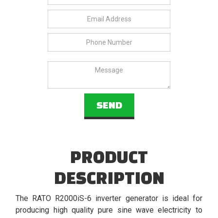
PRODUCT
DESCRIPTION
The RATO R2000iS-6 inverter generator is ideal for
producing high quality pure sine wave electricity to