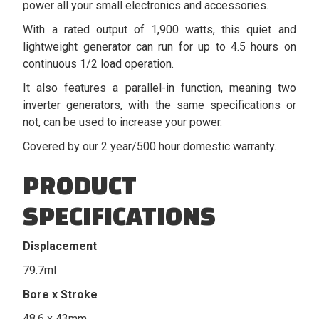
power all your small electronics and accessories.
With a rated output of 1,900 watts, this quiet and
lightweight generator can run for up to 4.5 hours on
continuous 1/2 load operation.
It also features a parallel-in function, meaning two
inverter generators, with the same specifications or
not, can be used to increase your power.
Covered by our 2 year/500 hour domestic warranty.
PRODUCT
SPECIFICATIONS
Displacement
79.7ml
Bore x Stroke
48.6 x 43mm