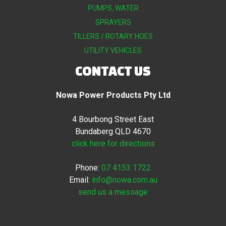
PUMPS, WATER
SPRAYERS
TILLERS / ROTARY HOES
UTILITY VEHICLES
CONTACT US
Nowa Power Products Pty Ltd
4 Bourbong Street East
Bundaberg QLD 4670
click here for directions
Phone:
07 4153 1722
Email:
info@nowa.com.au
send us a message