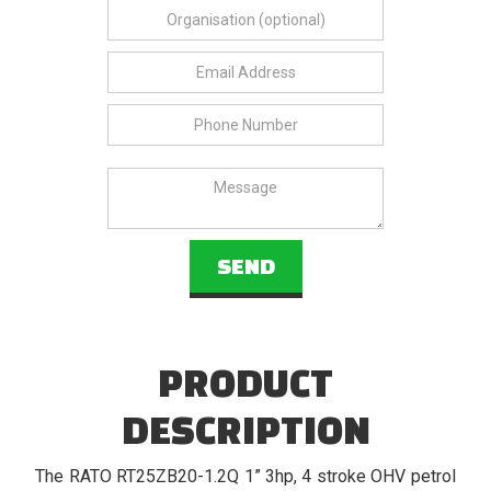
PRODUCT
DESCRIPTION
The RATO RT25ZB20-1.2Q 1” 3hp, 4 stroke OHV petrol