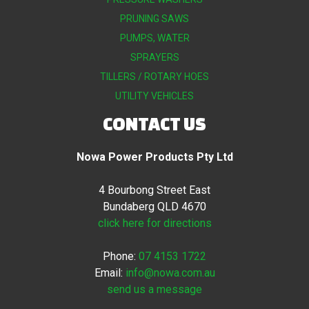
PRUNING SAWS
PUMPS, WATER
SPRAYERS
TILLERS / ROTARY HOES
UTILITY VEHICLES
CONTACT US
Nowa Power Products Pty Ltd
4 Bourbong Street East
Bundaberg QLD 4670
click here for directions
Phone:
07 4153 1722
Email:
info@nowa.com.au
send us a message