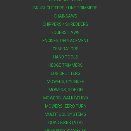
BRUSHCUTTERS / LINE TRIMMERS
CHAINSAWS
CHIPPERS / SHREDDERS
EDGERS, LAWN
ENGINES, REPLACEMENT
GENERATORS
HAND TOOLS
HEDGE TRIMMERS
LOG SPLITTERS
MOWERS, CYLINDER
MOWERS, RIDE ON
MOWERS, WALK BEHIND
MOWERS, ZERO TURN
MULTITOOL SYSTEMS
QUAD BIKES (ATV)
PRESSURE WASHERS