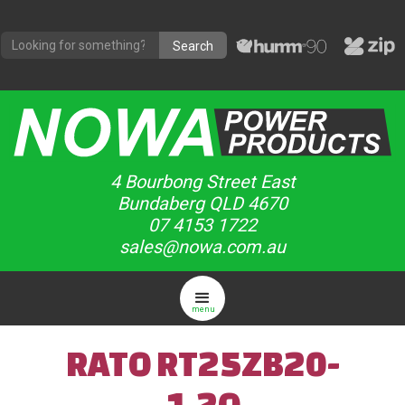
4 Bourbong Street East
Bundaberg QLD 4670
07 4153 1722
sales@nowa.com.au
menu
RATO RT25ZB20-
1.2Q