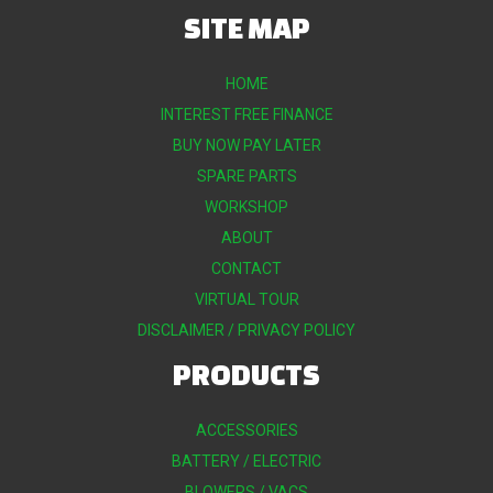
SITE MAP
HOME
INTEREST FREE FINANCE
BUY NOW PAY LATER
SPARE PARTS
WORKSHOP
ABOUT
CONTACT
VIRTUAL TOUR
DISCLAIMER / PRIVACY POLICY
PRODUCTS
ACCESSORIES
BATTERY / ELECTRIC
BLOWERS / VACS