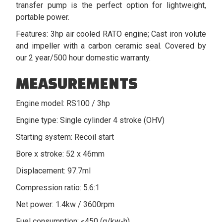
transfer pump is the perfect option for lightweight,
portable power.
Features: 3hp air cooled RATO engine; Cast iron volute
and impeller with a carbon ceramic seal. Covered by
our 2 year/500 hour domestic warranty.
MEASUREMENTS
Engine model: RS100 / 3hp
Engine type: Single cylinder 4 stroke (OHV)
Starting system: Recoil start
Bore x stroke: 52 x 46mm
Displacement: 97.7ml
Compression ratio: 5.6:1
Net power: 1.4kw / 3600rpm
Fuel consumption: ≤450 (g/kw-h)