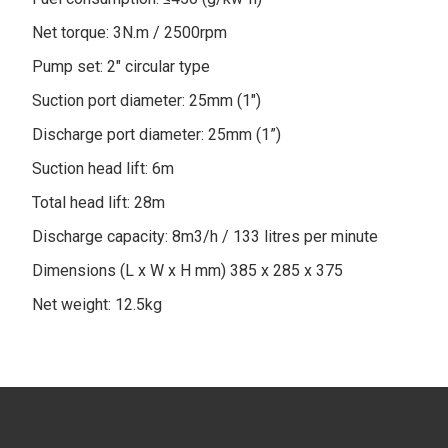
Net torque: 3N.m / 2500rpm
Pump set: 2" circular type
Suction port diameter: 25mm (1")
Discharge port diameter: 25mm (1”)
Suction head lift: 6m
Total head lift: 28m
Discharge capacity: 8m3/h / 133 litres per minute
Dimensions (L x W x H mm) 385 x 285 x 375
Net weight: 12.5kg