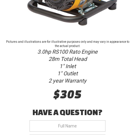
Pictures and illustrations are for illustrative purposes only and may vary in appearance to
the actual product.
3.0hp RS100 Rato Engine
28m Total Head
1" Inlet
1" Outlet
2 year Warranty
$305
HAVE A QUESTION?