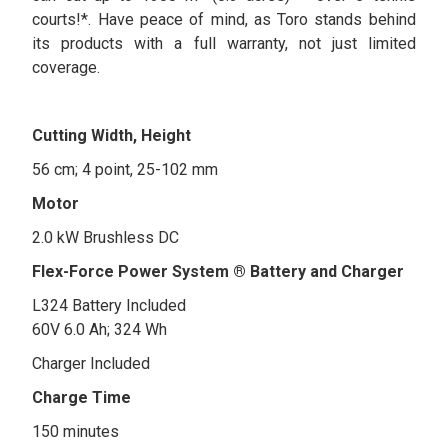
courts!*. Have peace of mind, as Toro stands behind
its products with a full warranty, not just limited
coverage.
Cutting Width, Height
56 cm; 4 point, 25-102 mm
Motor
2.0 kW Brushless DC
Flex-Force Power System ® Battery and Charger
L324 Battery Included
60V 6.0 Ah; 324 Wh
Charger Included
Charge Time
150 minutes