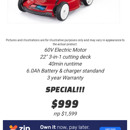
Pictures and illustrations are for illustrative purposes only and may vary in appearance to
the actual product.
60V Electric Motor
22" 3-in-1 cutting deck
40min runtime
6.0Ah Battery & charger standand
3 year Warranty
SPECIAL!!!
$999
rrp $1,599