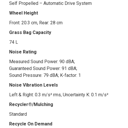
Self Propelled – Automatic Drive System
Wheel Height
Front: 20.3 cm, Rear: 28 cm
Grass Bag Capacity
74 L
Noise Rating
Measured Sound Power: 90 dBA;
Guaranteed Sound Power: 91 dBA;
Sound Pressure: 79 dBA; K-factor: 1
Noise Vibration Levels
Left & Right: 0.3 m/s² rms, Uncertainty K: 0.1 m/s²
Recycler®/Mulching
Standard
Recycle On Demand