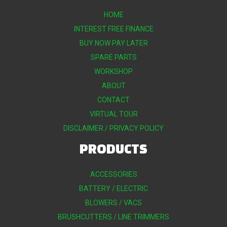
HOME
INTEREST FREE FINANCE
BUY NOW PAY LATER
SPARE PARTS
WORKSHOP
ABOUT
CONTACT
VIRTUAL TOUR
DISCLAIMER / PRIVACY POLICY
PRODUCTS
ACCESSORIES
BATTERY / ELECTRIC
BLOWERS / VACS
BRUSHCUTTERS / LINE TRIMMERS