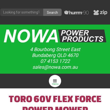
4 Bourbong Street East
Bundaberg QLD 4670
07 4153 1722
sales@nowa.com.au
menu
TORO 60V FLEX FORCE
POWER MOWER