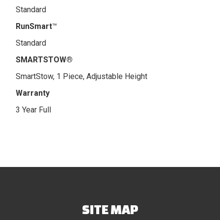
Standard
RunSmart
™
Standard
SMARTSTOW®
SmartStow, 1 Piece, Adjustable Height
Warranty
3 Year Full
SITE MAP