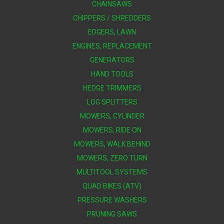
CHAINSAWS
CHIPPERS / SHREDDERS
EDGERS, LAWN
ENGINES, REPLACEMENT
GENERATORS
HAND TOOLS
HEDGE TRIMMERS
LOG SPLITTERS
MOWERS, CYLINDER
MOWERS, RIDE ON
MOWERS, WALK BEHIND
MOWERS, ZERO TURN
MULTITOOL SYSTEMS
QUAD BIKES (ATV)
PRESSURE WASHERS
PRUNING SAWS