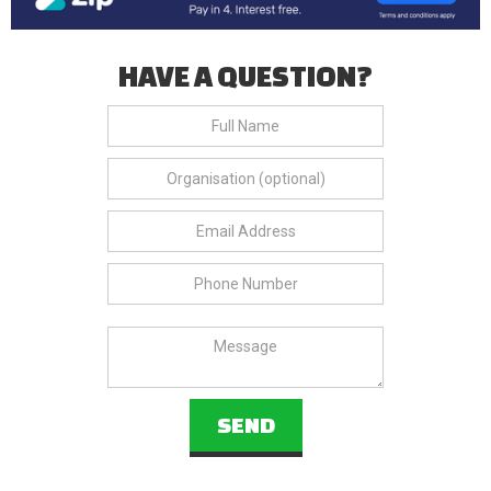
HAVE A QUESTION?