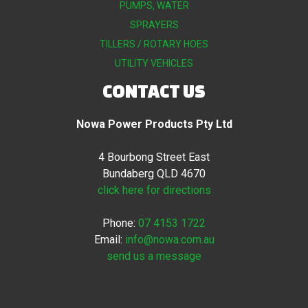
PUMPS, WATER
SPRAYERS
TILLERS / ROTARY HOES
UTILITY VEHICLES
CONTACT US
Nowa Power Products Pty Ltd
4 Bourbong Street East
Bundaberg QLD 4670
click here for directions
Phone:
07 4153 1722
Email:
info@nowa.com.au
send us a message