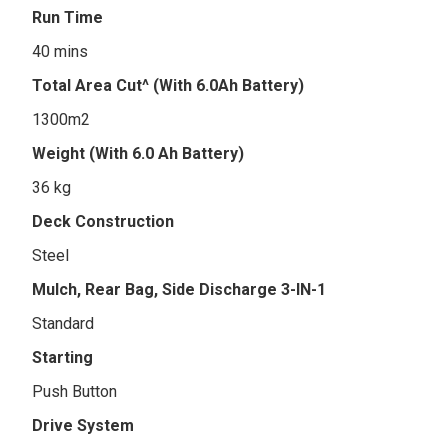
Run Time
40 mins
Total Area Cut^ (With 6.0Ah Battery)
1300m2
Weight (With 6.0 Ah Battery)
36 kg
Deck Construction
Steel
Mulch, Rear Bag, Side Discharge 3-IN-1
Standard
Starting
Push Button
Drive System