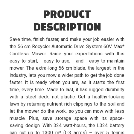
PRODUCT
DESCRIPTION
Save time, finish faster, and make your job easier with
the 56 cm Recycler Automatic Drive System 60V Max*
Cordless Mower. Raise your expectations with this
easy-to-start, easy-to-use, and easy-to-maintain
mower. The extra-long 56 cm blade, the largest in the
industry, lets you mow a wider path to get the job done
faster. It is ready when you are, as it starts the first
time, every time. Made to last, it has rugged durability
with a steel deck, not plastic. Get a healthy-looking
lawn by returning nutrient-rich clippings to the soil and
let the mower do the work, so you can mow with less
muscle. Plus, save storage space with its space-
saving design. With 324 watt-hours, the L324 battery
can cut up to 1300 m² (0.3 acres) – over 5 tennis