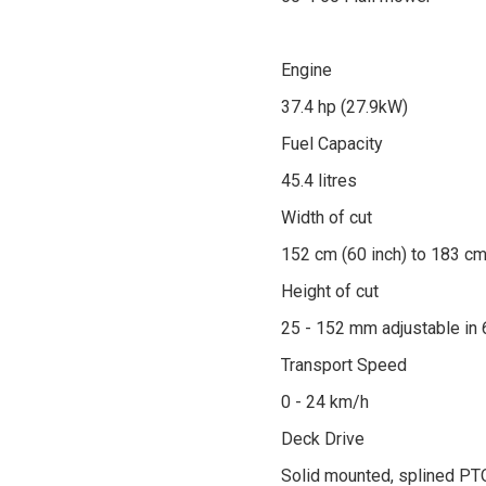
Engine
37.4 hp (27.9kW)
Fuel Capacity
45.4 litres
Width of cut
152 cm (60 inch) to 183 cm
Height of cut
25 - 152 mm adjustable in
Transport Speed
0 - 24 km/h
Deck Drive
Solid mounted, splined PTO