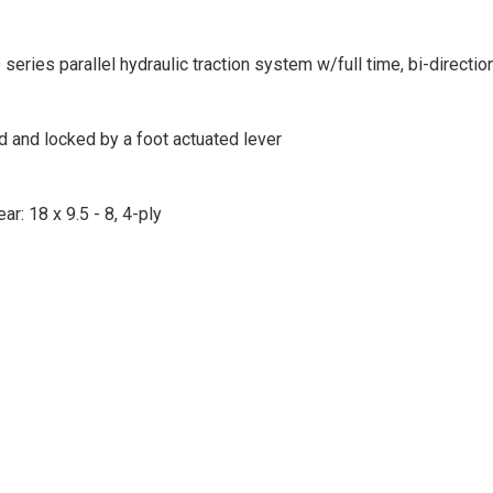
ries parallel hydraulic traction system w/full time, bi-directio
d and locked by a foot actuated lever
ear: 18 x 9.5 - 8, 4-ply