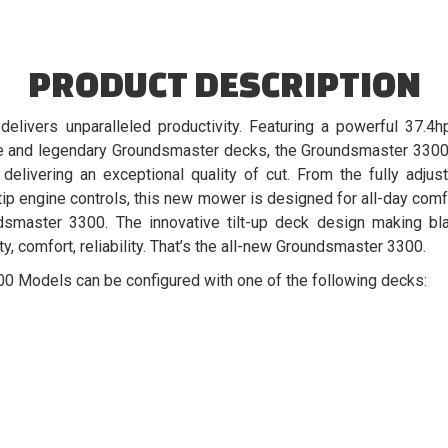
PRODUCT DESCRIPTION
livers unparalleled productivity. Featuring a powerful 37.4h
ve and legendary Groundsmaster decks, the Groundsmaster 3300
 delivering an exceptional quality of cut. From the fully adj
tip engine controls, this new mower is designed for all-day comf
dsmaster 3300. The innovative tilt-up deck design making b
ty, comfort, reliability. That’s the all-new Groundsmaster 3300.
Models can be configured with one of the following decks: