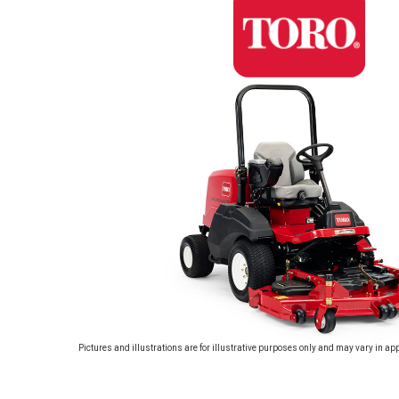
Pictures and illustrations are for illustrative purposes only and may vary in ap