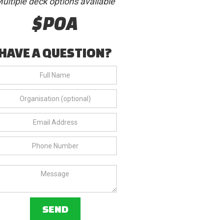
ultiple deck options available
$POA
HAVE A QUESTION?