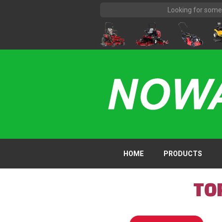
HOME
PRODUCTS
TO