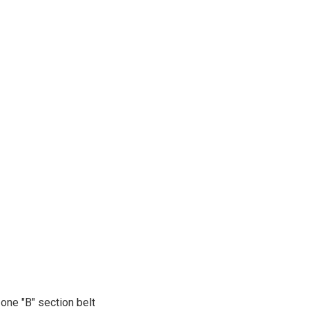
one "B" section belt