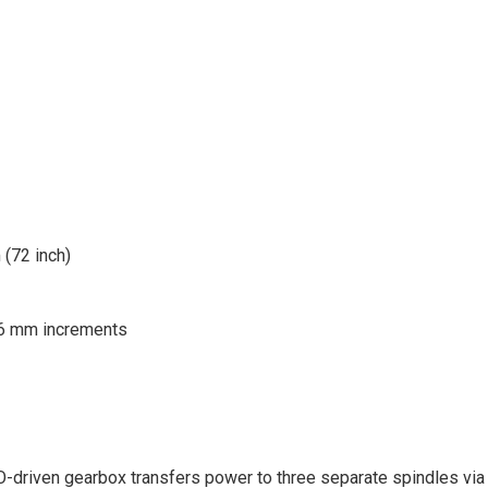
 (72 inch)
 6 mm increments
-driven gearbox transfers power to three separate spindles via 