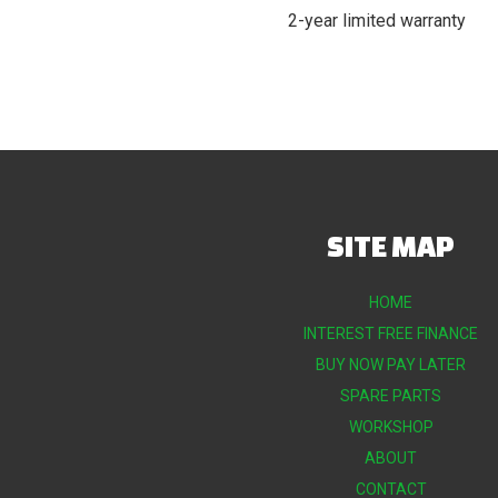
2-year limited warranty
SITE MAP
HOME
INTEREST FREE FINANCE
BUY NOW PAY LATER
SPARE PARTS
WORKSHOP
ABOUT
CONTACT