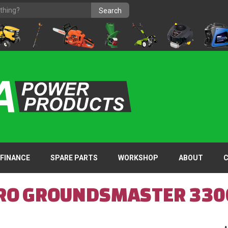
FINANCE
SPARE PARTS
WORKSHOP
ABOUT
RO GROUNDSMASTER 330