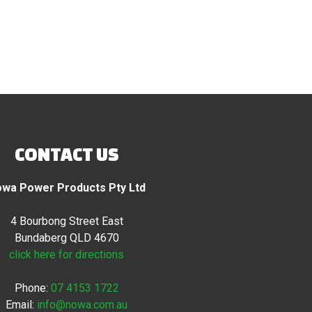
CONTACT US
wa Power Products Pty Ltd
4 Bourbong Street East
Bundaberg QLD 4670
click here for directions
Phone:
07 4153 1722
Email:
info@nowa.com.au