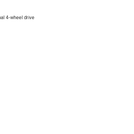
nal 4-wheel drive