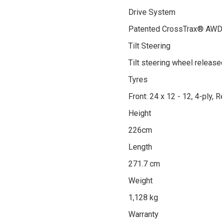
Drive System
Patented CrossTrax® AWD se
Tilt Steering
Tilt steering wheel release
Tyres
Front: 24 x 12 - 12, 4-ply, R
Height
226cm
Length
271.7 cm
Weight
1,128 kg
Warranty