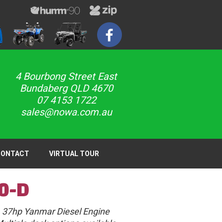
4 Bourbong Street East
Bundaberg QLD 4670
07 4153 1722
sales@nowa.com.au
CONTACT
VIRTUAL TOUR
0-D
37hp Yanmar Diesel Engine