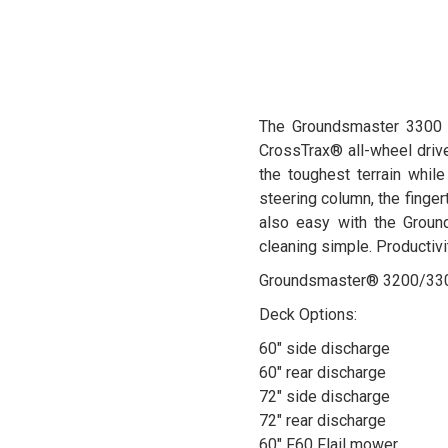
The Groundsmaster 3300 de
CrossTrax® all-wheel dri
the toughest terrain while
steering column, the finger
also easy with the Groun
cleaning simple. Productivi
Groundsmaster® 3200/3300 
Deck Options:
60" side discharge
60" rear discharge
72" side discharge
72" rear discharge
60" F60 Flail mower