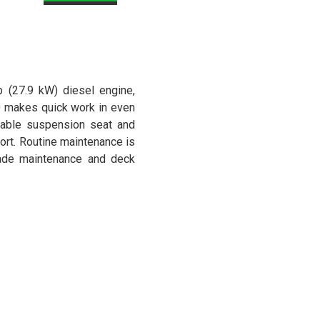
p (27.9 kW) diesel engine,
 makes quick work in even
ustable suspension seat and
ort. Routine maintenance is
lade maintenance and deck