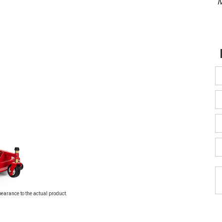
M
pearance to the actual product.