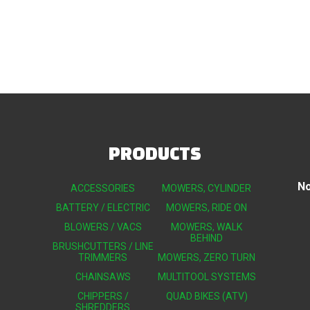
PRODUCTS
No
ACCESSORIES
MOWERS, CYLINDER
BATTERY / ELECTRIC
MOWERS, RIDE ON
BLOWERS / VACS
MOWERS, WALK
BEHIND
BRUSHCUTTERS / LINE
TRIMMERS
MOWERS, ZERO TURN
CHAINSAWS
MULTITOOL SYSTEMS
CHIPPERS /
QUAD BIKES (ATV)
SHREDDERS