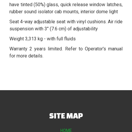
have tinted (50%) glass, quick release window latches,
rubber sound isolator cab mounts, interior dome light
Seat 4-way adjustable seat with vinyl cushions. Air ride
suspension with 3" (7.6 cm) of adjustability
Weight 3,313 kg - with full fluids
Warranty 2 years limited. Refer to Operator's manual
for more details.
SITE MAP
HOME