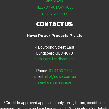
SPRAYERS
TILLERS / ROTARY HOES
UTILITY VEHICLES
CONTACT US
Nowa Power Products Pty Ltd
4 Bourbong Street East
Bundaberg QLD 4670
click here for directions
Phone:
07 4153 1722
Email:
info@nowa.com.au
send us a message
*Credit to approved applicants only; fees, terms, conditions,
minimum amounts and exclusions apply. See in store for details.