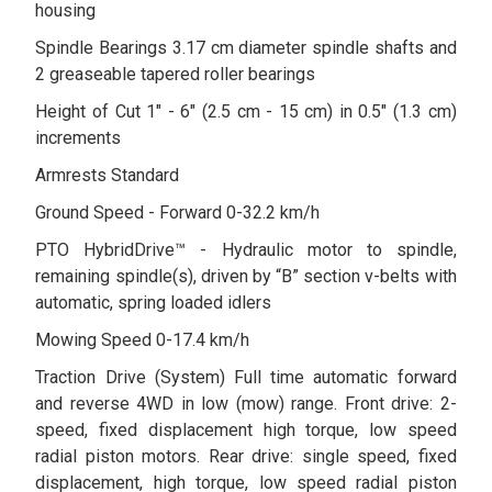
housing
Spindle Bearings 3.17 cm diameter spindle shafts and
2 greaseable tapered roller bearings
Height of Cut 1" - 6" (2.5 cm - 15 cm) in 0.5" (1.3 cm)
increments
Armrests Standard
Ground Speed - Forward 0-32.2 km/h
PTO HybridDrive™ - Hydraulic motor to spindle,
remaining spindle(s), driven by “B” section v-belts with
automatic, spring loaded idlers
Mowing Speed 0-17.4 km/h
Traction Drive (System) Full time automatic forward
and reverse 4WD in low (mow) range. Front drive: 2-
speed, fixed displacement high torque, low speed
radial piston motors. Rear drive: single speed, fixed
displacement, high torque, low speed radial piston