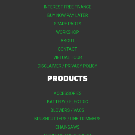
INTEREST FREE FINANCE
BUY NOW PAY LATER
SPARE PARTS
WORKSHOP
ABOUT
CONTACT
VIRTUAL TOUR
DISCLAIMER / PRIVACY POLICY
PRODUCTS
ACCESSORIES
BATTERY / ELECTRIC
BLOWERS / VACS
BRUSHCUTTERS / LINE TRIMMERS
CHAINSAWS