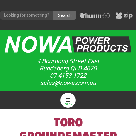
4 Bourbong Street East
Bundaberg QLD 4670
07 4153 1722
sales@nowa.com.au
menu
TORO
GROUNDSMASTER