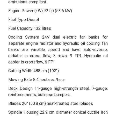
emissions compliant
Engine Power (kW) 72 hp (53.6 kW)
Fuel Type Diesel
Fuel Capacity 132 litres
Cooling System 24V dual electric fan banks for
separate engine radiator and hydraulic oil cooling; fan
banks are variable speed and have auto-reverse,
radiator is cross flow, 3 rows, 9 FPI. Hydraulic oil
cooler is crossflow, 6 FPI
Cutting Width 488 cm (192")
Mowing Rate 8.4 hectares/hour
Deck Design 11-gauge high-strength steel. 7-gauge,
reinforcements, bullnose bumpers.
Blades 20" (50.8 cm) heat-treated steel blades
Spindle Housing 22.9 cm diameter conical ductile iron