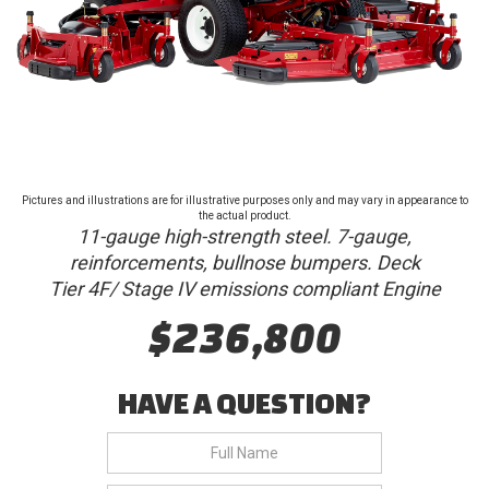
Pictures and illustrations are for illustrative purposes only and may vary in appearance to
the actual product.
11-gauge high-strength steel. 7-gauge,
reinforcements, bullnose bumpers. Deck
Tier 4F/ Stage IV emissions compliant Engine
$236,800
HAVE A QUESTION?