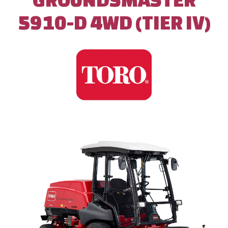
5910-D 4WD (TIER IV)