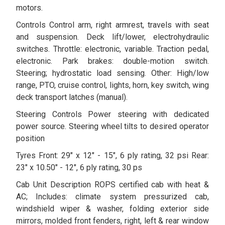
motors.
Controls Control arm, right armrest, travels with seat
and suspension. Deck lift/lower, electrohydraulic
switches. Throttle: electronic, variable. Traction pedal,
electronic. Park brakes: double-motion switch.
Steering; hydrostatic load sensing. Other: High/low
range, PTO, cruise control, lights, horn, key switch, wing
deck transport latches (manual).
Steering Controls Power steering with dedicated
power source. Steering wheel tilts to desired operator
position
Tyres Front: 29" x 12" - 15", 6 ply rating, 32 psi Rear:
23" x 10.50" - 12", 6 ply rating, 30 ps
Cab Unit Description ROPS certified cab with heat &
AC; Includes: climate system pressurized cab,
windshield wiper & washer, folding exterior side
mirrors, molded front fenders, right, left & rear window