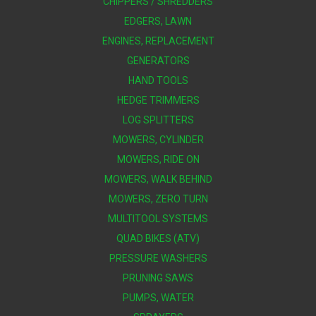
CHIPPERS / SHREDDERS
EDGERS, LAWN
ENGINES, REPLACEMENT
GENERATORS
HAND TOOLS
HEDGE TRIMMERS
LOG SPLITTERS
MOWERS, CYLINDER
MOWERS, RIDE ON
MOWERS, WALK BEHIND
MOWERS, ZERO TURN
MULTITOOL SYSTEMS
QUAD BIKES (ATV)
PRESSURE WASHERS
PRUNING SAWS
PUMPS, WATER