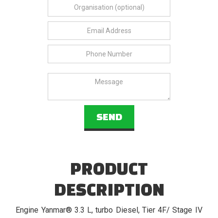
PRODUCT
DESCRIPTION
Engine Yanmar® 3.3 L, turbo Diesel, Tier 4F/ Stage IV