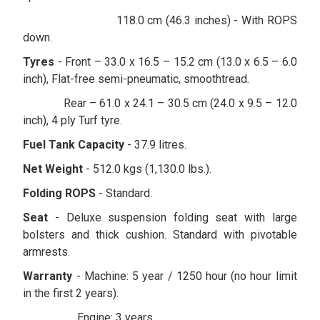
118.0 cm (46.3 inches) - With ROPS
down.
Tyres
- Front – 33.0 x 16.5 – 15.2 cm (13.0 x 6.5 – 6.0
inch), Flat-free semi-pneumatic, smoothtread.
Rear – 61.0 x 24.1 – 30.5 cm (24.0 x 9.5 – 12.0
inch), 4 ply Turf tyre.
Fuel Tank Capacity
- 37.9 litres.
Net Weight
- 512.0 kgs (1,130.0 lbs.).
Folding ROPS
- Standard.
Seat
- Deluxe suspension folding seat with large
bolsters and thick cushion. Standard with pivotable
armrests.
Warranty
- Machine: 5 year / 1250 hour (no hour limit
in the first 2 years).
Engine: 3 years.