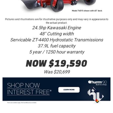
Pictures and illustrations are for illustrative purposes only and may vary in appearance to
the actual product.
24.5hp Kawasaki Engine
48" Cutting width
Servicable ZT-4400 Hydrostatic Transmissions
37.9L fuel capacity
5 year / 1250 hour warranty
NOW $19,590
Was $20,699