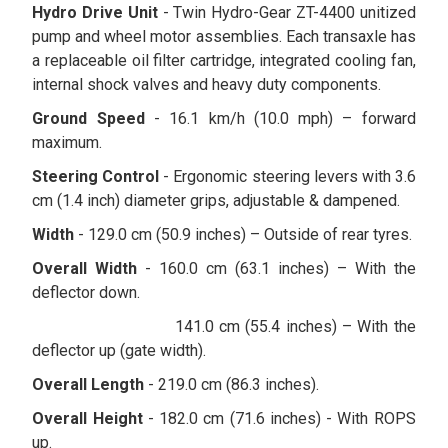
Hydro Drive Unit
- Twin Hydro-Gear ZT-4400 unitized
pump and wheel motor assemblies. Each transaxle has
a replaceable oil filter cartridge, integrated cooling fan,
internal shock valves and heavy duty components.
Ground Speed
- 16.1 km/h (10.0 mph) – forward
maximum.
Steering Control
- Ergonomic steering levers with 3.6
cm (1.4 inch) diameter grips, adjustable & dampened.
Width
- 129.0 cm (50.9 inches) – Outside of rear tyres.
Overall Width
- 160.0 cm (63.1 inches) – With the
deflector down.
141.0 cm (55.4 inches) – With the
deflector up (gate width).
Overall Length
- 219.0 cm (86.3 inches).
Overall Height
- 182.0 cm (71.6 inches) - With ROPS
up.