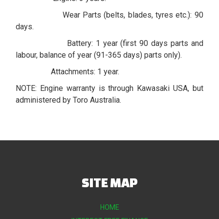
Wear Parts (belts, blades, tyres etc.): 90
days.
Battery: 1 year (first 90 days parts and
labour, balance of year (91-365 days) parts only).
Attachments: 1 year.
NOTE: Engine warranty is through Kawasaki USA, but
administered by Toro Australia.
SITE MAP
HOME