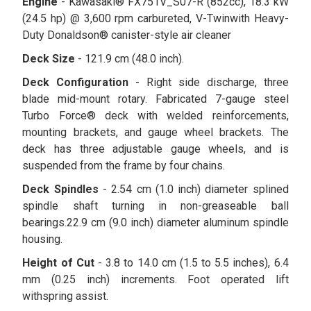
Engine
- Kawasaki® FX751V_S07-R (852cc), 18.3 kW
(24.5 hp) @ 3,600 rpm carbureted, V-Twinwith Heavy-
Duty Donaldson® canister-style air cleaner
Deck Size
- 121.9 cm (48.0 inch).
Deck Configuration
- Right side discharge, three
blade mid-mount rotary. Fabricated 7-gauge steel
Turbo Force® deck with welded reinforcements,
mounting brackets, and gauge wheel brackets. The
deck has three adjustable gauge wheels, and is
suspended from the frame by four chains.
Deck Spindles
- 2.54 cm (1.0 inch) diameter splined
spindle shaft turning in non-greaseable ball
bearings.22.9 cm (9.0 inch) diameter aluminum spindle
housing.
Height of Cut
- 3.8 to 14.0 cm (1.5 to 5.5 inches), 6.4
mm (0.25 inch) increments. Foot operated lift
withspring assist.