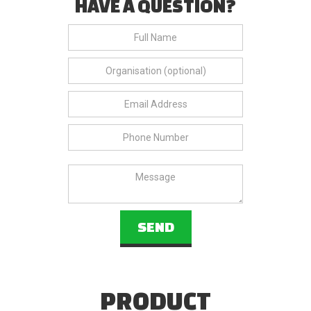
HAVE A QUESTION?
PRODUCT