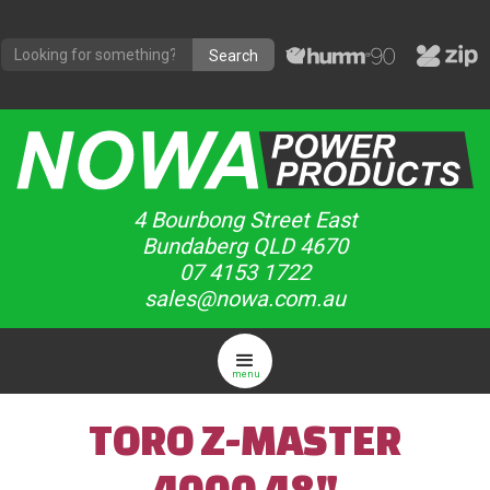
4 Bourbong Street East
Bundaberg QLD 4670
07 4153 1722
sales@nowa.com.au
menu
TORO Z-MASTER
4000 48"