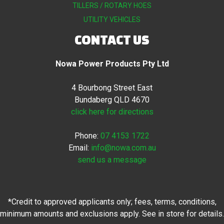
TILLERS / ROTARY HOES
UTILITY VEHICLES
CONTACT US
Nowa Power Products Pty Ltd
4 Bourbong Street East
Bundaberg QLD 4670
click here for directions
Phone:
07 4153 1722
Email:
info@nowa.com.au
send us a message
*Credit to approved applicants only; fees, terms, conditions,
minimum amounts and exclusions apply. See in store for details.