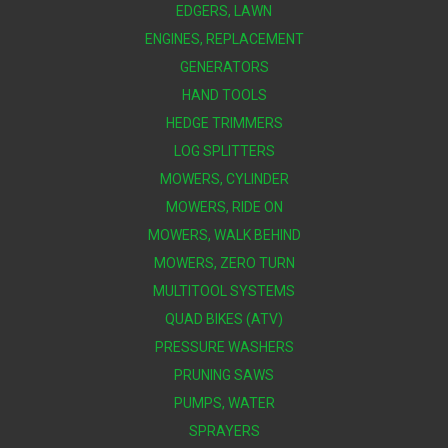
EDGERS, LAWN
ENGINES, REPLACEMENT
GENERATORS
HAND TOOLS
HEDGE TRIMMERS
LOG SPLITTERS
MOWERS, CYLINDER
MOWERS, RIDE ON
MOWERS, WALK BEHIND
MOWERS, ZERO TURN
MULTITOOL SYSTEMS
QUAD BIKES (ATV)
PRESSURE WASHERS
PRUNING SAWS
PUMPS, WATER
SPRAYERS