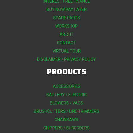
INTEREST FREE FINANCE
BUY NOW PAY LATER
SPARE PARTS
WORKSHOP
ABOUT
CONTACT
VIRTUAL TOUR
DISCLAIMER / PRIVACY POLICY
PRODUCTS
ACCESSORIES
BATTERY / ELECTRIC
BLOWERS / VACS
BRUSHCUTTERS / LINE TRIMMERS
CHAINSAWS
CHIPPERS / SHREDDERS