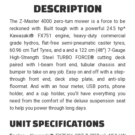
DESCRIPTION
The Z-Master 4000 zero-turn mower is a force to be
reckoned with. Built tough with a powerful 24.5 hp*
Kawasaki® FX751 engine, heavy-duty commercial
grade hydros, flat-free semi-pneumatic caster tyres,
60.96 cm Turf Tyres, and a and a 122 cm (48”) 7-Gauge
High-Strength Steel TURBO FORCE® cutting deck
paired with I-beam front end, tubular chassis and
bumper to take on any job. Easy on and off with a step-
through front end, deck step plate, and anti-slip
floormat. And with an hour meter, USB ports, phone
holder, and a cup holder, you’ll have everything you
need from the comfort of the deluxe suspension seat
to help you power through long days.
UNIT SPECIFICATIONS