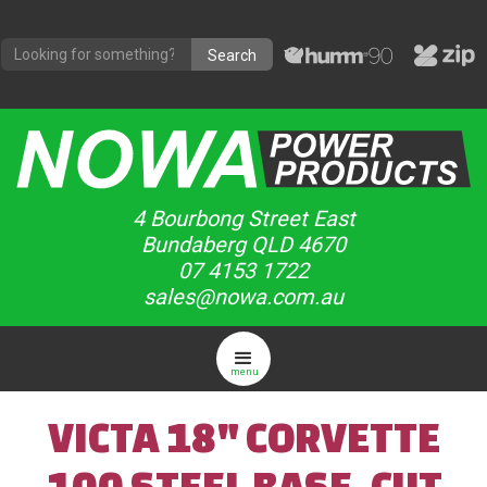
4 Bourbong Street East
Bundaberg QLD 4670
07 4153 1722
sales@nowa.com.au
menu
VICTA 18" CORVETTE
100 STEEL BASE, CUT