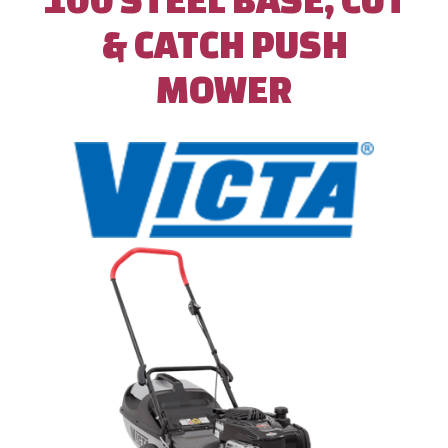
& CATCH PUSH
MOWER