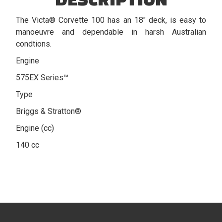
The Victa® Corvette 100 has an 18" deck, is easy to
manoeuvre and dependable in harsh Australian
condtions.
Engine
575EX Series™
Type
Briggs & Stratton®
Engine (cc)
140 cc