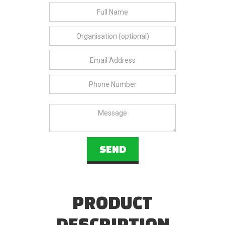
PRODUCT
DESCRIPTION