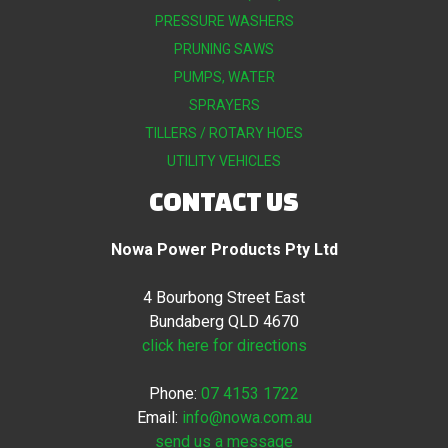
PRESSURE WASHERS
PRUNING SAWS
PUMPS, WATER
SPRAYERS
TILLERS / ROTARY HOES
UTILITY VEHICLES
CONTACT US
Nowa Power Products Pty Ltd
4 Bourbong Street East
Bundaberg QLD 4670
click here for directions
Phone:
07 4153 1722
Email:
info@nowa.com.au
send us a message