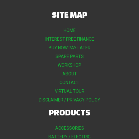
SITE MAP
HOME
INTEREST FREE FINANCE
BUY NOW PAY LATER
SPARE PARTS
WORKSHOP
ABOUT
CONTACT
VIRTUAL TOUR
DISCLAIMER / PRIVACY POLICY
PRODUCTS
ACCESSORIES
BATTERY / ELECTRIC