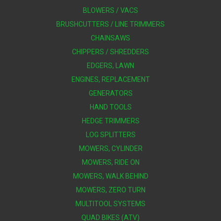
BLOWERS / VACS
BRUSHCUTTERS / LINE TRIMMERS
CHAINSAWS
CHIPPERS / SHREDDERS
EDGERS, LAWN
ENGINES, REPLACEMENT
GENERATORS
HAND TOOLS
HEDGE TRIMMERS
LOG SPLITTERS
MOWERS, CYLINDER
MOWERS, RIDE ON
MOWERS, WALK BEHIND
MOWERS, ZERO TURN
MULTITOOL SYSTEMS
QUAD BIKES (ATV)