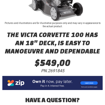
Pictures and illustrations are for illustrative purposes only and may vary in appearance to
the actual product.
THE VICTA CORVETTE 100 HAS
AN 18" DECK, IS EASY TO
MANOEUVRE AND DEPENDABLE
$549,00
PN.2691845
HAVE A QUESTION?