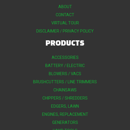
ABOUT
CONTACT
VIRTUAL TOUR
DISCLAIMER / PRIVACY POLICY
PRODUCTS
ACCESSORIES
BATTERY / ELECTRIC
BLOWERS / VACS
BRUSHCUTTERS / LINE TRIMMERS
CHAINSAWS
CHIPPERS / SHREDDERS
EDGERS, LAWN
ENGINES, REPLACEMENT
GENERATORS