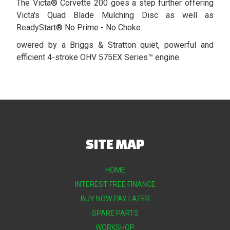
The Victa® Corvette 200 goes a step further offering
Victa's Quad Blade Mulching Disc as well as
ReadyStart® No Prime - No Choke.
owered by a Briggs & Stratton quiet, powerful and
efficient 4-stroke OHV 575EX Series™ engine.
SITE MAP
HOME
INTEREST FREE FINANCE
BUY NOW PAY LATER
SPARE PARTS
WORKSHOP