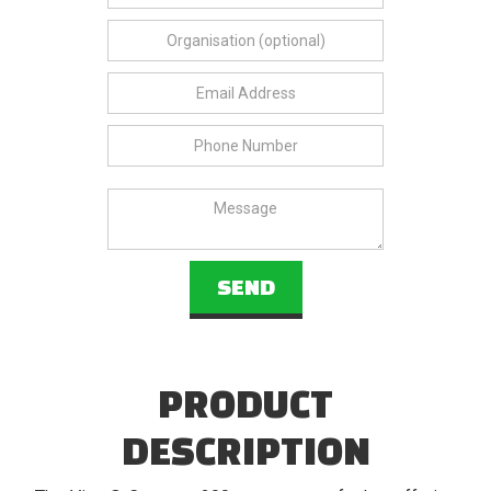
PRODUCT
DESCRIPTION