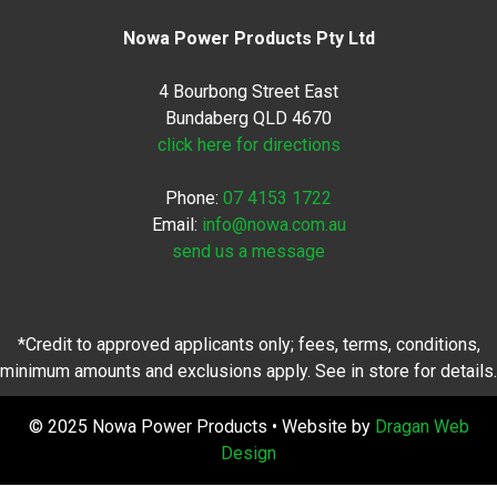
Nowa Power Products Pty Ltd
4 Bourbong Street East
Bundaberg QLD 4670
click here for directions
Phone:
07 4153 1722
Email:
info@nowa.com.au
send us a message
*Credit to approved applicants only; fees, terms, conditions,
minimum amounts and exclusions apply. See in store for details.
© 2025 Nowa Power Products • Website by
Dragan Web
Design