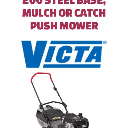
MULCH OR CATCH
PUSH MOWER