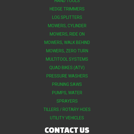
HAND TOOLS
HEDGE TRIMMERS
LOG SPLITTERS
MOWERS, CYLINDER
MOWERS, RIDE ON
MOWERS, WALK BEHIND
MOWERS, ZERO TURN
MULTITOOL SYSTEMS
QUAD BIKES (ATV)
PRESSURE WASHERS
PRUNING SAWS
PUMPS, WATER
SPRAYERS
TILLERS / ROTARY HOES
UTILITY VEHICLES
CONTACT US