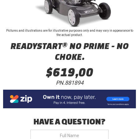
Pictures and illustrations are for illustrative purposes only and may vary in appearance to
the actual product.
READYSTART® NO PRIME - NO
CHOKE.
$619,00
PN.881894
HAVE A QUESTION?