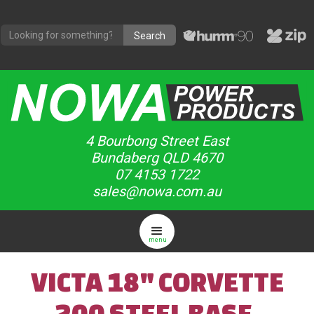
4 Bourbong Street East
Bundaberg QLD 4670
07 4153 1722
sales@nowa.com.au
menu
VICTA 18" CORVETTE
200 STEEL BASE,