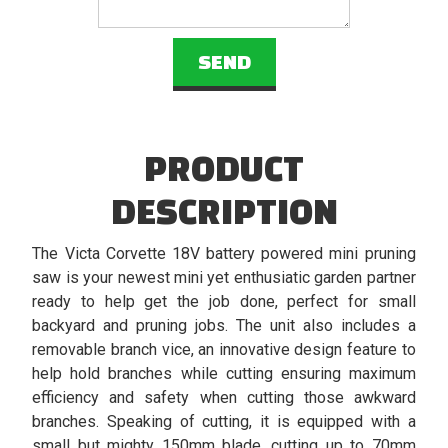
PRODUCT
DESCRIPTION
The Victa Corvette 18V battery powered mini pruning
saw is your newest mini yet enthusiatic garden partner
ready to help get the job done, perfect for small
backyard and pruning jobs. The unit also includes a
removable branch vice, an innovative design feature to
help hold branches while cutting ensuring maximum
efficiency and safety when cutting those awkward
branches. Speaking of cutting, it is equipped with a
small but mighty 150mm blade, cutting up to 70mm