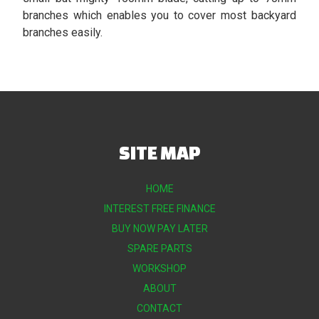
branches which enables you to cover most backyard
branches easily.
SITE MAP
HOME
INTEREST FREE FINANCE
BUY NOW PAY LATER
SPARE PARTS
WORKSHOP
ABOUT
CONTACT