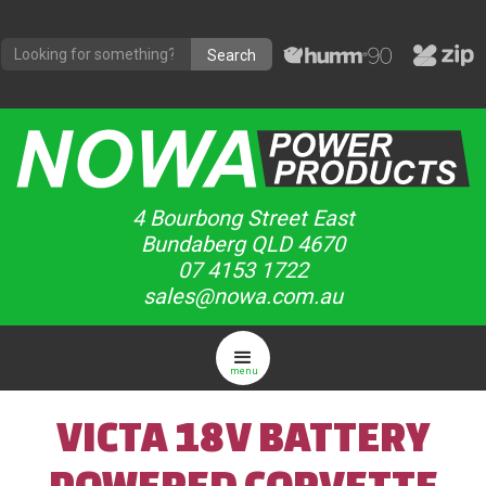
4 Bourbong Street East
Bundaberg QLD 4670
07 4153 1722
sales@nowa.com.au
menu
VICTA 18V BATTERY
POWERED CORVETTE