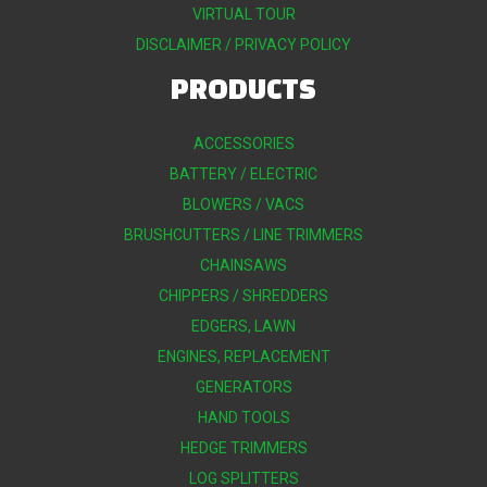
VIRTUAL TOUR
DISCLAIMER / PRIVACY POLICY
PRODUCTS
ACCESSORIES
BATTERY / ELECTRIC
BLOWERS / VACS
BRUSHCUTTERS / LINE TRIMMERS
CHAINSAWS
CHIPPERS / SHREDDERS
EDGERS, LAWN
ENGINES, REPLACEMENT
GENERATORS
HAND TOOLS
HEDGE TRIMMERS
LOG SPLITTERS