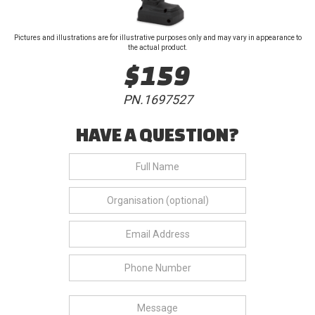
Pictures and illustrations are for illustrative purposes only and may vary in appearance to
the actual product.
$159
PN.1697527
HAVE A QUESTION?