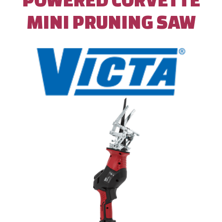
MINI PRUNING SAW