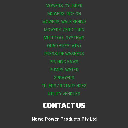
MOWERS, CYLINDER
MOWERS, RIDE ON
MOWERS, WALK BEHIND
MOWERS, ZERO TURN
MULTITOOL SYSTEMS
QUAD BIKES (ATV)
PRESSURE WASHERS
PRUNING SAWS
PUMPS, WATER
SPRAYERS
TILLERS / ROTARY HOES
UTILITY VEHICLES
CONTACT US
Nowa Power Products Pty Ltd