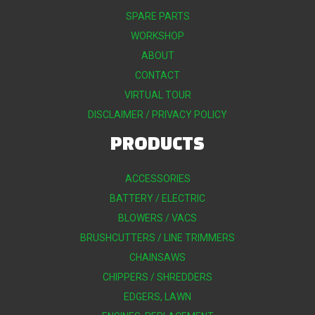
SPARE PARTS
WORKSHOP
ABOUT
CONTACT
VIRTUAL TOUR
DISCLAIMER / PRIVACY POLICY
PRODUCTS
ACCESSORIES
BATTERY / ELECTRIC
BLOWERS / VACS
BRUSHCUTTERS / LINE TRIMMERS
CHAINSAWS
CHIPPERS / SHREDDERS
EDGERS, LAWN