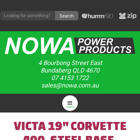
4 Bourbong Street East
Bundaberg QLD 4670
07 4153 1722
sales@nowa.com.au
menu
VICTA 19" CORVETTE
400, STEEL BASE,