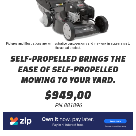
Pictures and illustrations are for illustrative purposes only and may vary in appearance to
the actual product.
SELF-PROPELLED BRINGS THE
EASE OF SELF-PROPELLED
MOWING TO YOUR YARD.
$949,00
PN.881896