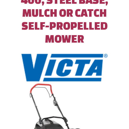
MULCH OR CATCH
SELF-PROPELLED
MOWER