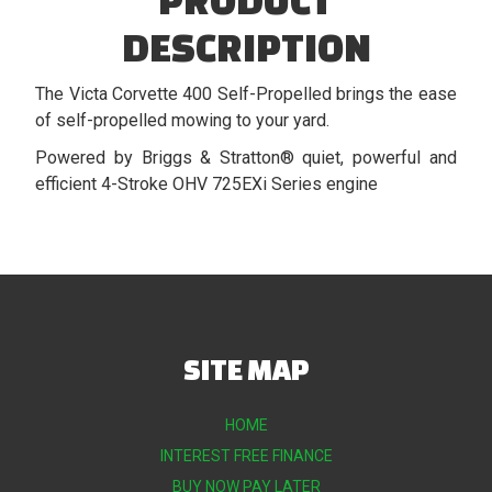
DESCRIPTION
The Victa Corvette 400 Self-Propelled brings the ease
of self-propelled mowing to your yard.
Powered by Briggs & Stratton® quiet, powerful and
efficient 4-Stroke OHV 725EXi Series engine
SITE MAP
HOME
INTEREST FREE FINANCE
BUY NOW PAY LATER