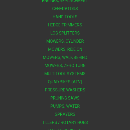
ENGINES, REPLACEMENT
GENERATORS
HAND TOOLS
HEDGE TRIMMERS
LOG SPLITTERS
MOWERS, CYLINDER
MOWERS, RIDE ON
MOWERS, WALK BEHIND
MOWERS, ZERO TURN
MULTITOOL SYSTEMS
QUAD BIKES (ATV)
PRESSURE WASHERS
PRUNING SAWS
PUMPS, WATER
SPRAYERS
TILLERS / ROTARY HOES