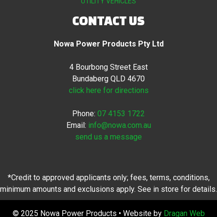
UTILITY VEHICLES
CONTACT US
Nowa Power Products Pty Ltd
4 Bourbong Street East
Bundaberg QLD 4670
click here for directions
Phone:
07 4153 1722
Email:
info@nowa.com.au
send us a message
*Credit to approved applicants only; fees, terms, conditions,
minimum amounts and exclusions apply. See in store for details.
© 2025 Nowa Power Products • Website by
Dragan Web