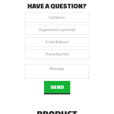
HAVE A QUESTION?
PRODUCT