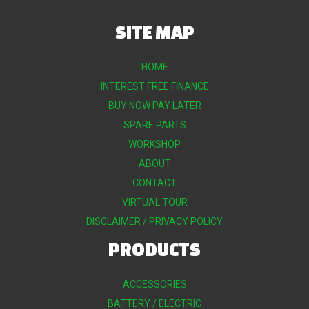
SITE MAP
HOME
INTEREST FREE FINANCE
BUY NOW PAY LATER
SPARE PARTS
WORKSHOP
ABOUT
CONTACT
VIRTUAL TOUR
DISCLAIMER / PRIVACY POLICY
PRODUCTS
ACCESSORIES
BATTERY / ELECTRIC