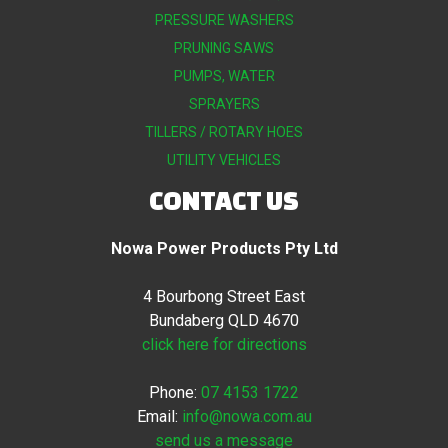
PRESSURE WASHERS
PRUNING SAWS
PUMPS, WATER
SPRAYERS
TILLERS / ROTARY HOES
UTILITY VEHICLES
CONTACT US
Nowa Power Products Pty Ltd
4 Bourbong Street East
Bundaberg QLD 4670
click here for directions
Phone:
07 4153 1722
Email:
info@nowa.com.au
send us a message