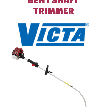
TRIMMER