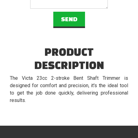
PRODUCT
DESCRIPTION
The Victa 23cc 2-stroke Bent Shaft Trimmer is
designed for comfort and precision, it's the ideal tool
to get the job done quickly, delivering professional
results.