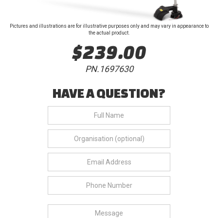
Pictures and illustrations are for illustrative purposes only and may vary in appearance to
the actual product.
$239.00
PN.1697630
HAVE A QUESTION?