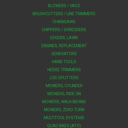
BLOWERS / VACS
BRUSHCUTTERS / LINE TRIMMERS
CHAINSAWS
CHIPPERS / SHREDDERS
EDGERS, LAWN
ENGINES, REPLACEMENT
GENERATORS
HAND TOOLS
HEDGE TRIMMERS
LOG SPLITTERS
MOWERS, CYLINDER
MOWERS, RIDE ON
MOWERS, WALK BEHIND
MOWERS, ZERO TURN
MULTITOOL SYSTEMS
QUAD BIKES (ATV)