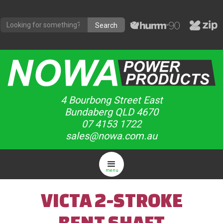
4 Bourbong Street East
Bundaberg QLD 4670
07 4153 1722
sales@nowa.com.au
menu
VICTA 2-STROKE
BENT SHAFT