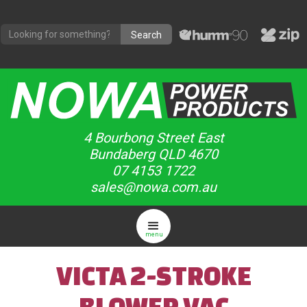
4 Bourbong Street East
Bundaberg QLD 4670
07 4153 1722
sales@nowa.com.au
menu
VICTA 2-STROKE
BLOWER VAC