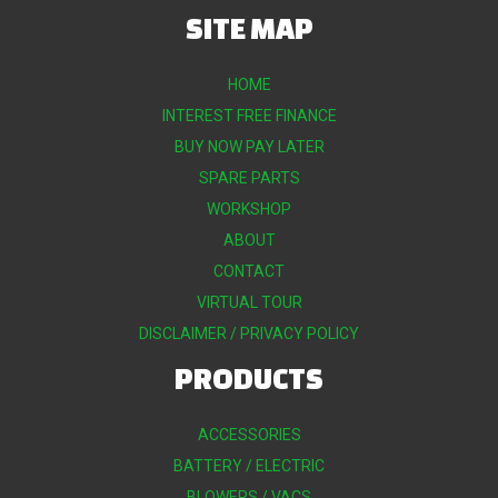
SITE MAP
HOME
INTEREST FREE FINANCE
BUY NOW PAY LATER
SPARE PARTS
WORKSHOP
ABOUT
CONTACT
VIRTUAL TOUR
DISCLAIMER / PRIVACY POLICY
PRODUCTS
ACCESSORIES
BATTERY / ELECTRIC
BLOWERS / VACS