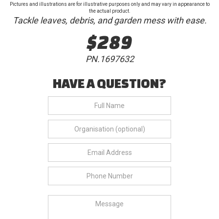
Pictures and illustrations are for illustrative purposes only and may vary in appearance to
the actual product.
Tackle leaves, debris, and garden mess with ease.
$289
PN.1697632
HAVE A QUESTION?