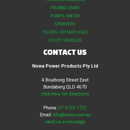
PRUNING SAWS
PUMPS, WATER
SPRAYERS
TILLERS / ROTARY HOES
UTILITY VEHICLES
CONTACT US
Nowa Power Products Pty Ltd
4 Bourbong Street East
Bundaberg QLD 4670
click here for directions
Phone:
07 4153 1722
Email:
info@nowa.com.au
send us a message