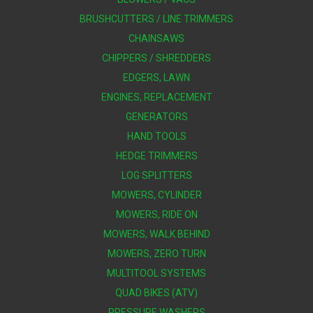
BRUSHCUTTERS / LINE TRIMMERS
CHAINSAWS
CHIPPERS / SHREDDERS
EDGERS, LAWN
ENGINES, REPLACEMENT
GENERATORS
HAND TOOLS
HEDGE TRIMMERS
LOG SPLITTERS
MOWERS, CYLINDER
MOWERS, RIDE ON
MOWERS, WALK BEHIND
MOWERS, ZERO TURN
MULTITOOL SYSTEMS
QUAD BIKES (ATV)
PRESSURE WASHERS