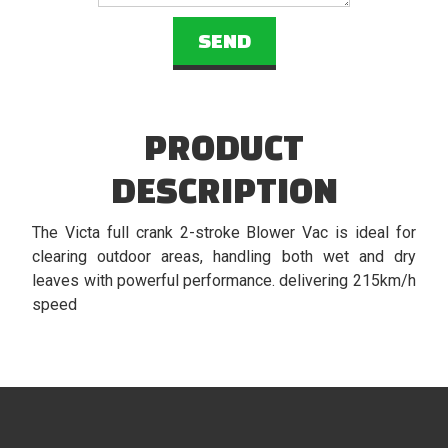
PRODUCT
DESCRIPTION
The Victa full crank 2-stroke Blower Vac is ideal for
clearing outdoor areas, handling both wet and dry
leaves with powerful performance. delivering 215km/h
speed