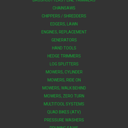
BRUSHCUTTERS / LINE TRIMMERS
CHAINSAWS
CHIPPERS / SHREDDERS
EDGERS, LAWN
ENGINES, REPLACEMENT
GENERATORS
HAND TOOLS
HEDGE TRIMMERS
LOG SPLITTERS
MOWERS, CYLINDER
MOWERS, RIDE ON
MOWERS, WALK BEHIND
MOWERS, ZERO TURN
MULTITOOL SYSTEMS
QUAD BIKES (ATV)
PRESSURE WASHERS