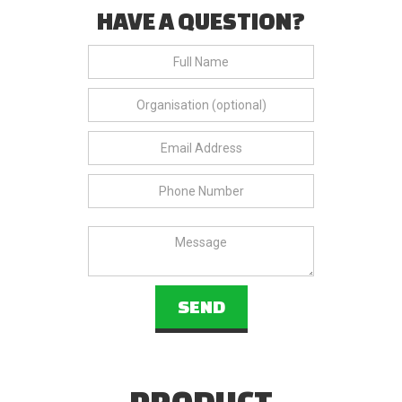
HAVE A QUESTION?
PRODUCT