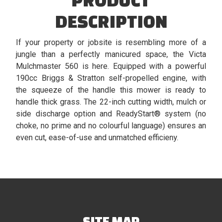
DESCRIPTION
If your property or jobsite is resembling more of a
jungle than a perfectly manicured space, the Victa
Mulchmaster 560 is here. Equipped with a powerful
190cc Briggs & Stratton self-propelled engine, with
the squeeze of the handle this mower is ready to
handle thick grass. The 22-inch cutting width, mulch or
side discharge option and ReadyStart® system (no
choke, no prime and no colourful language) ensures an
even cut, ease-of-use and unmatched efficieny.
SITE MAP