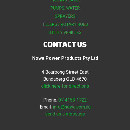
PRUNING SAWS
PUMPS, WATER
SPRAYERS
TILLERS / ROTARY HOES
UTILITY VEHICLES
CONTACT US
Nowa Power Products Pty Ltd
4 Bourbong Street East
Bundaberg QLD 4670
click here for directions
Phone:
07 4153 1722
Email:
info@nowa.com.au
send us a message