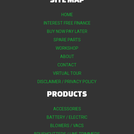
HOME
INTEREST FREE FINANCE
BUY NOW PAY LATER
SPARE PARTS
WORKSHOP
ABOUT
CONTACT
VIRTUAL TOUR
DISCLAIMER / PRIVACY POLICY
PRODUCTS
ACCESSORIES
BATTERY / ELECTRIC
BLOWERS / VACS