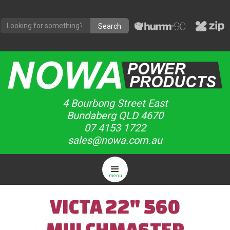
4 Bourbong Street East
Bundaberg QLD 4670
07 4153 1722
sales@nowa.com.au
menu
VICTA 22" 560
MULCHMASTER