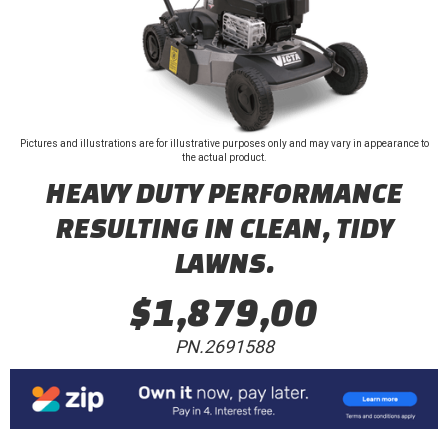
Pictures and illustrations are for illustrative purposes only and may vary in appearance to
the actual product.
HEAVY DUTY PERFORMANCE
RESULTING IN CLEAN, TIDY
LAWNS.
$1,879,00
PN.2691588