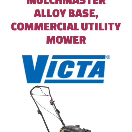
ALLOY BASE,
COMMERCIAL UTILITY
MOWER