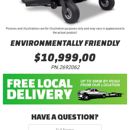
Pictures and illustrations are for illustrative purposes only and may vary in appearance to
the actual product.
ENVIRONMENTALLY FRIENDLY
$10,999,00
PN.2692062
HAVE A QUESTION?