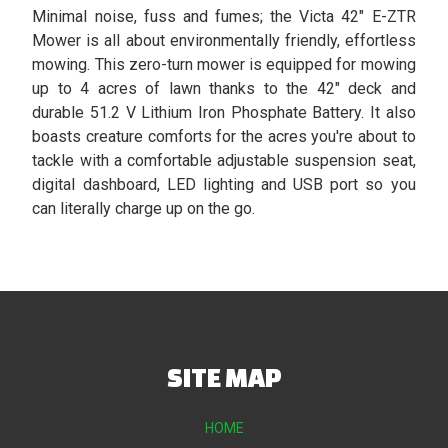
Minimal noise, fuss and fumes; the Victa 42" E-ZTR
Mower is all about environmentally friendly, effortless
mowing. This zero-turn mower is equipped for mowing
up to 4 acres of lawn thanks to the 42" deck and
durable 51.2 V Lithium Iron Phosphate Battery. It also
boasts creature comforts for the acres you're about to
tackle with a comfortable adjustable suspension seat,
digital dashboard, LED lighting and USB port so you
can literally charge up on the go.
SITE MAP
HOME