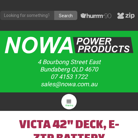
4 Bourbong Street East
Bundaberg QLD 4670
07 4153 1722
sales@nowa.com.au
menu
VICTA 42" DECK, E-
ZTR BATTERY