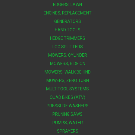
EDGERS, LAWN
ENGINES, REPLACEMENT
GENERATORS
HAND TOOLS
HEDGE TRIMMERS
LOG SPLITTERS
MOWERS, CYLINDER
MOWERS, RIDE ON
MOWERS, WALK BEHIND
MOWERS, ZERO TURN
MULTITOOL SYSTEMS
QUAD BIKES (ATV)
PRESSURE WASHERS
PRUNING SAWS
PUMPS, WATER
SPRAYERS