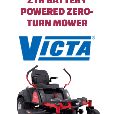
POWERED ZERO-
TURN MOWER