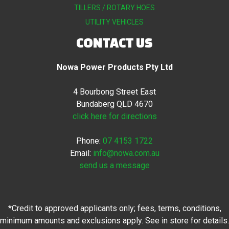
TILLERS / ROTARY HOES
UTILITY VEHICLES
CONTACT US
Nowa Power Products Pty Ltd
4 Bourbong Street East
Bundaberg QLD 4670
click here for directions
Phone:
07 4153 1722
Email:
info@nowa.com.au
send us a message
*Credit to approved applicants only; fees, terms, conditions,
minimum amounts and exclusions apply. See in store for details.