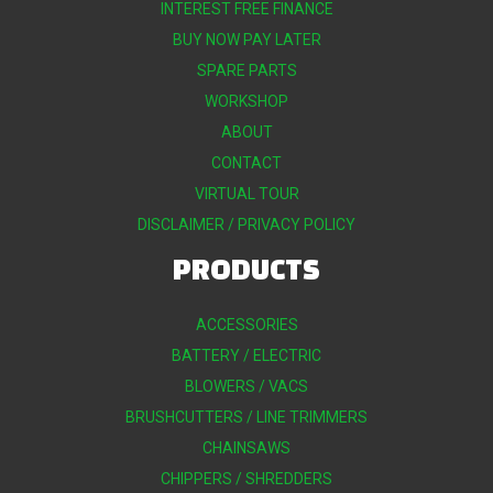
INTEREST FREE FINANCE
BUY NOW PAY LATER
SPARE PARTS
WORKSHOP
ABOUT
CONTACT
VIRTUAL TOUR
DISCLAIMER / PRIVACY POLICY
PRODUCTS
ACCESSORIES
BATTERY / ELECTRIC
BLOWERS / VACS
BRUSHCUTTERS / LINE TRIMMERS
CHAINSAWS
CHIPPERS / SHREDDERS