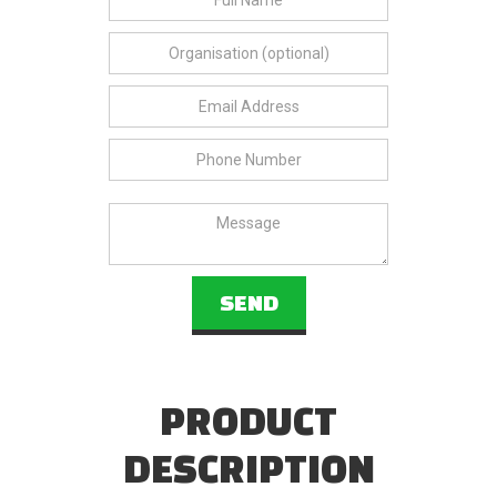
PRODUCT
DESCRIPTION