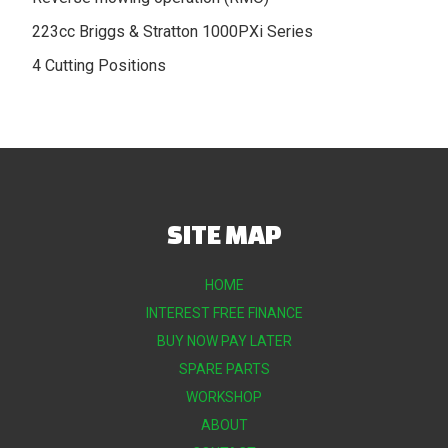
223cc Briggs & Stratton 1000PXi Series
4 Cutting Positions
SITE MAP
HOME
INTEREST FREE FINANCE
BUY NOW PAY LATER
SPARE PARTS
WORKSHOP
ABOUT