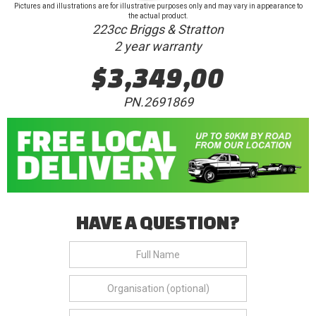
Pictures and illustrations are for illustrative purposes only and may vary in appearance to
the actual product.
223cc Briggs & Stratton
2 year warranty
$3,349,00
PN.2691869
HAVE A QUESTION?