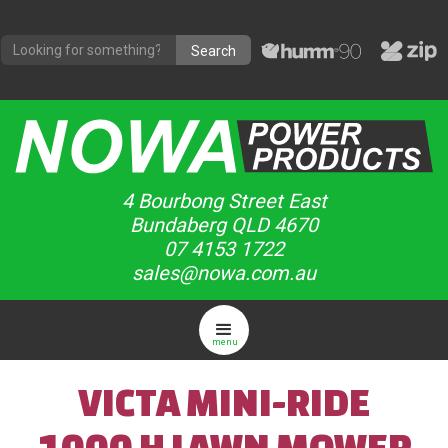
4 Bourbong Street East
Bundaberg QLD 4670
07 4153 1722
sales@nowa.com.au
menu
VICTA MINI-RIDE
1000 H LAWN MOWER