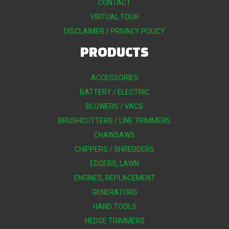
CONTACT
VIRTUAL TOUR
DISCLAIMER / PRIVACY POLICY
PRODUCTS
ACCESSORIES
BATTERY / ELECTRIC
BLOWERS / VACS
BRUSHCUTTERS / LINE TRIMMERS
CHAINSAWS
CHIPPERS / SHREDDERS
EDGERS, LAWN
ENGINES, REPLACEMENT
GENERATORS
HAND TOOLS
HEDGE TRIMMERS