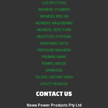
LOG SPLITTERS
MOWERS, CYLINDER
MOWERS, RIDE ON
MOWERS, WALK BEHIND
MOWERS, ZERO TURN
MULTITOOL SYSTEMS
QUAD BIKES (ATV)
PRESSURE WASHERS
PRUNING SAWS
PUMPS, WATER
SPRAYERS
TILLERS / ROTARY HOES
UTILITY VEHICLES
CONTACT US
Nowa Power Products Pty Ltd