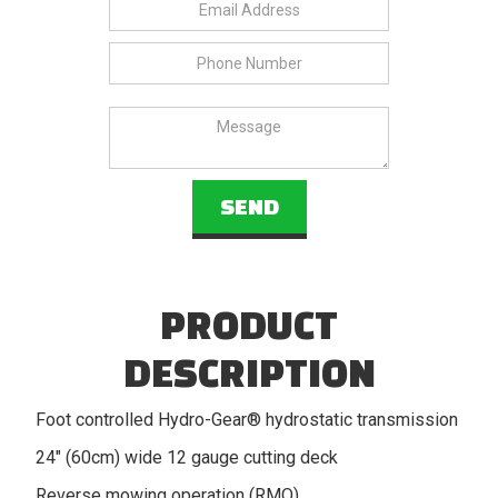
PRODUCT
DESCRIPTION
Foot controlled Hydro-Gear® hydrostatic transmission
24" (60cm) wide 12 gauge cutting deck
Reverse mowing operation (RMO)