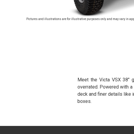
Pictures and illustrations are for illustrative purposes only and may vary in ap
Meet the Victa VSX 38" g
overrated. Powered with a 
deck and finer details like
boxes.