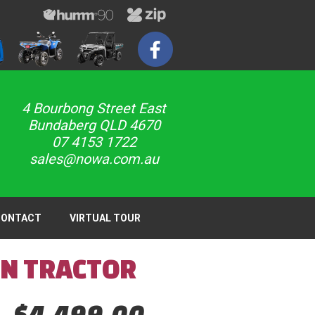
4 Bourbong Street East
Bundaberg QLD 4670
07 4153 1722
sales@nowa.com.au
CONTACT
VIRTUAL TOUR
EN TRACTOR
$4,499,00