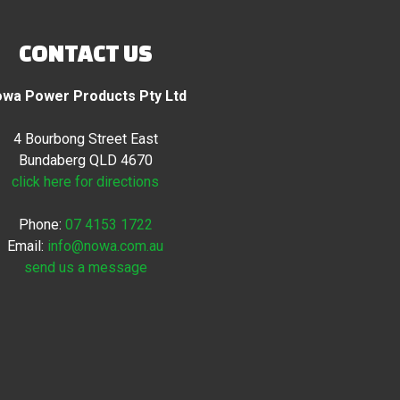
CONTACT US
wa Power Products Pty Ltd
4 Bourbong Street East
Bundaberg QLD 4670
click here for directions
Phone:
07 4153 1722
Email:
info@nowa.com.au
send us a message