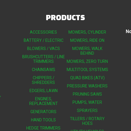
PRODUCTS
No
ACCESSORIES
MOWERS, CYLINDER
BATTERY / ELECTRIC
MOWERS, RIDE ON
BLOWERS / VACS
MOWERS, WALK
BEHIND
BRUSHCUTTERS / LINE
TRIMMERS
MOWERS, ZERO TURN
CHAINSAWS
MULTITOOL SYSTEMS
CHIPPERS /
QUAD BIKES (ATV)
SHREDDERS
PRESSURE WASHERS
EDGERS, LAWN
PRUNING SAWS
Y
ENGINES,
PUMPS, WATER
REPLACEMENT
SPRAYERS
GENERATORS
TILLERS / ROTARY
HAND TOOLS
HOES
HEDGE TRIMMERS