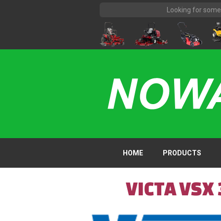
HOME
PRODUCTS
VICTA VSX