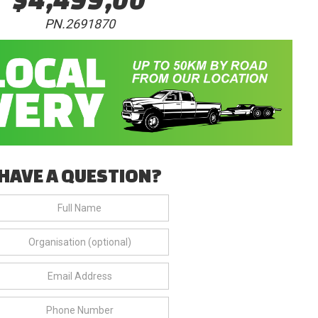
PN.2691870
HAVE A QUESTION?