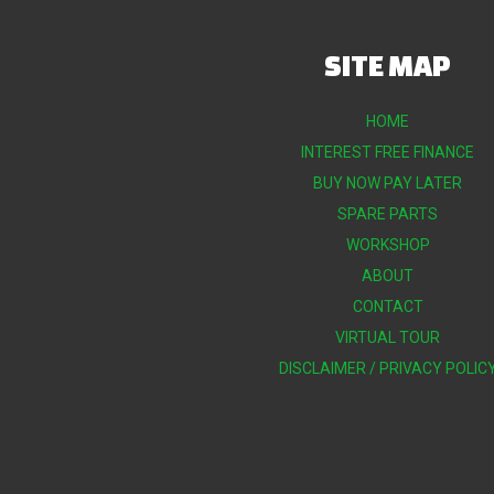
SITE MAP
HOME
INTEREST FREE FINANCE
BUY NOW PAY LATER
SPARE PARTS
WORKSHOP
ABOUT
CONTACT
VIRTUAL TOUR
DISCLAIMER / PRIVACY POLIC