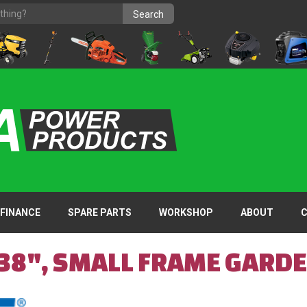
FINANCE
SPARE PARTS
WORKSHOP
ABOUT
 38", SMALL FRAME GARD