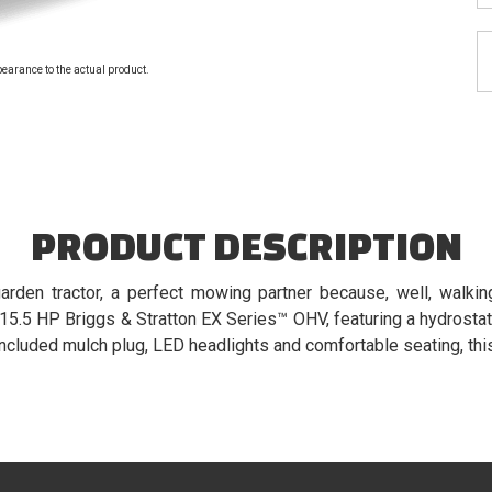
pearance to the actual product.
PRODUCT DESCRIPTION
arden tractor, a perfect mowing partner because, well, walki
15.5 HP Briggs & Stratton EX Series™ OHV, featuring a hydrostati
 included mulch plug, LED headlights and comfortable seating, this 