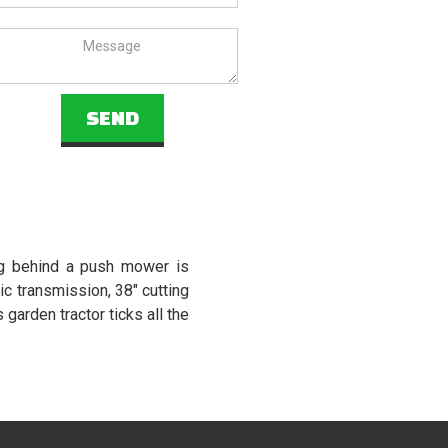
ng behind a push mower is
c transmission, 38" cutting
garden tractor ticks all the