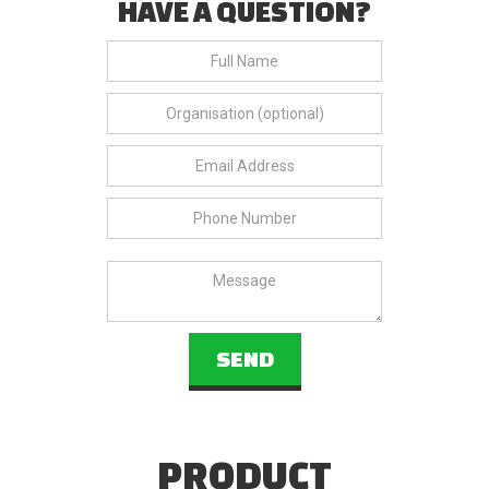
HAVE A QUESTION?
PRODUCT