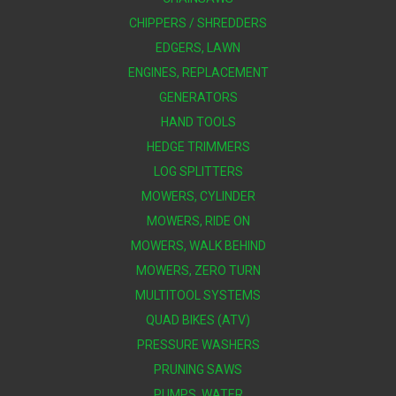
CHIPPERS / SHREDDERS
EDGERS, LAWN
ENGINES, REPLACEMENT
GENERATORS
HAND TOOLS
HEDGE TRIMMERS
LOG SPLITTERS
MOWERS, CYLINDER
MOWERS, RIDE ON
MOWERS, WALK BEHIND
MOWERS, ZERO TURN
MULTITOOL SYSTEMS
QUAD BIKES (ATV)
PRESSURE WASHERS
PRUNING SAWS
PUMPS, WATER