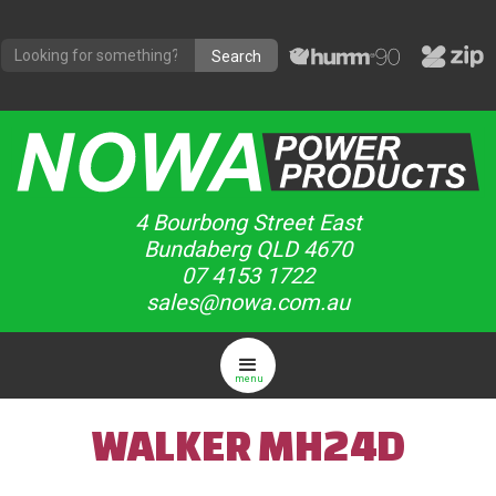
4 Bourbong Street East
Bundaberg QLD 4670
07 4153 1722
sales@nowa.com.au
menu
WALKER MH24D