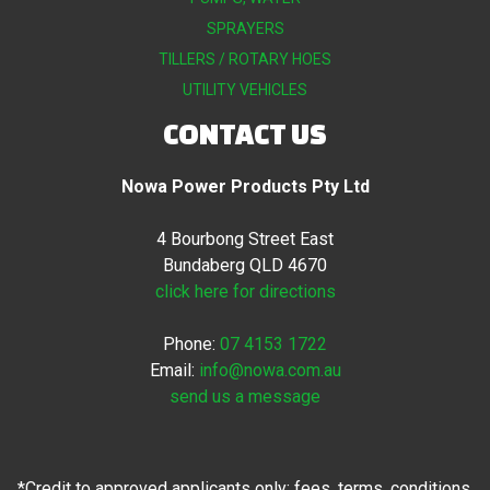
SPRAYERS
TILLERS / ROTARY HOES
UTILITY VEHICLES
CONTACT US
Nowa Power Products Pty Ltd
4 Bourbong Street East
Bundaberg QLD 4670
click here for directions
Phone:
07 4153 1722
Email:
info@nowa.com.au
send us a message
*Credit to approved applicants only; fees, terms, conditions,