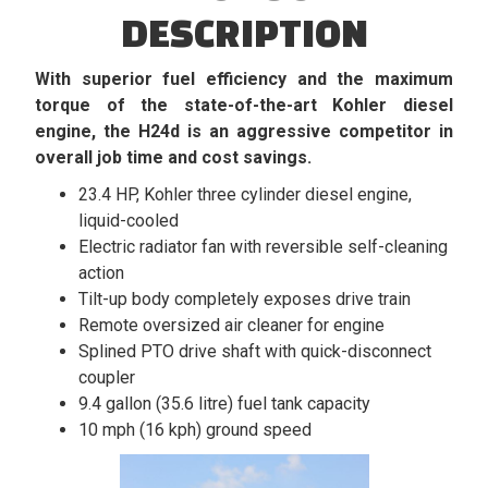
DESCRIPTION
With superior fuel efficiency and the maximum
torque of the state-of-the-art Kohler diesel
engine, the H24d is an aggressive competitor in
overall job time and cost savings.
23.4 HP, Kohler three cylinder diesel engine,
liquid-cooled
Electric radiator fan with reversible self-cleaning
action
Tilt-up body completely exposes drive train
Remote oversized air cleaner for engine
Splined PTO drive shaft with quick-disconnect
coupler
9.4 gallon (35.6 litre) fuel tank capacity
10 mph (16 kph) ground speed