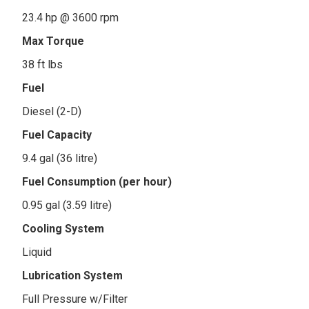
23.4 hp @ 3600 rpm
Max Torque
38 ft lbs
Fuel
Diesel (2-D)
Fuel Capacity
9.4 gal (36 litre)
Fuel Consumption (per hour)
0.95 gal (3.59 litre)
Cooling System
Liquid
Lubrication System
Full Pressure w/Filter