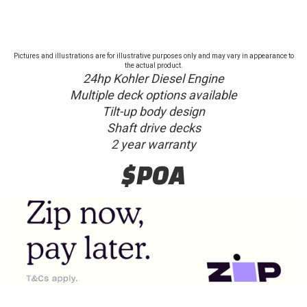
Pictures and illustrations are for illustrative purposes only and may vary in appearance to
the actual product.
24hp Kohler Diesel Engine
Multiple deck options available
Tilt-up body design
Shaft drive decks
2 year warranty
$POA