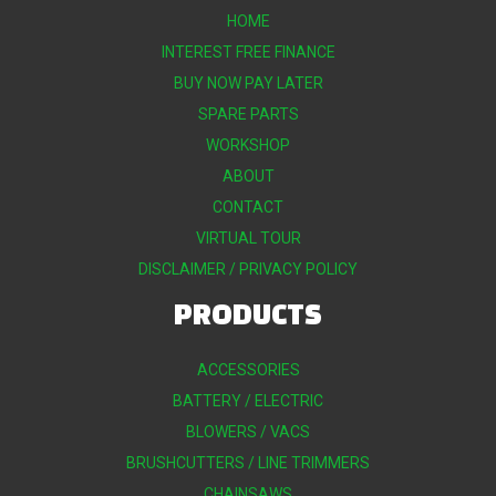
HOME
INTEREST FREE FINANCE
BUY NOW PAY LATER
SPARE PARTS
WORKSHOP
ABOUT
CONTACT
VIRTUAL TOUR
DISCLAIMER / PRIVACY POLICY
PRODUCTS
ACCESSORIES
BATTERY / ELECTRIC
BLOWERS / VACS
BRUSHCUTTERS / LINE TRIMMERS
CHAINSAWS