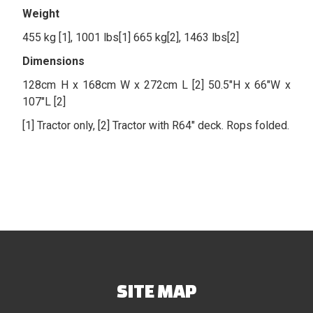
Weight
455 kg [1], 1001 lbs[1] 665 kg[2], 1463 lbs[2]
Dimensions
128cm H x 168cm W x 272cm L [2] 50.5″H x 66″W x
107″L [2]
[1] Tractor only, [2] Tractor with R64″ deck. Rops folded.
SITE MAP