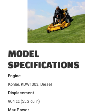
MODEL
SPECIFICATIONS
Engine
Kohler, KDW1003, Diesel
Displacement
904 cc (55.2 cu in)
Max Power