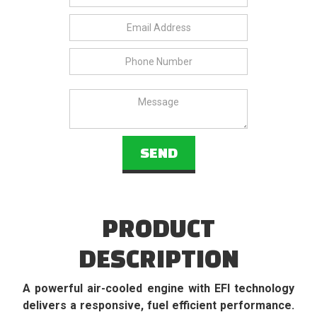
PRODUCT
DESCRIPTION
A powerful air-cooled engine with EFI technology
delivers a responsive, fuel efficient performance.