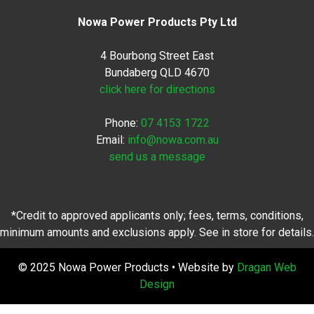
Nowa Power Products Pty Ltd
4 Bourbong Street East
Bundaberg QLD 4670
click here for directions
Phone:
07 4153 1722
Email:
info@nowa.com.au
send us a message
*Credit to approved applicants only; fees, terms, conditions,
minimum amounts and exclusions apply. See in store for details.
© 2025 Nowa Power Products • Website by
Dragan Web
Design