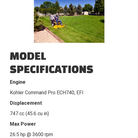
MODEL
SPECIFICATIONS
Engine
Kohler Command Pro ECH740, EFI
Displacement
747 cc (45.6 cu in)
Max Power
26.5 hp @ 3600 rpm