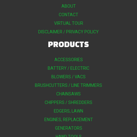
ABOUT
CONTACT
VIRTUAL TOUR
DISCLAIMER / PRIVACY POLICY
PRODUCTS
ACCESSORIES
BATTERY / ELECTRIC
BLOWERS / VACS
BRUSHCUTTERS / LINE TRIMMERS
CHAINSAWS
CHIPPERS / SHREDDERS
EDGERS, LAWN
ENGINES, REPLACEMENT
GENERATORS
HAND TOOLS