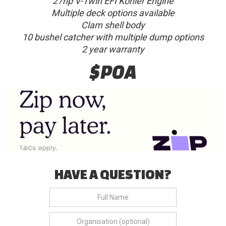
27hp V-Twin EFI Kohler Engine
Multiple deck options available
Clam shell body
10 bushel catcher with multiple dump options
2 year warranty
$POA
HAVE A QUESTION?