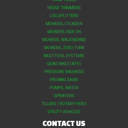
HEDGE TRIMMERS
LOG SPLITTERS
MOWERS, CYLINDER
MOWERS, RIDE ON
MOWERS, WALK BEHIND
MOWERS, ZERO TURN
MULTITOOL SYSTEMS
QUAD BIKES (ATV)
PRESSURE WASHERS
PRUNING SAWS
PUMPS, WATER
SPRAYERS
TILLERS / ROTARY HOES
UTILITY VEHICLES
CONTACT US