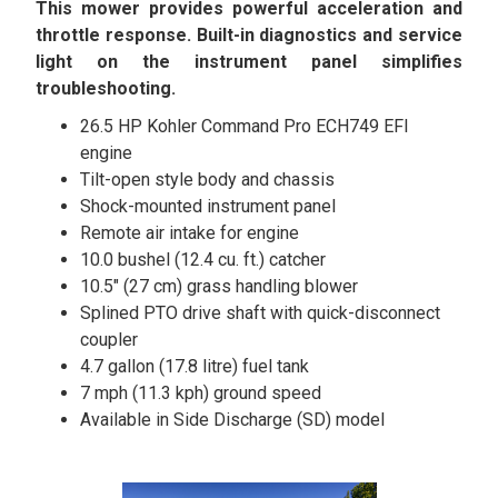
This mower provides powerful acceleration and
throttle response. Built-in diagnostics and service
light on the instrument panel simplifies
troubleshooting.
26.5 HP Kohler Command Pro ECH749 EFI
engine
Tilt-open style body and chassis
Shock-mounted instrument panel
Remote air intake for engine
10.0 bushel (12.4 cu. ft.) catcher
10.5″ (27 cm) grass handling blower
Splined PTO drive shaft with quick-disconnect
coupler
4.7 gallon (17.8 litre) fuel tank
7 mph (11.3 kph) ground speed
Available in Side Discharge (SD) model