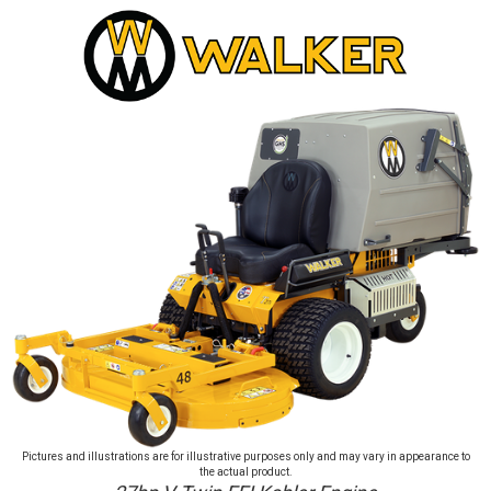
Pictures and illustrations are for illustrative purposes only and may vary in appearance to
the actual product.