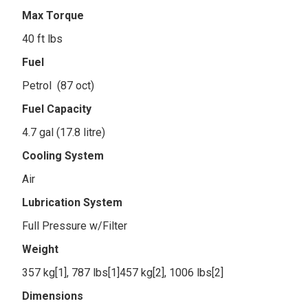
Max Torque
40 ft lbs
Fuel
Petrol (87 oct)
Fuel Capacity
4.7 gal (17.8 litre)
Cooling System
Air
Lubrication System
Full Pressure w/Filter
Weight
357 kg[1], 787 lbs[1]457 kg[2], 1006 lbs[2]
Dimensions