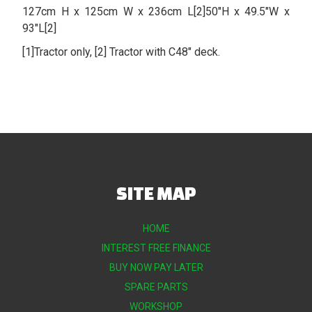
127cm H x 125cm W x 236cm L[2]50″H x 49.5″W x
93″L[2]
[1]Tractor only, [2] Tractor with C48″ deck.
SITE MAP
HOME
INTEREST FREE FINANCE
BUY NOW PAY LATER
SPARE PARTS
WORKSHOP