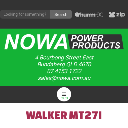
4 Bourbong Street East
Bundaberg QLD 4670
07 4153 1722
sales@nowa.com.au
menu
WALKER MT27I